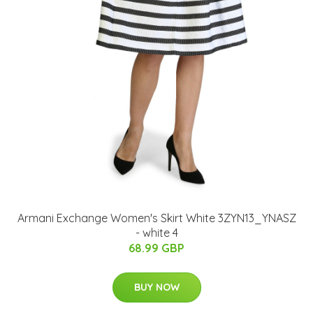
Armani Exchange Women's Skirt White 3ZYN13_YNASZ
- white 4
68.99 GBP
BUY NOW