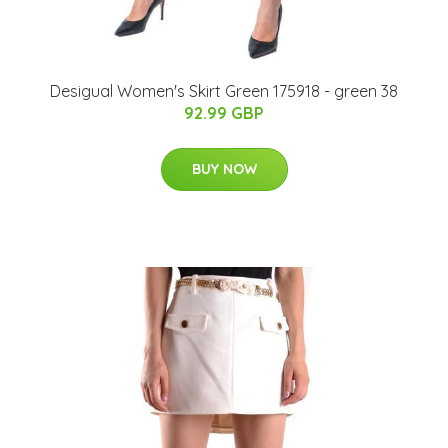
Desigual Women's Skirt Green 175918 - green 38
92.99 GBP
BUY NOW