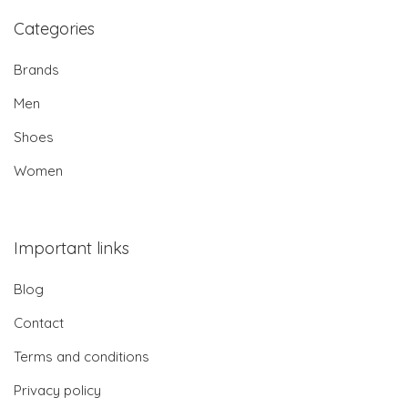
Categories
Brands
Men
Shoes
Women
Important links
Blog
Contact
Terms and conditions
Privacy policy