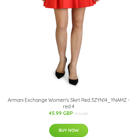
Armani Exchange Women's Skirt Red 3ZYN14_YNAMZ -
red 4
45.99 GBP
111.5 GBP
BUY NOW