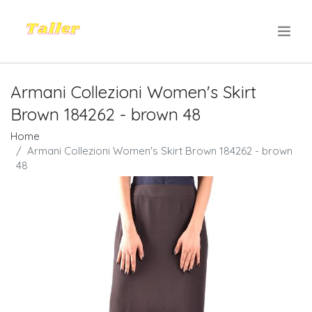
.
Armani Collezioni Women's Skirt
Brown 184262 - brown 48
Home
Armani Collezioni Women's Skirt Brown 184262 - brown
48