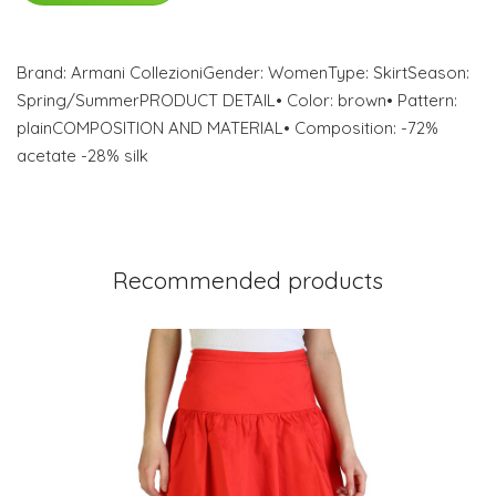
Brand: Armani CollezioniGender: WomenType: SkirtSeason:
Spring/SummerPRODUCT DETAIL• Color: brown• Pattern:
plainCOMPOSITION AND MATERIAL• Composition: -72%
acetate -28% silk
Recommended products