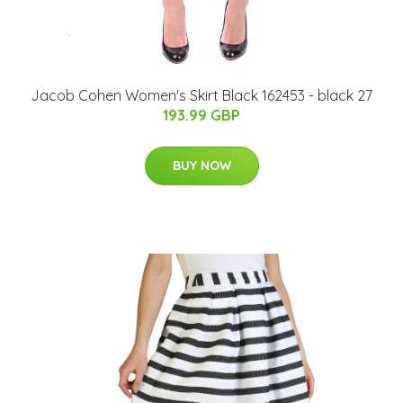
Jacob Cohen Women's Skirt Black 162453 - black 27
193.99 GBP
BUY NOW