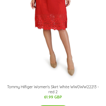
Tommy Hilfiger Women's Skirt White WW0WW22213 -
red 2
61.99 GBP