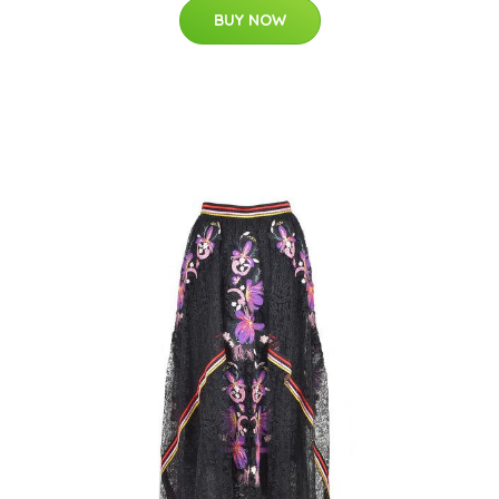
BUY NOW