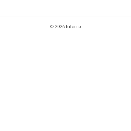
© 2026 taller.nu