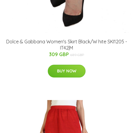
Dolce & Gabbana Women's Skirt Black/W hite SKI1205 -
IT42|M
309 GBP
689 GBP
BUY NOW