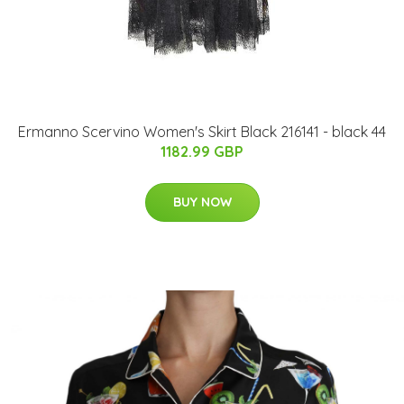
Ermanno Scervino Women's Skirt Black 216141 - black 44
1182.99 GBP
BUY NOW