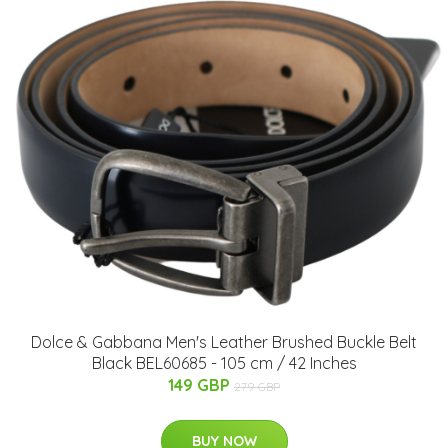
Dolce & Gabbana Men's Leather Brushed Buckle Belt
Black BEL60685 - 105 cm / 42 Inches
149 GBP
279 GBP
BUY NOW