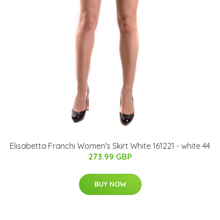
Elisabetta Franchi Women's Skirt White 161221 - white 44
273.99 GBP
BUY NOW