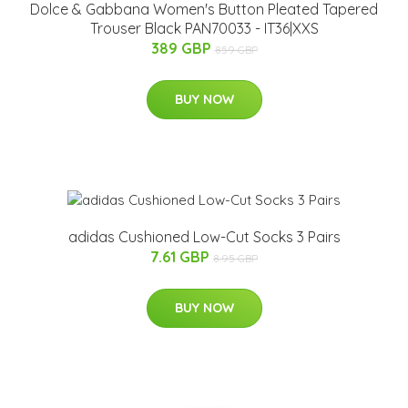
Dolce & Gabbana Women's Button Pleated Tapered
Trouser Black PAN70033 - IT36|XXS
389 GBP
859 GBP
BUY NOW
adidas Cushioned Low-Cut Socks 3 Pairs
7.61 GBP
8.95 GBP
BUY NOW