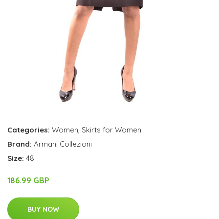
Categories:
Women
,
Skirts for Women
Brand:
Armani Collezioni
Size:
48
186.99 GBP
BUY NOW