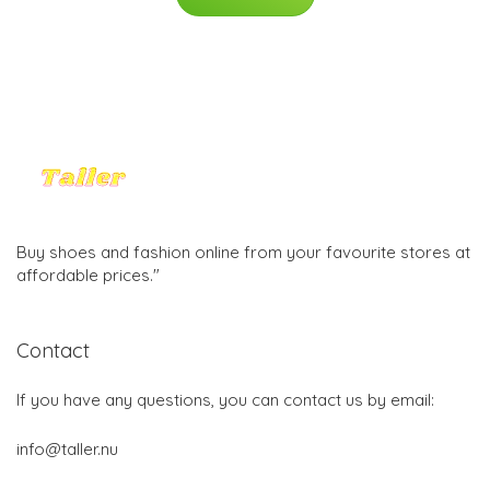
Buy shoes and fashion online from your favourite stores at
affordable prices."
Contact
If you have any questions, you can contact us by email:
info@taller.nu