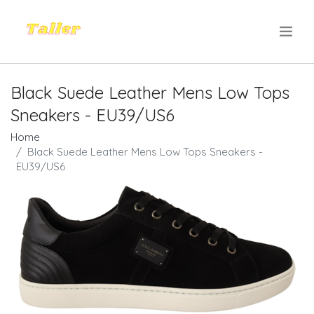
.
Black Suede Leather Mens Low Tops
Sneakers - EU39/US6
Home
Black Suede Leather Mens Low Tops Sneakers -
EU39/US6