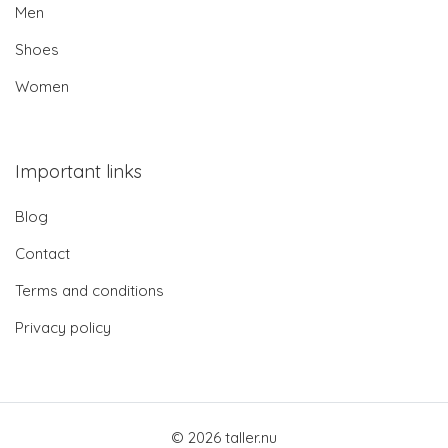
Men
Shoes
Women
Important links
Blog
Contact
Terms and conditions
Privacy policy
© 2026 taller.nu