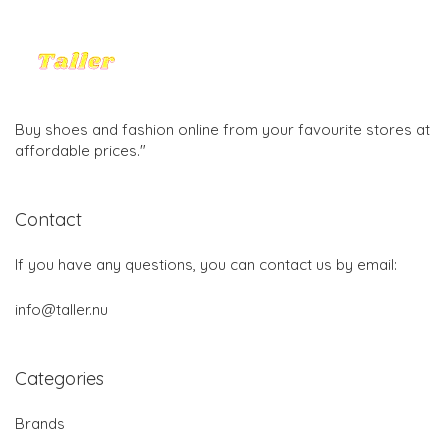
Buy shoes and fashion online from your favourite stores at
affordable prices."
Contact
If you have any questions, you can contact us by email:
info@taller.nu
Categories
Brands