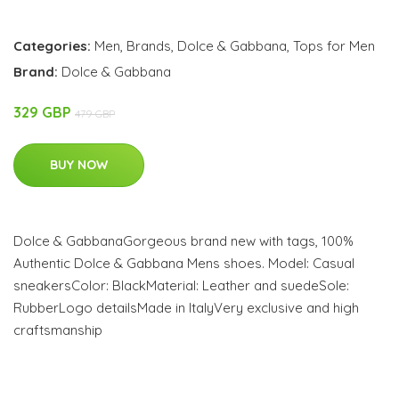
Categories:
Men
,
Brands
,
Dolce & Gabbana
,
Tops for Men
Brand:
Dolce & Gabbana
329 GBP
479 GBP
BUY NOW
Dolce & GabbanaGorgeous brand new with tags, 100%
Authentic Dolce & Gabbana Mens shoes. Model: Casual
sneakersColor: BlackMaterial: Leather and suedeSole:
RubberLogo detailsMade in ItalyVery exclusive and high
craftsmanship