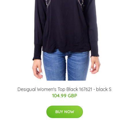
Desigual Women's Top Black 167621 - black S
104.99 GBP
BUY NOW