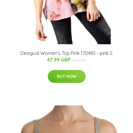
Desigual Women's Top Pink 170485 - pink S
67.99 GBP
98.4 GBP
BUY NOW