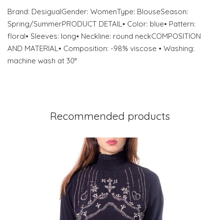
Brand: DesigualGender: WomenType: BlouseSeason:
Spring/SummerPRODUCT DETAIL• Color: blue• Pattern:
floral• Sleeves: long• Neckline: round neckCOMPOSITION
AND MATERIAL• Composition: -98% viscose • Washing:
machine wash at 30°
Recommended products