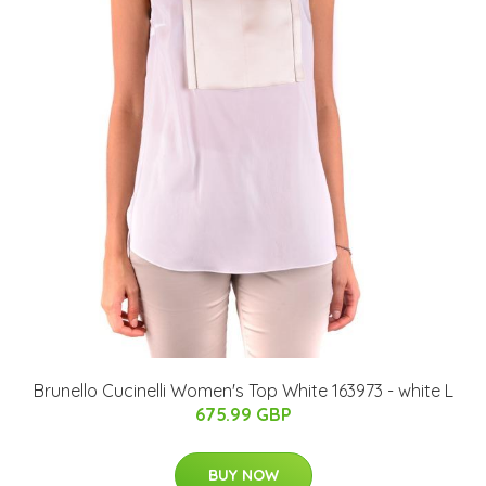
Brunello Cucinelli Women's Top White 163973 - white L
675.99 GBP
BUY NOW