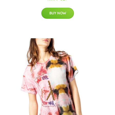
BUY NOW