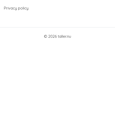
Privacy policy
© 2026 taller.nu