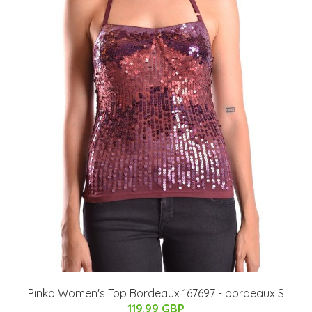
Pinko Women's Top Bordeaux 167697 - bordeaux S
119.99 GBP