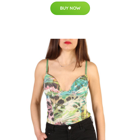
BUY NOW