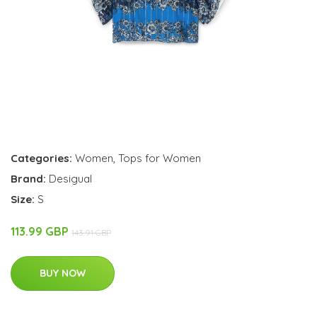
Categories:
Women
,
Tops for Women
Brand:
Desigual
Size:
S
113.99 GBP
143.91 GBP
BUY NOW