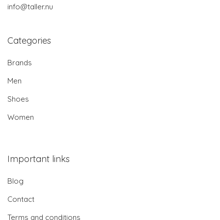
info@taller.nu
Categories
Brands
Men
Shoes
Women
Important links
Blog
Contact
Terms and conditions