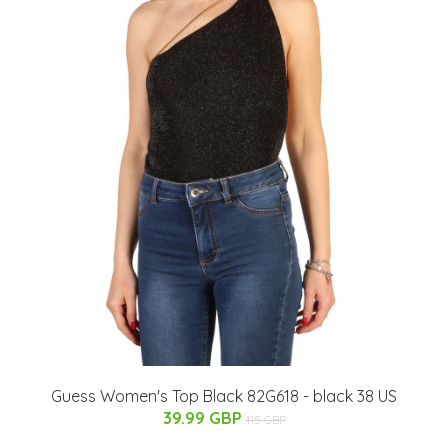
Guess Women's Top Black 82G618 - black 38 US
39.99 GBP
115 GBP