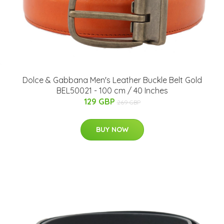
Dolce & Gabbana Men's Leather Buckle Belt Gold
BEL50021 - 100 cm / 40 Inches
129 GBP
269 GBP
BUY NOW