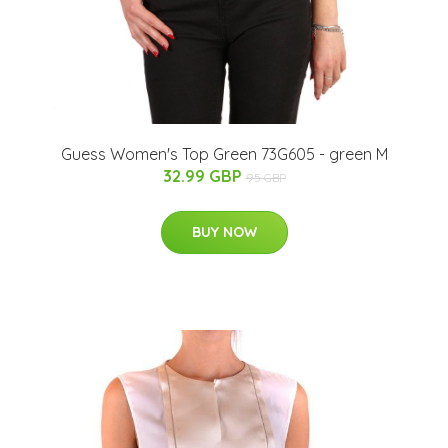
Guess Women's Top Green 73G605 - green M
32.99 GBP
95 GBP
BUY NOW