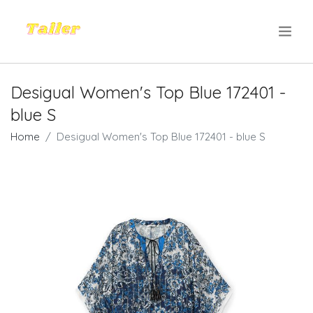
.
Desigual Women's Top Blue 172401 -
blue S
Home
Desigual Women's Top Blue 172401 - blue S