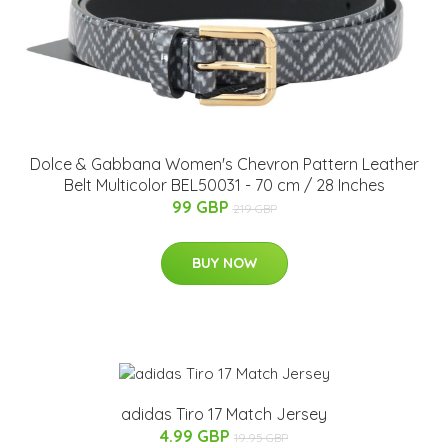
Dolce & Gabbana Women's Chevron Pattern Leather
Belt Multicolor BEL50031 - 70 cm / 28 Inches
99 GBP
219 GBP
BUY NOW
adidas Tiro 17 Match Jersey
4.99 GBP
19.95 GBP