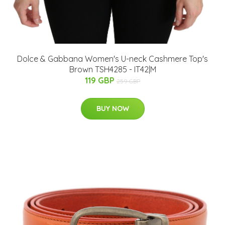
Dolce & Gabbana Women's U-neck Cashmere Top's
Brown TSH4285 - IT42|M
119 GBP
259 GBP
BUY NOW