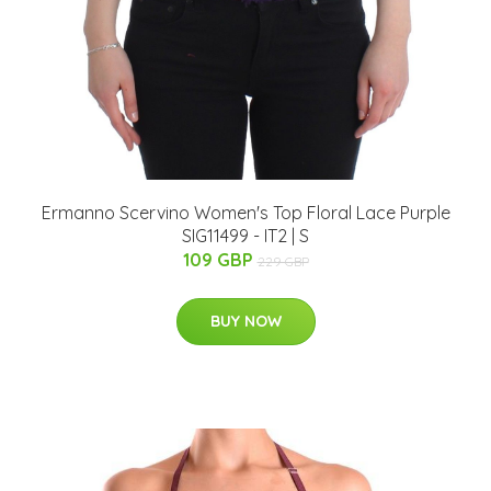
Ermanno Scervino Women's Top Floral Lace Purple
SIG11499 - IT2 | S
109 GBP
229 GBP
BUY NOW