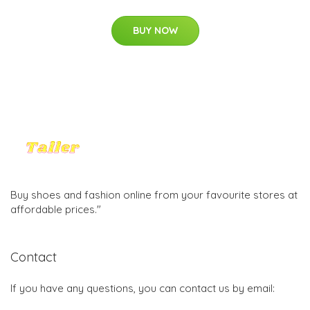
BUY NOW
Buy shoes and fashion online from your favourite stores at
affordable prices."
Contact
If you have any questions, you can contact us by email: