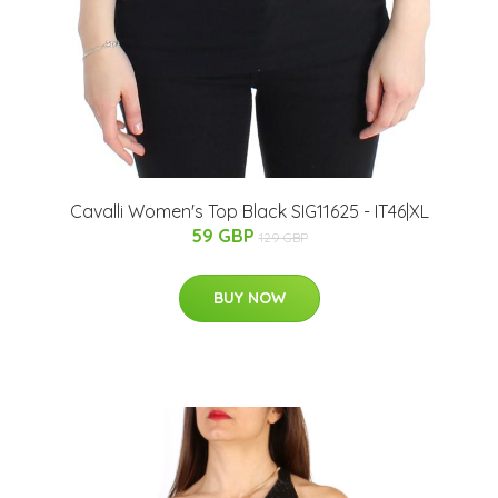
Cavalli Women's Top Black SIG11625 - IT46|XL
59 GBP
129 GBP
BUY NOW