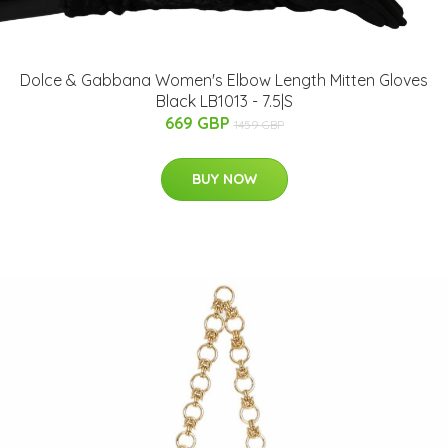
Dolce & Gabbana Women's Elbow Length Mitten Gloves
Black LB1013 - 7.5|S
669 GBP
1459 GBP
BUY NOW