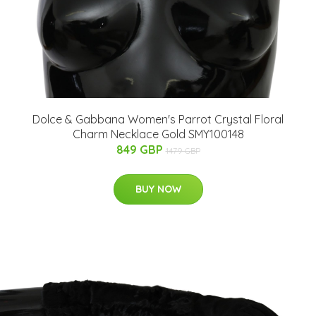
Dolce & Gabbana Women's Parrot Crystal Floral
Charm Necklace Gold SMY100148
849 GBP
1479 GBP
BUY NOW