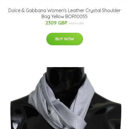
Dolce & Gabbana Women's Leather Crystal Shoulder
Bag Yellow BOR10055
2309 GBP
3489 GBP
BUY NOW