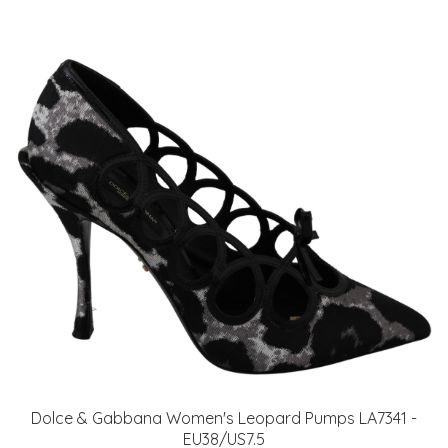
Dolce & Gabbana Women's Leopard Pumps LA7341 -
EU38/US7.5