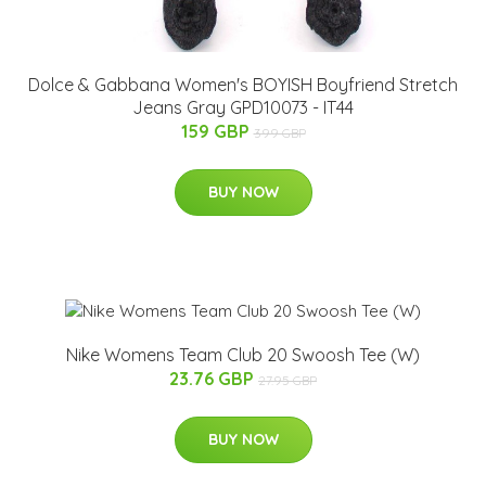
Dolce & Gabbana Women's BOYISH Boyfriend Stretch
Jeans Gray GPD10073 - IT44
159 GBP
399 GBP
BUY NOW
Nike Womens Team Club 20 Swoosh Tee (W)
23.76 GBP
27.95 GBP
BUY NOW