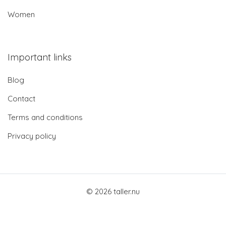
Women
Important links
Blog
Contact
Terms and conditions
Privacy policy
© 2026 taller.nu