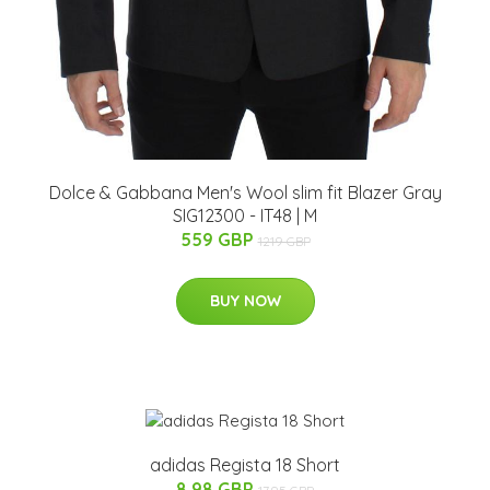
Dolce & Gabbana Men's Wool slim fit Blazer Gray
SIG12300 - IT48 | M
559 GBP
1219 GBP
BUY NOW
adidas Regista 18 Short
8.98 GBP