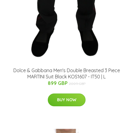
Dolce & Gabbana Men's Double Breasted 3 Piece
MARTINI Suit Black KOS1607 - IT50 | L
899 GBP
2009 GBP
BUY NOW