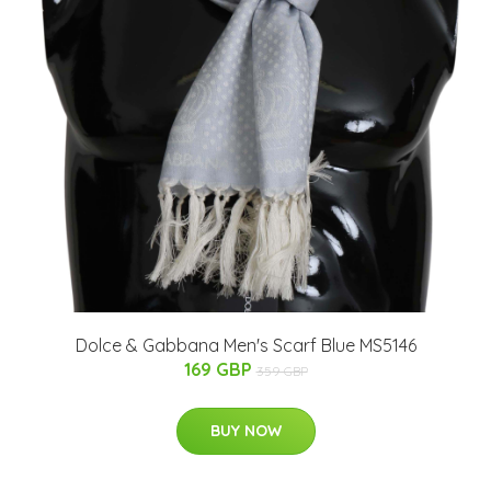
Dolce & Gabbana Men's Scarf Blue MS5146
169 GBP
359 GBP
BUY NOW