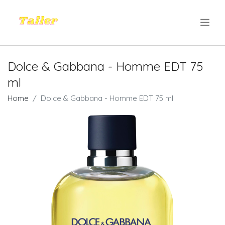
.
Dolce & Gabbana - Homme EDT 75
ml
Home
Dolce & Gabbana - Homme EDT 75 ml