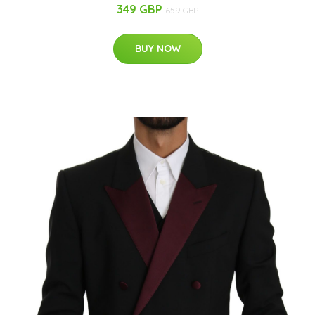
349 GBP
659 GBP
BUY NOW