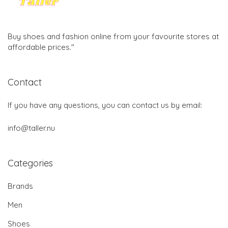
Buy shoes and fashion online from your favourite stores at
affordable prices."
Contact
If you have any questions, you can contact us by email:
info@taller.nu
Categories
Brands
Men
Shoes