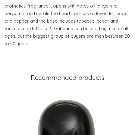
aromatics fragrance.It opens with notes of tangerine,
bergamot and neroli. The heart consists of lavender, sage
and pepper and the base includes tobacco, cedar and
tonka accords.Dolce & Gabbana can be used by men at all
ages, but the biggest group of buyers are men between 20
to 50 years.
Recommended products