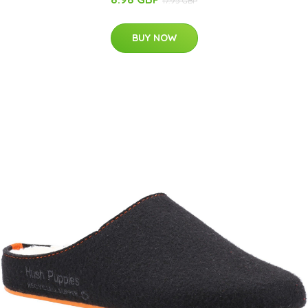
17.95 GBP
BUY NOW