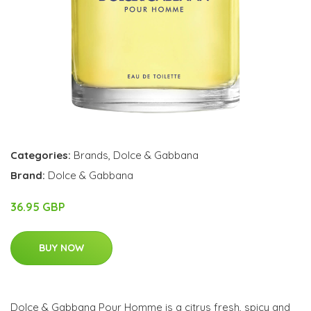
Categories:
Brands
,
Dolce & Gabbana
Brand:
Dolce & Gabbana
36.95 GBP
BUY NOW
Dolce & Gabbana Pour Homme is a citrus fresh, spicy and