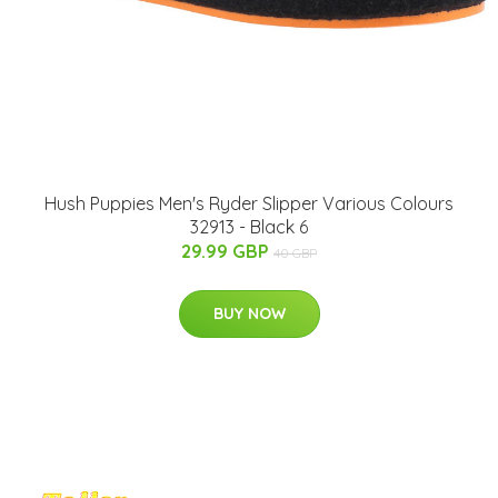
Hush Puppies Men's Ryder Slipper Various Colours
32913 - Black 6
29.99 GBP
40 GBP
BUY NOW