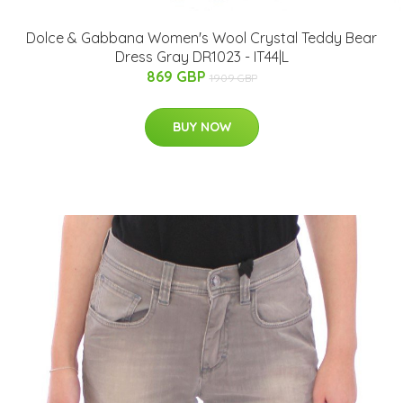
Dolce & Gabbana Women's Wool Crystal Teddy Bear
Dress Gray DR1023 - IT44|L
869 GBP
1909 GBP
BUY NOW