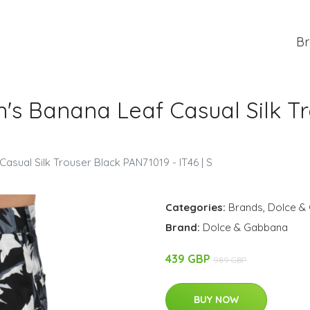
Br
s Banana Leaf Casual Silk Tr
sual Silk Trouser Black PAN71019 - IT46 | S
Categories:
Brands
,
Dolce &
Brand:
Dolce & Gabbana
439 GBP
989 GBP
BUY NOW