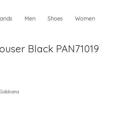
ands
Men
Shoes
Women
ouser Black PAN71019
 Gabbana