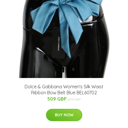
Dolce & Gabbana Women's Silk Waist
Ribbon Bow Belt Blue BEL60702
509 GBP
879 GBP
BUY NOW