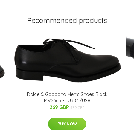
Recommended products
Dolce & Gabbana Men's Shoes Black
MV2365 - EU38.5/US8
269 GBP
539 GBP
BUY NOW