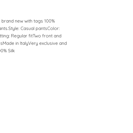
rand new with tags 100%
ts.Style: Casual pantsColor:
tting: Regular fitTwo front and
sMade in ItalyVery exclusive and
00% Silk