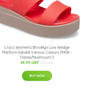
Crocs Women's Brooklyn Low Wedge
Platform Sandal Various Colours 31458 -
Flame/Mushroom 3
44.99 GBP
49.99 GBP
BUY NOW