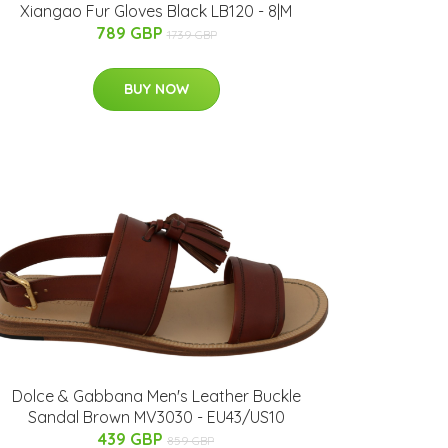
Xiangao Fur Gloves Black LB120 - 8|M
789 GBP
1739 GBP
BUY NOW
Dolce & Gabbana Men's Leather Buckle
Sandal Brown MV3030 - EU43/US10
439 GBP
859 GBP