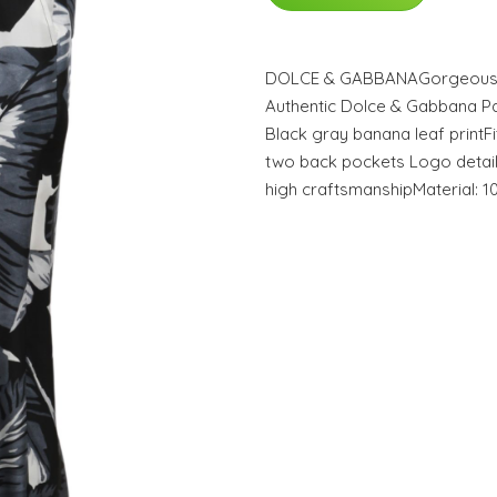
DOLCE & GABBANAGorgeous b
Authentic Dolce & Gabbana Pan
Black gray banana leaf printFi
two back pockets Logo detail
high craftsmanshipMaterial: 1