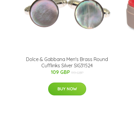
Dolce & Gabbana Men's Brass Round
Cufflinks Silver SIG31524
109 GBP
119 GBP
BUY NOW