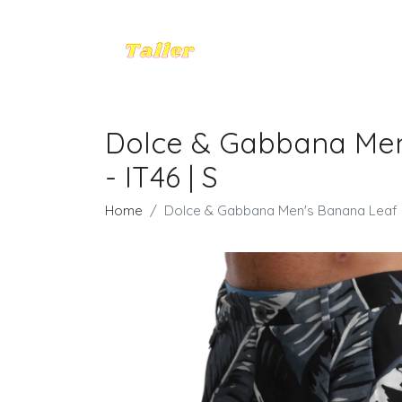
Dolce & Gabbana Men'
- IT46 | S
Home
Dolce & Gabbana Men's Banana Leaf Ca