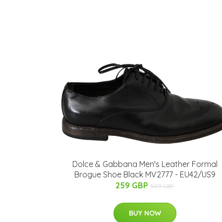
Dolce & Gabbana Men's Leather Formal
Brogue Shoe Black MV2777 - EU42/US9
259 GBP
509 GBP
BUY NOW