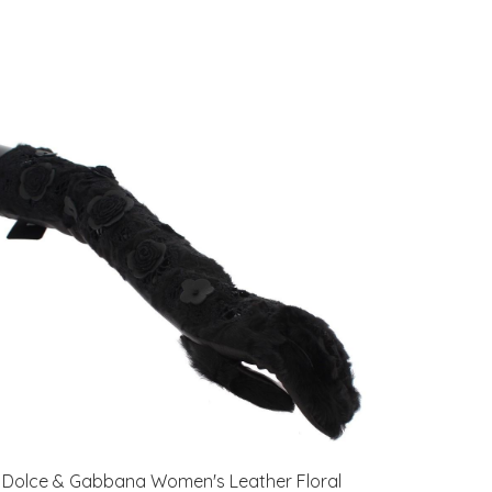
Dolce & Gabbana Women's Leather Floral