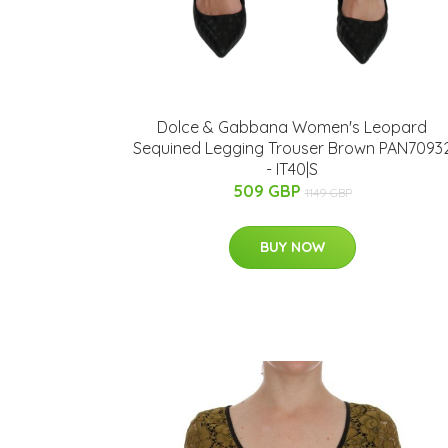
Dolce & Gabbana Women's Leopard
Sequined Legging Trouser Brown PAN7093
- IT40|S
509 GBP
1149 GBP
BUY NOW