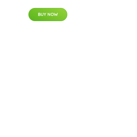
BUY NOW