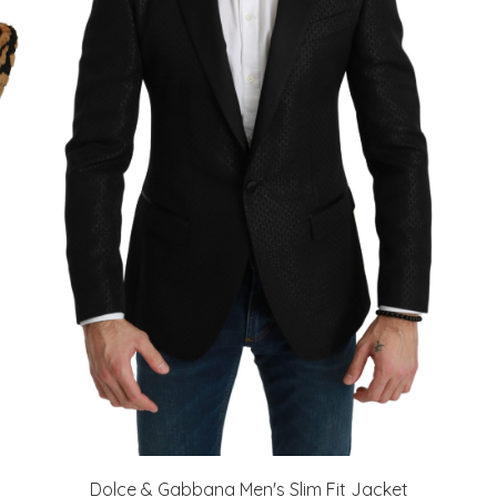
Dolce & Gabbana Men's Slim Fit Jacket