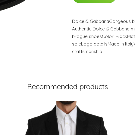
Dolce & GabbanaGorgeous br
Authentic Dolce & Gabbana m
brogue shoesColor: BlackMate
soleLogo detailsMade in Italy
craftsmanship
Recommended products