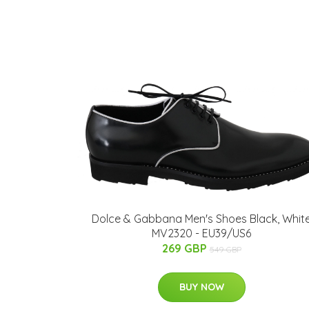
Dolce & Gabbana Men's Shoes Black, Whit
MV2320 - EU39/US6
269 GBP
549 GBP
BUY NOW