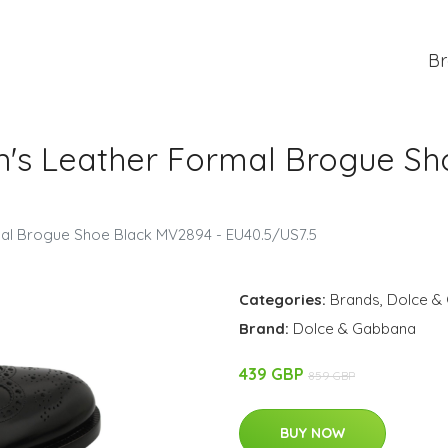
Br
's Leather Formal Brogue Sh
al Brogue Shoe Black MV2894 - EU40.5/US7.5
Categories:
Brands
,
Dolce &
Brand:
Dolce & Gabbana
439 GBP
859 GBP
BUY NOW