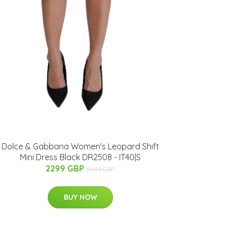
Dolce & Gabbana Women's Leopard Shift
Mini Dress Black DR2508 - IT40|S
2299 GBP
5089 GBP
BUY NOW