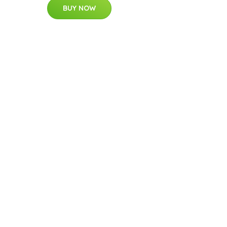
BUY NOW