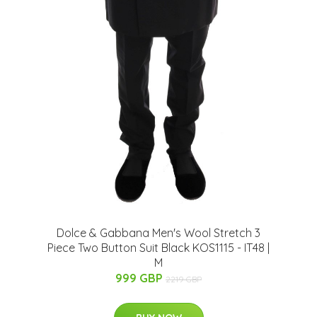
Dolce & Gabbana Men's Wool Stretch 3
Piece Two Button Suit Black KOS1115 - IT48 |
M
999 GBP
2219 GBP