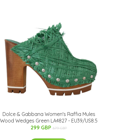
Dolce & Gabbana Women's Raffia Mules
Wood Wedges Green LA4827 - EU39/US8.5
299 GBP
679 GBP