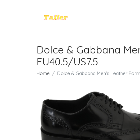
Dolce & Gabbana Men
EU40.5/US7.5
Home
Dolce & Gabbana Men's Leather Form