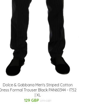
Dolce & Gabbana Men's Striped Cotton
Dress Formal Trouser Black PAN60344 - IT52
| XL
129 GBP
279 GBP