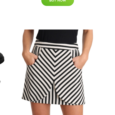
BUY NOW
e