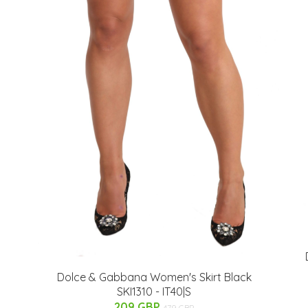
Dolce & Gabbana Women's Skirt Black
SKI1310 - IT40|S
209 GBP
479 GBP