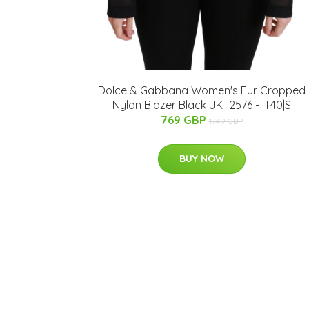
Dolce & Gabbana Women's Fur Cropped
Nylon Blazer Black JKT2576 - IT40|S
769 GBP
1749 GBP
BUY NOW