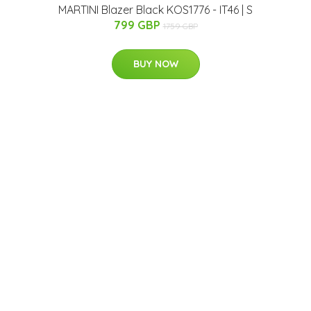
MARTINI Blazer Black KOS1776 - IT46 | S
799 GBP
1759 GBP
BUY NOW