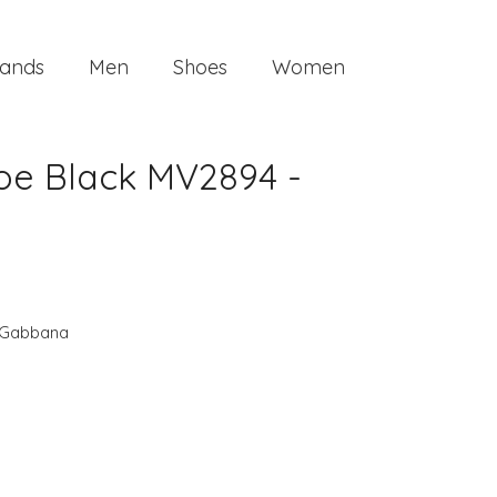
ands
Men
Shoes
Women
oe Black MV2894 -
 Gabbana