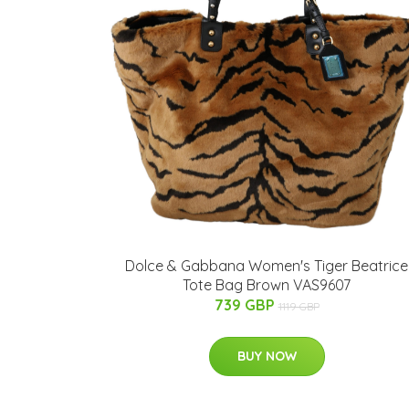
Dolce & Gabbana Women's Tiger Beatrice
Tote Bag Brown VAS9607
739 GBP
1119 GBP
BUY NOW