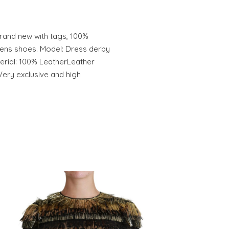
and new with tags, 100%
ens shoes. Model: Dress derby
rial: 100% LeatherLeather
Very exclusive and high