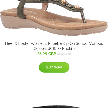
Fleet & Foster Women's Phoebe Slip On Sandal Various
Colours 30100 - Khaki 3
26.99 GBP
32.99 GBP
BUY NOW