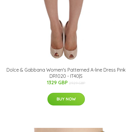
Dolce & Gabbana Women's Patterned A-line Dress Pink
DR1020 - IT40|S
1329 GBP
2929 GBP
BUY NOW