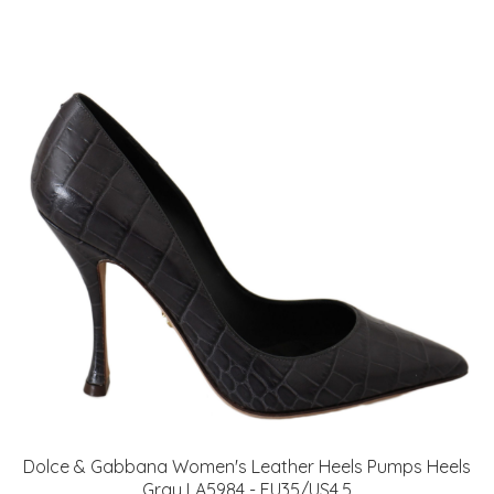
Dolce & Gabbana Women's Leather Heels Pumps Heels
Gray LA5984 - EU35/US4.5