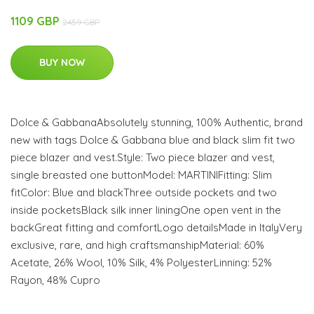
1109 GBP
2459 GBP
BUY NOW
Dolce & GabbanaAbsolutely stunning, 100% Authentic, brand
new with tags Dolce & Gabbana blue and black slim fit two
piece blazer and vest.Style: Two piece blazer and vest,
single breasted one buttonModel: MARTINIFitting: Slim
fitColor: Blue and blackThree outside pockets and two
inside pocketsBlack silk inner liningOne open vent in the
backGreat fitting and comfortLogo detailsMade in ItalyVery
exclusive, rare, and high craftsmanshipMaterial: 60%
Acetate, 26% Wool, 10% Silk, 4% PolyesterLinning: 52%
Rayon, 48% Cupro