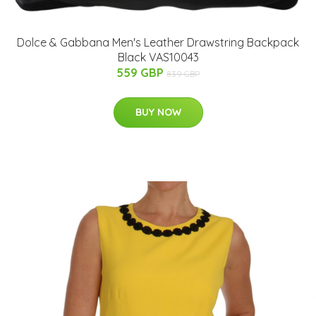
Dolce & Gabbana Men's Leather Drawstring Backpack
Black VAS10043
559 GBP
839 GBP
BUY NOW