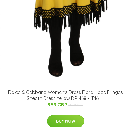
Dolce & Gabbana Women's Dress Floral Lace Fringes
Sheath Dress Yellow DR1468 - IT46 | L
959 GBP
2159 GBP
BUY NOW