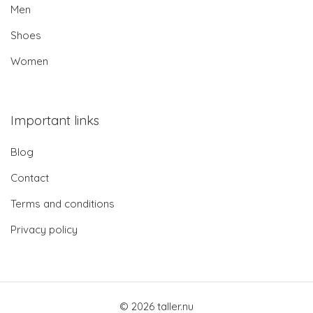
Men
Shoes
Women
Important links
Blog
Contact
Terms and conditions
Privacy policy
© 2026 taller.nu