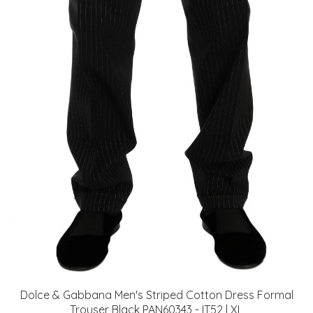
Dolce & Gabbana Men's Striped Cotton Dress Formal
Trouser Black PAN60343 - IT52 | XL