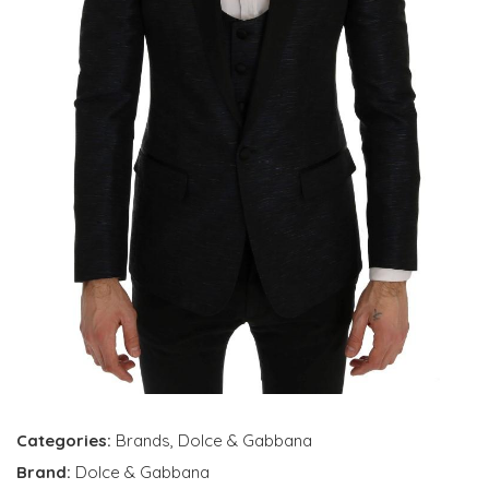
Categories:
Brands
,
Dolce & Gabbana
Brand:
Dolce & Gabbana