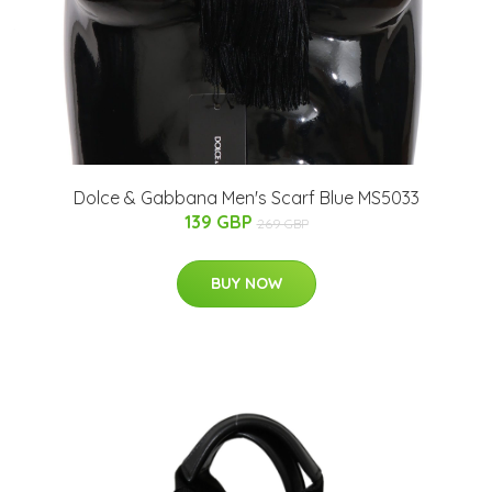
Dolce & Gabbana Men's Scarf Blue MS5033
139 GBP
269 GBP
BUY NOW