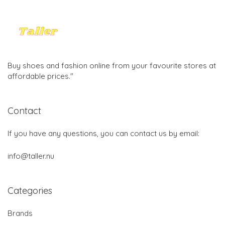
Buy shoes and fashion online from your favourite stores at
affordable prices."
Contact
If you have any questions, you can contact us by email:
info@taller.nu
Categories
Brands