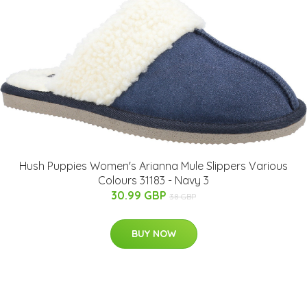
Hush Puppies Women's Arianna Mule Slippers Various
Colours 31183 - Navy 3
30.99 GBP
38 GBP
BUY NOW