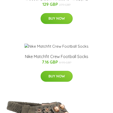
129 GBP
279 GBP
BUY NOW
Nike Matchfit Crew Football Socks
7.16 GBP
8.95 GBP
BUY NOW