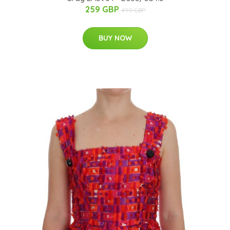
259 GBP
499 GBP
BUY NOW