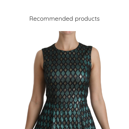
Recommended products