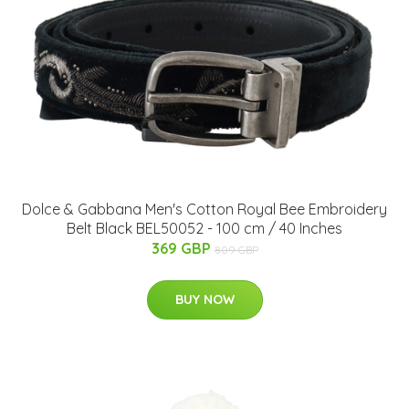
Dolce & Gabbana Men's Cotton Royal Bee Embroidery
Belt Black BEL50052 - 100 cm / 40 Inches
369 GBP
809 GBP
BUY NOW