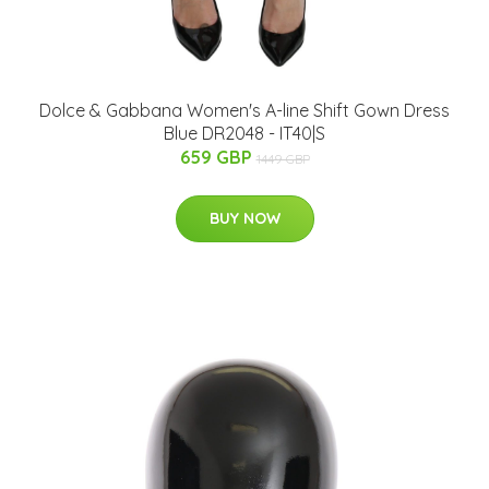
Dolce & Gabbana Women's A-line Shift Gown Dress
Blue DR2048 - IT40|S
659 GBP
1449 GBP
BUY NOW