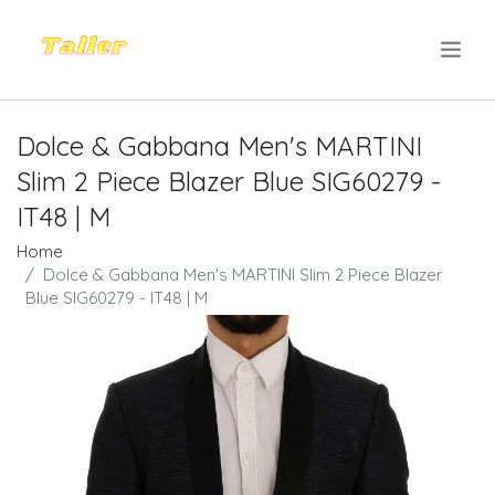
.
Dolce & Gabbana Men's MARTINI
Slim 2 Piece Blazer Blue SIG60279 -
IT48 | M
Home
Dolce & Gabbana Men's MARTINI Slim 2 Piece Blazer
Blue SIG60279 - IT48 | M