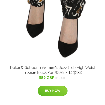
Dolce & Gabbana Women's Jazz Club High Waist
Trouser Black Pan70078 - IT36|XXS
389 GBP
859 GBP
BUY NOW