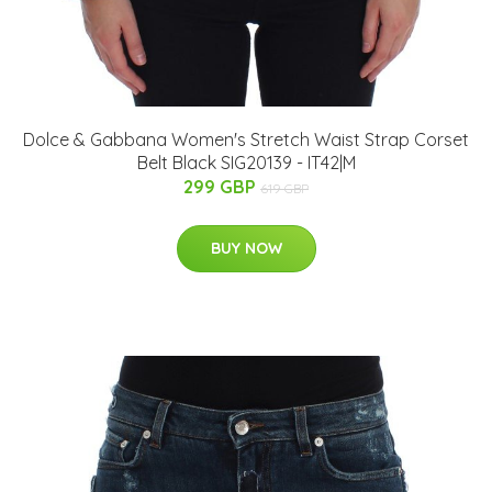
Dolce & Gabbana Women's Stretch Waist Strap Corset
Belt Black SIG20139 - IT42|M
299 GBP
619 GBP
BUY NOW