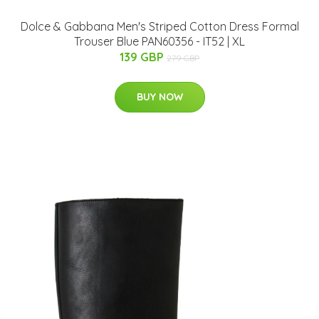
Dolce & Gabbana Men's Striped Cotton Dress Formal
Trouser Blue PAN60356 - IT52 | XL
139 GBP
279 GBP
BUY NOW