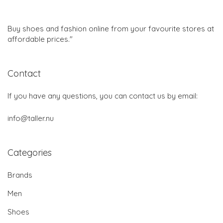
Buy shoes and fashion online from your favourite stores at
affordable prices."
Contact
If you have any questions, you can contact us by email:
info@taller.nu
Categories
Brands
Men
Shoes