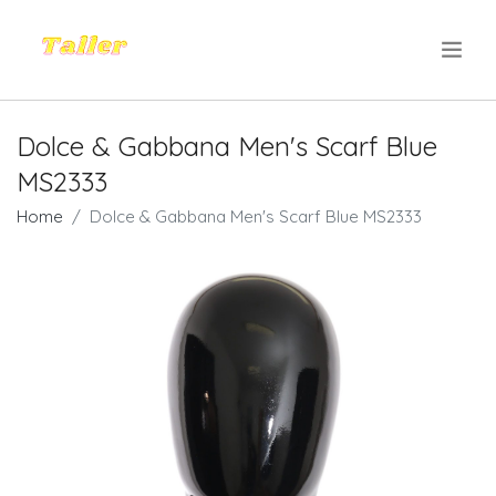
.
Dolce & Gabbana Men's Scarf Blue
MS2333
Home
Dolce & Gabbana Men's Scarf Blue MS2333