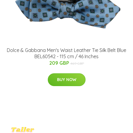
Dolce & Gabbana Men's Waist Leather Tie Silk Belt Blue
BEL60542 - 115 cm / 46 Inches
209 GBP
469 GBP
BUY NOW