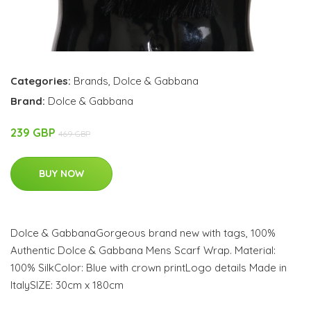
Categories:
Brands
,
Dolce & Gabbana
Brand:
Dolce & Gabbana
239 GBP
469 GBP
BUY NOW
Dolce & GabbanaGorgeous brand new with tags, 100%
Authentic Dolce & Gabbana Mens Scarf Wrap. Material:
100% SilkColor: Blue with crown printLogo details Made in
ItalySIZE: 30cm x 180cm