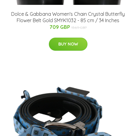
Dolce & Gabbana Women's Chain Crystal Butterfly
Flower Belt Gold SMYK1032 - 85 cm / 34 Inches
709 GBP
1569 GBP
BUY NOW