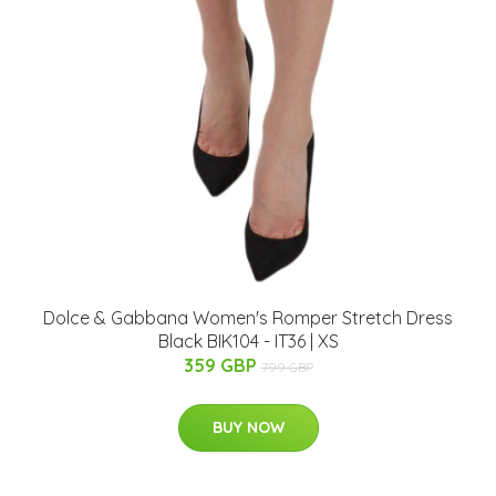
Dolce & Gabbana Women's Romper Stretch Dress
Black BIK104 - IT36 | XS
359 GBP
799 GBP
BUY NOW