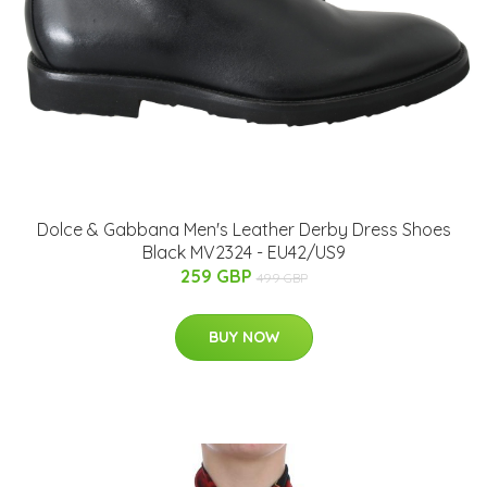
Dolce & Gabbana Men's Leather Derby Dress Shoes
Black MV2324 - EU42/US9
259 GBP
499 GBP
BUY NOW