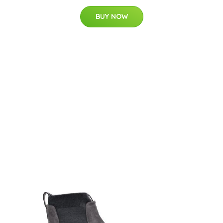
BUY NOW