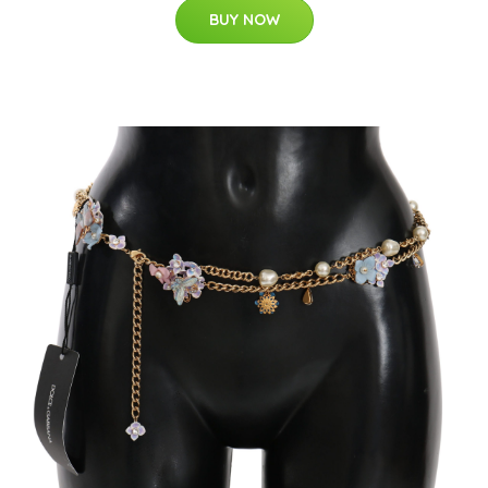
BUY NOW