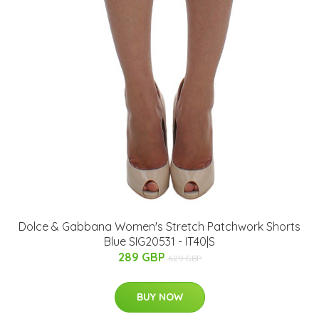
Dolce & Gabbana Women's Stretch Patchwork Shorts
Blue SIG20531 - IT40|S
289 GBP
629 GBP
BUY NOW