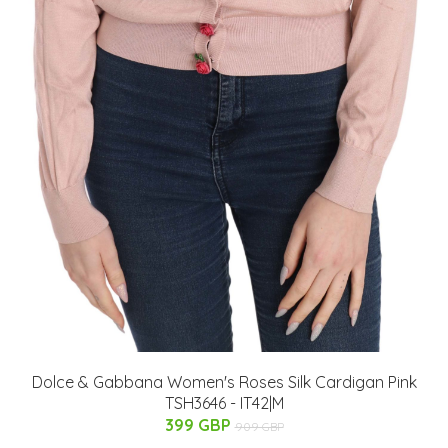
Dolce & Gabbana Women's Roses Silk Cardigan Pink
TSH3646 - IT42|M
399 GBP
909 GBP