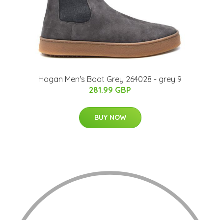
Hogan Men's Boot Grey 264028 - grey 9
281.99 GBP
BUY NOW