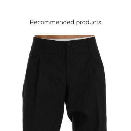
Recommended products