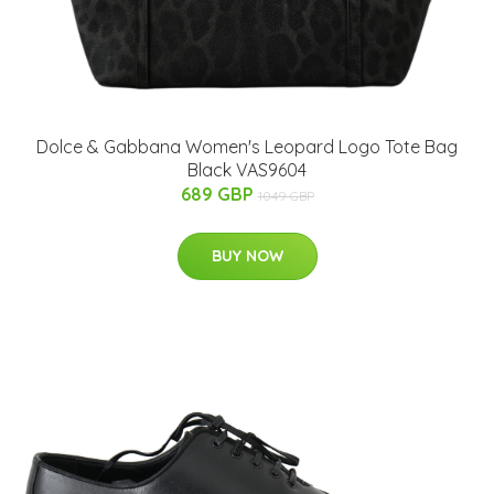
Dolce & Gabbana Women's Leopard Logo Tote Bag
Black VAS9604
689 GBP
1049 GBP
BUY NOW