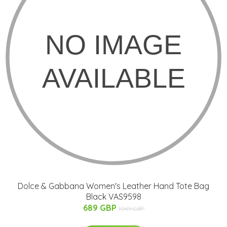
Dolce & Gabbana Women's Leather Hand Tote Bag
Black VAS9598
689 GBP
1049 GBP