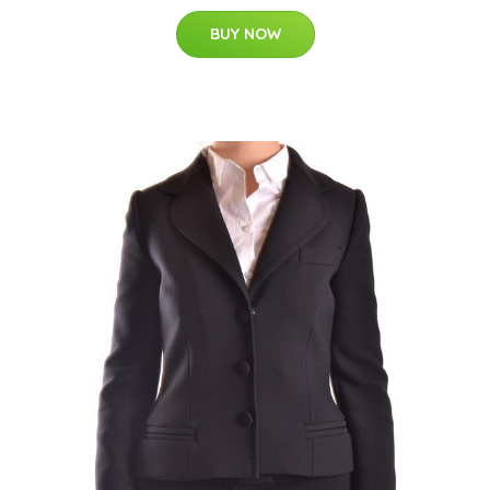
BUY NOW