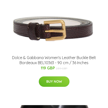
Dolce & Gabbana Women's Leather Buckle Belt
Bordeaux BEL10363 - 90 cm / 36 Inches
119 GBP
239 GBP
BUY NOW