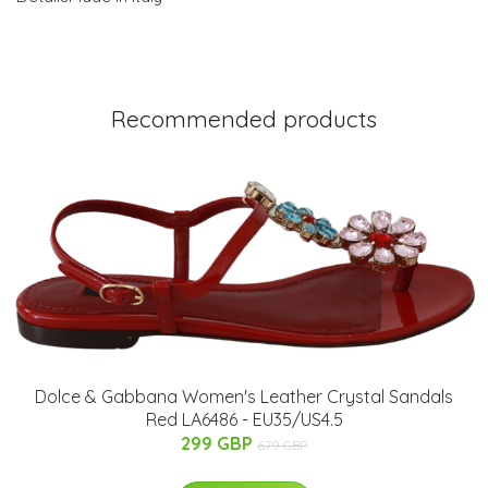
Recommended products
Dolce & Gabbana Women's Leather Crystal Sandals
Red LA6486 - EU35/US4.5
299 GBP
679 GBP