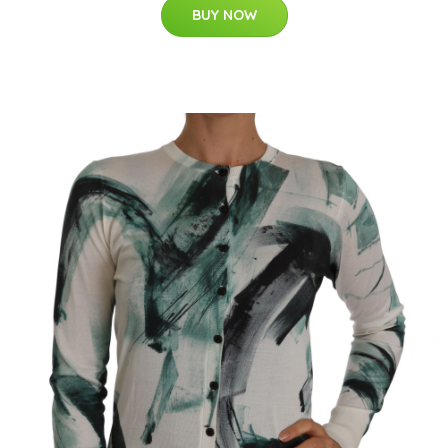
BUY NOW