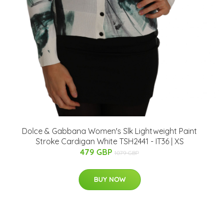
Dolce & Gabbana Women's Slk Lightweight Paint
Stroke Cardigan White TSH2441 - IT36 | XS
479 GBP
1079 GBP
BUY NOW