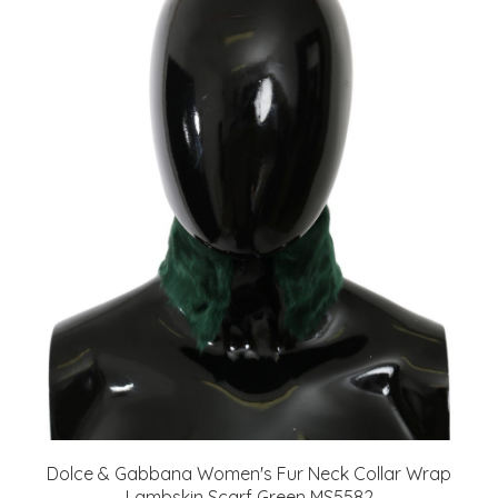
Dolce & Gabbana Women's Fur Neck Collar Wrap
Lambskin Scarf Green MS5582