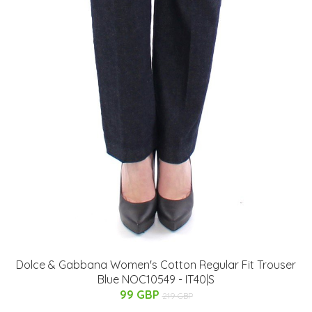
Dolce & Gabbana Women's Cotton Regular Fit Trouser
Blue NOC10549 - IT40|S
99 GBP
219 GBP