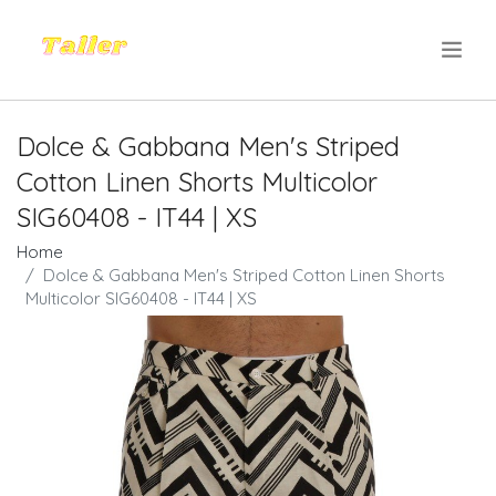
.
Dolce & Gabbana Men's Striped
Cotton Linen Shorts Multicolor
SIG60408 - IT44 | XS
Home
Dolce & Gabbana Men's Striped Cotton Linen Shorts
Multicolor SIG60408 - IT44 | XS