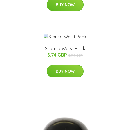
BUY NOW
Stanno Waist Pack
6.74 GBP
8.99 GBP
BUY NOW