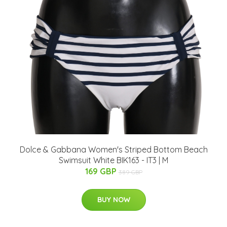
Dolce & Gabbana Women's Striped Bottom Beach
Swimsuit White BIK163 - IT3 | M
169 GBP
389 GBP
BUY NOW