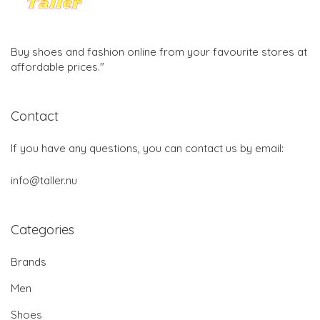
Buy shoes and fashion online from your favourite stores at
affordable prices."
Contact
If you have any questions, you can contact us by email:
info@taller.nu
Categories
Brands
Men
Shoes