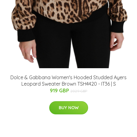
Dolce & Gabbana Women's Hooded Studded Ayers
Leopard Sweater Brown TSH4420 - IT36 | S
919 GBP
2029 GBP
BUY NOW