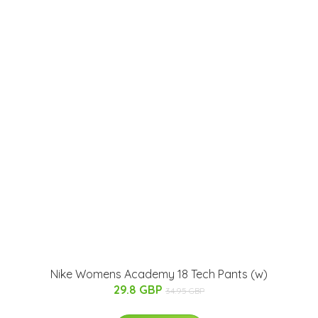
Nike Womens Academy 18 Tech Pants (w)
29.8 GBP
34.95 GBP