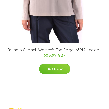
Brunello Cucinelli Women's Top Beige 163912 - beige L
608.99 GBP
BUY NOW