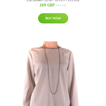
269 GBP
579 GBP
BUY NOW