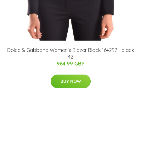
Dolce & Gabbana Women's Blazer Black 164297 - black
42
964.99 GBP
BUY NOW