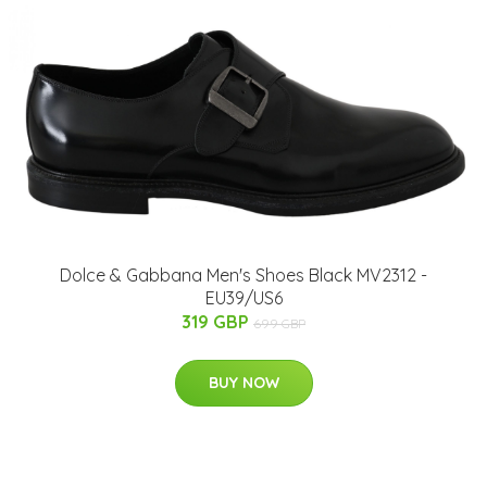
Dolce & Gabbana Men's Shoes Black MV2312 -
EU39/US6
319 GBP
699 GBP
BUY NOW