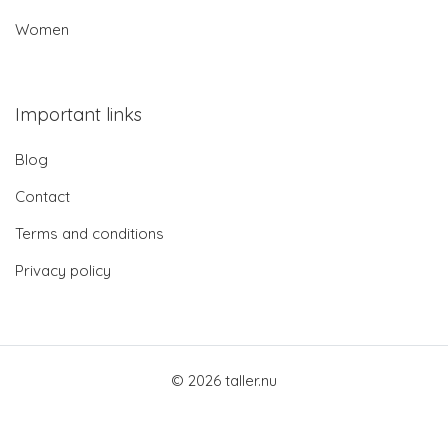
Women
Important links
Blog
Contact
Terms and conditions
Privacy policy
© 2026 taller.nu