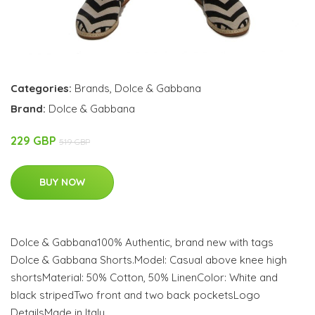
Categories:
Brands
,
Dolce & Gabbana
Brand:
Dolce & Gabbana
229 GBP
519 GBP
BUY NOW
Dolce & Gabbana100% Authentic, brand new with tags
Dolce & Gabbana Shorts.Model: Casual above knee high
shortsMaterial: 50% Cotton, 50% LinenColor: White and
black stripedTwo front and two back pocketsLogo
DetailsMade in Italy