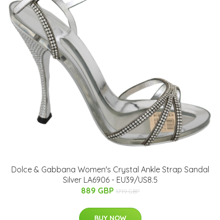
Dolce & Gabbana Women's Crystal Ankle Strap Sandal
Silver LA6906 - EU39/US8.5
889 GBP
1719 GBP
BUY NOW