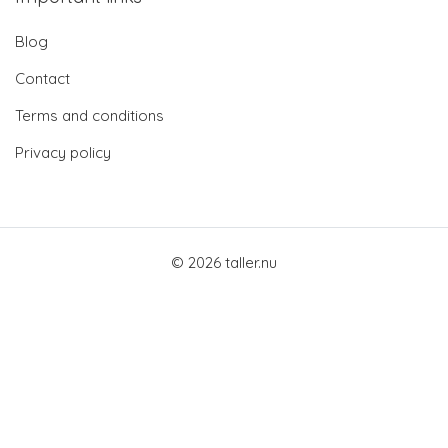
Blog
Contact
Terms and conditions
Privacy policy
© 2026 taller.nu