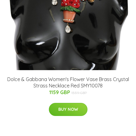
Dolce & Gabbana Women's Flower Vase Brass Crystal
Strass Necklace Red SMY10078
1159 GBP
1539 GBP
BUY NOW