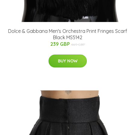
Dolce & Gabbana Men's Orchestra Print Fringes Scarf
Black MS5142
239 GBP
469 GBP
BUY NOW