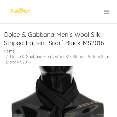
.
Dolce & Gabbana Men's Wool Silk
Striped Pattern Scarf Black MS2018
Home
Dolce & Gabbana Men's Wool Silk Striped Pattern Scarf
Black MS2018