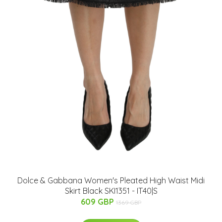
Dolce & Gabbana Women's Pleated High Waist Midi
Skirt Black SKI1351 - IT40|S
609 GBP
1369 GBP