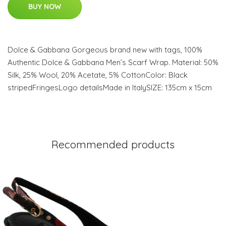
BUY NOW
Dolce & Gabbana Gorgeous brand new with tags, 100%
Authentic Dolce & Gabbana Men’s Scarf Wrap. Material: 50%
Silk, 25% Wool, 20% Acetate, 5% CottonColor: Black
stripedFringesLogo detailsMade in ItalySIZE: 135cm x 15cm
Recommended products