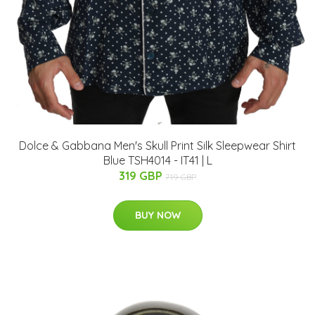
Dolce & Gabbana Men's Skull Print Silk Sleepwear Shirt
Blue TSH4014 - IT41 | L
319 GBP
719 GBP
BUY NOW