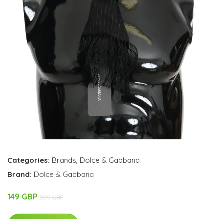
Categories:
Brands
,
Dolce & Gabbana
Brand:
Dolce & Gabbana
149 GBP
309 GBP