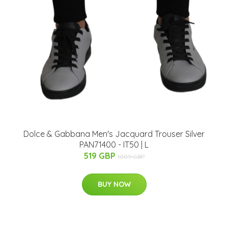
Dolce & Gabbana Men's Jacquard Trouser Silver
PAN71400 - IT50 | L
519 GBP
1009 GBP
BUY NOW