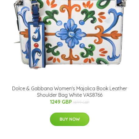
Dolce & Gabbana Women's Majolica Book Leather
Shoulder Bag White VAS8766
1249 GBP
1899 GBP
BUY NOW