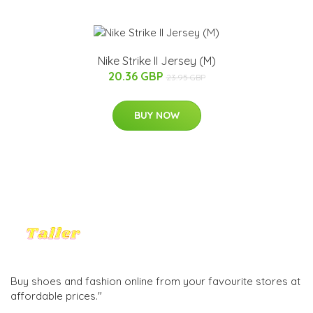
Nike Strike II Jersey (M)
20.36 GBP
23.95 GBP
BUY NOW
Buy shoes and fashion online from your favourite stores at
affordable prices."