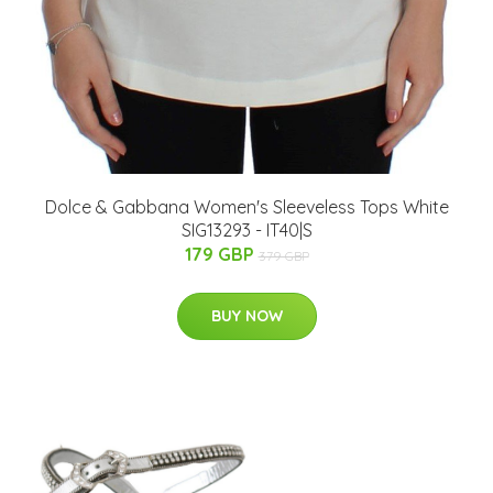
Dolce & Gabbana Women's Sleeveless Tops White
SIG13293 - IT40|S
179 GBP
379 GBP
BUY NOW