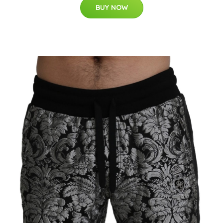
BUY NOW