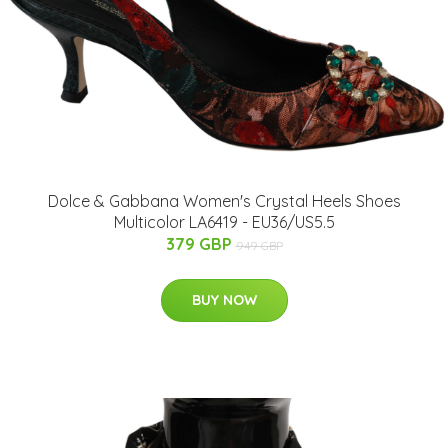
Dolce & Gabbana Women's Crystal Heels Shoes
Multicolor LA6419 - EU36/US5.5
379 GBP
949 GBP
BUY NOW