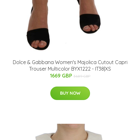
Dolce & Gabbana Women's Majolica Cutout Capri
Trouser Multicolor BYX1222 - IT38|XS
1669 GBP
3689 GBP
BUY NOW