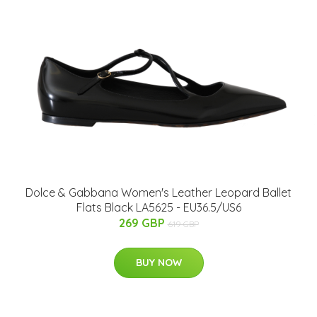
Dolce & Gabbana Women's Leather Leopard Ballet
Flats Black LA5625 - EU36.5/US6
269 GBP
619 GBP
BUY NOW