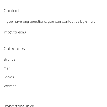
Contact
If you have any questions, you can contact us by email:
info@taller.nu
Categories
Brands
Men
Shoes
Women
Important links