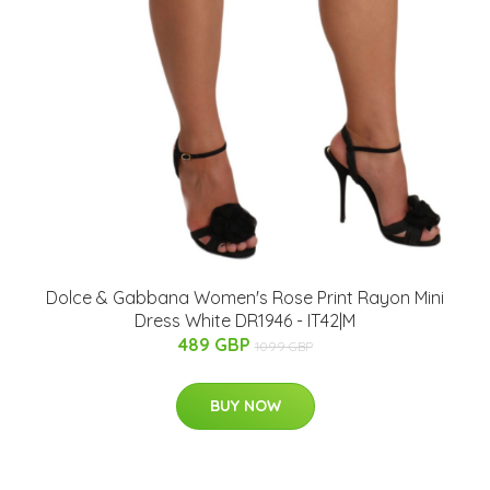
Dolce & Gabbana Women's Rose Print Rayon Mini
Dress White DR1946 - IT42|M
489 GBP
1099 GBP
BUY NOW