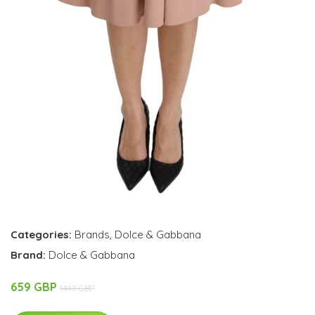
Categories:
Brands
,
Dolce & Gabbana
Brand:
Dolce & Gabbana
659 GBP
1449 GBP