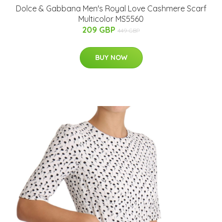
Dolce & Gabbana Men's Royal Love Cashmere Scarf
Multicolor MS5560
209 GBP
449 GBP
BUY NOW