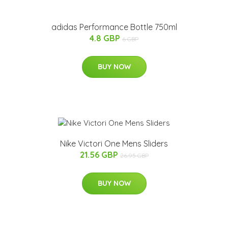
adidas Performance Bottle 750ml
4.8 GBP
6 GBP
BUY NOW
Nike Victori One Mens Sliders
21.56 GBP
26.95 GBP
BUY NOW