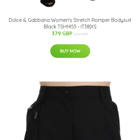
Dolce & Gabbana Women's Stretch Romper Bodysuit
Black TSH1453 - IT38|XS
379 GBP
839 GBP
BUY NOW