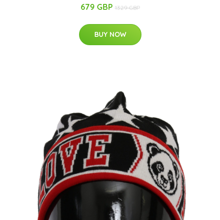
679 GBP
1329 GBP
BUY NOW