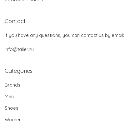
Contact
If you have any questions, you can contact us by email:
info@taller.nu
Categories
Brands
Men
Shoes
Women