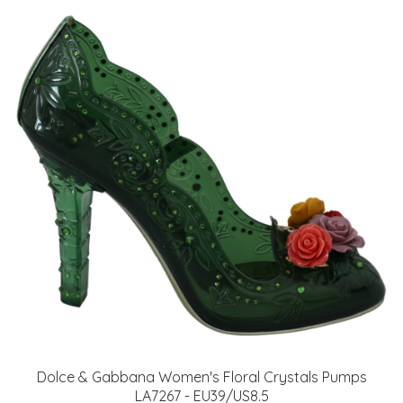
Dolce & Gabbana Women's Floral Crystals Pumps
LA7267 - EU39/US8.5