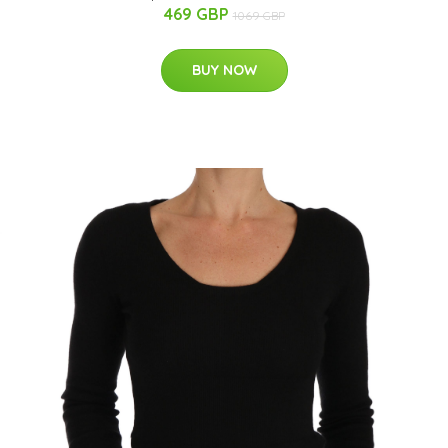
469 GBP
1069 GBP
BUY NOW