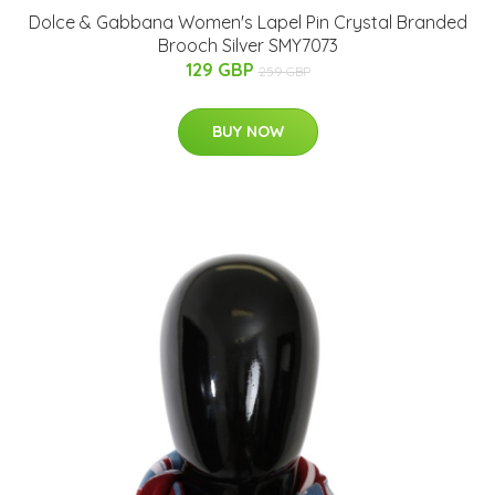
Dolce & Gabbana Women's Lapel Pin Crystal Branded
Brooch Silver SMY7073
129 GBP
259 GBP
BUY NOW