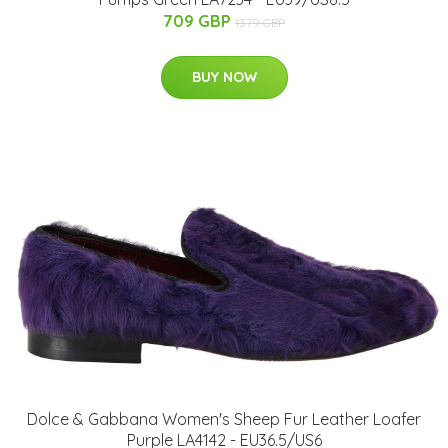
709 GBP
1379 GBP
BUY NOW
Dolce & Gabbana Women's Sheep Fur Leather Loafer
Purple LA4142 - EU36.5/US6