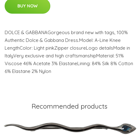
BUY NOW
DOLCE & GABBANAGorgeous brand new with tags, 100%
Authentic Dolce & Gabbana Dress.Model: A-Line Knee
LengthColor: Light pinkZipper closureLogo detailsMade in
ItalyVery exclusive and high craftsmanshipMaterial: 51%
Viscose 46% Acetate 3% ElastaneLining: 84% Silk 8% Cotton
6% Elastane 2% Nylon
Recommended products