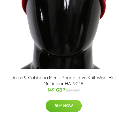
Dolce & Gabbana Men's Panda Love Knit Wool Hat
Multicolor HAT9048
149 GBP
259 GBP
BUY NOW