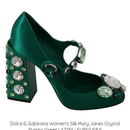
Dolce & Gabbana Women's Silk Mary Janes Crystal
Pumps Green LA7234 - EU39/US8.5