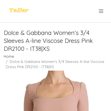
.
Dolce & Gabbana Women's 3/4
Sleeves A-line Viscose Dress Pink
DR2100 - IT38|XS
Home
Dolce & Gabbana Women's 3/4 Sleeves A-line Viscose
Dress Pink DR2100 - IT38|XS