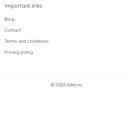
Important links
Blog
Contact
Terms and conditions
Privacy policy
© 2026 taller.nu