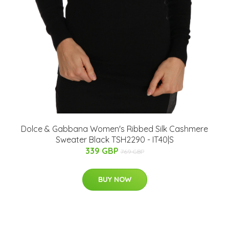
Dolce & Gabbana Women's Ribbed Silk Cashmere
Sweater Black TSH2290 - IT40|S
339 GBP
769 GBP
BUY NOW