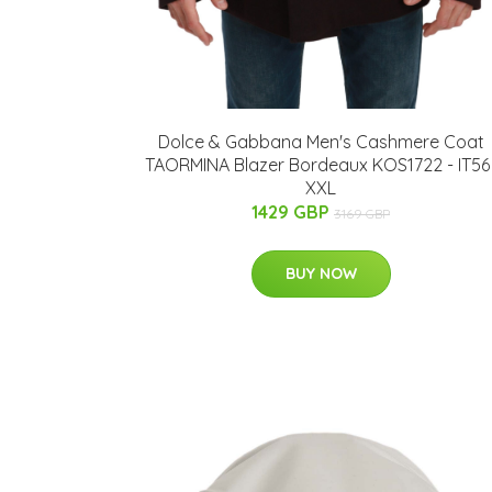
Dolce & Gabbana Men's Cashmere Coat
TAORMINA Blazer Bordeaux KOS1722 - IT56 
XXL
1429 GBP
3169 GBP
BUY NOW