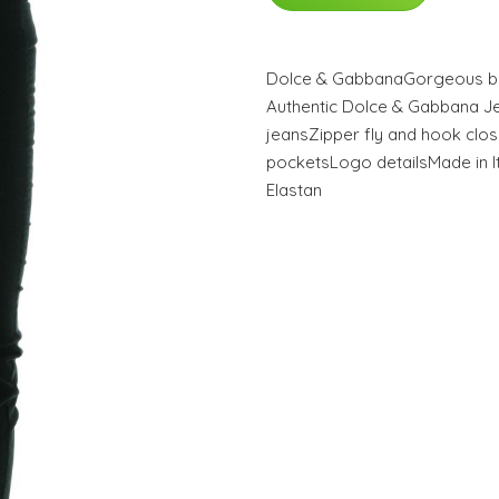
Dolce & GabbanaGorgeous br
Authentic Dolce & Gabbana Jea
jeansZipper fly and hook clo
pocketsLogo detailsMade in It
Elastan