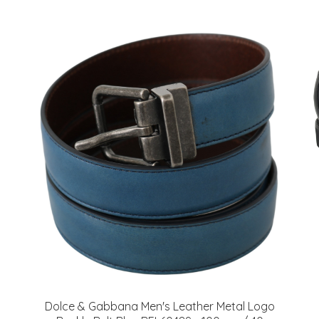
Dolce & Gabbana Men's Leather Metal Logo