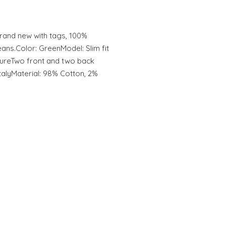
and new with tags, 100%
ns.Color: GreenModel: Slim fit
sureTwo front and two back
alyMaterial: 98% Cotton, 2%