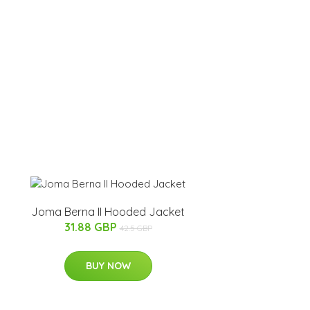
Joma Berna II Hooded Jacket
31.88 GBP
42.5 GBP
BUY NOW