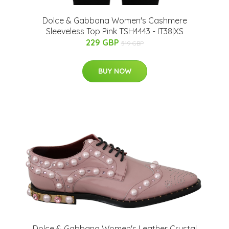
Dolce & Gabbana Women's Cashmere
Sleeveless Top Pink TSH4443 - IT38|XS
229 GBP
519 GBP
BUY NOW
Dolce & Gabbana Women's Leather Crystal