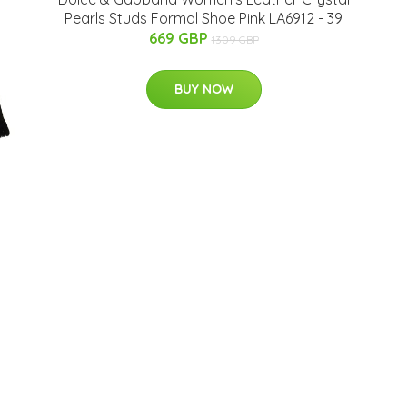
Pearls Studs Formal Shoe Pink LA6912 - 39
669 GBP
1309 GBP
BUY NOW