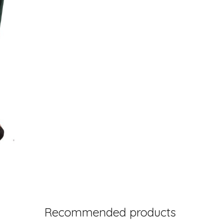
Recommended products