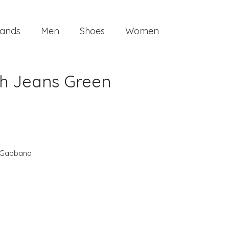
ands
Men
Shoes
Women
h Jeans Green
 Gabbana