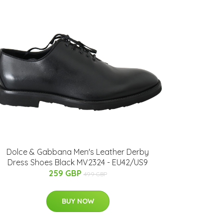
Dolce & Gabbana Men's Leather Derby
Dress Shoes Black MV2324 - EU42/US9
259 GBP
499 GBP
BUY NOW