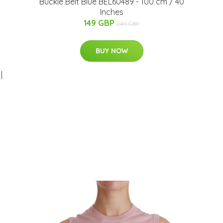
Buckle Belt Blue BEL60489 - 100 cm / 40
Inches
149 GBP
249 GBP
BUY NOW
|