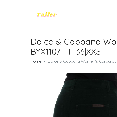
Dolce & Gabbana Wom
BYX1107 - IT36|XXS
Home
Dolce & Gabbana Women's Corduroy C