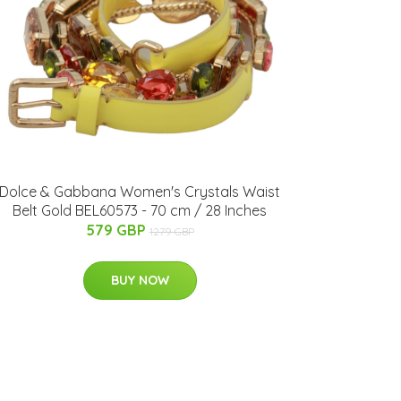
Dolce & Gabbana Women's Crystals Waist
Belt Gold BEL60573 - 70 cm / 28 Inches
579 GBP
1279 GBP
BUY NOW