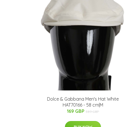
Dolce & Gabbana Men's Hat White
HAT70166 - 58 cm|M
169 GBP
389 GBP
BUY NOW