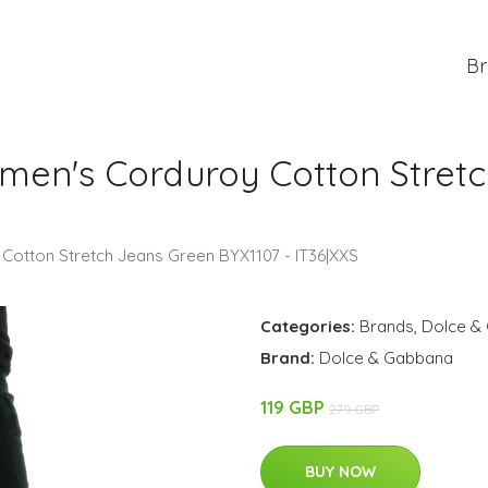
Br
en's Corduroy Cotton Stretc
otton Stretch Jeans Green BYX1107 - IT36|XXS
Categories:
Brands
,
Dolce &
Brand:
Dolce & Gabbana
119 GBP
279 GBP
BUY NOW