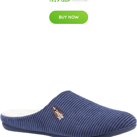
1929 GBP
4289 GBP
BUY NOW