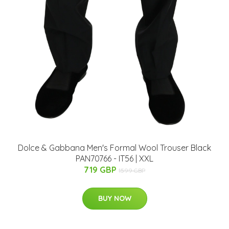
Dolce & Gabbana Men's Formal Wool Trouser Black
PAN70766 - IT56 | XXL
719 GBP
1599 GBP
BUY NOW