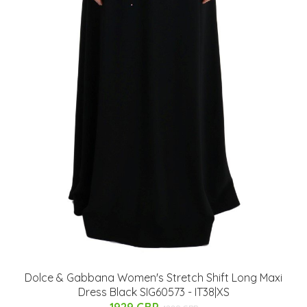
Dolce & Gabbana Women's Stretch Shift Long Maxi
Dress Black SIG60573 - IT38|XS