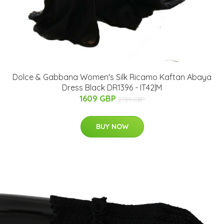
Dolce & Gabbana Women's Silk Ricamo Kaftan Abaya
Dress Black DR1396 - IT42|M
1609 GBP
2739 GBP
BUY NOW