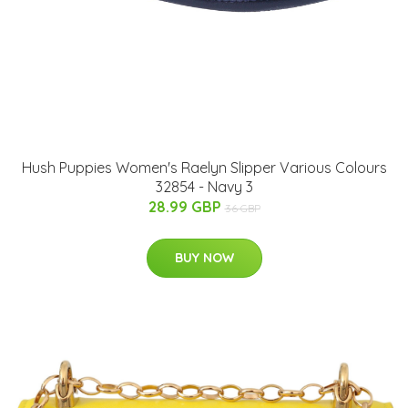
Hush Puppies Women's Raelyn Slipper Various Colours
32854 - Navy 3
28.99 GBP
36 GBP
BUY NOW