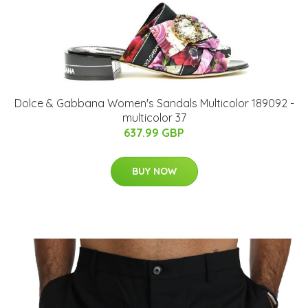
Dolce & Gabbana Women's Sandals Multicolor 189092 -
multicolor 37
637.99 GBP
BUY NOW