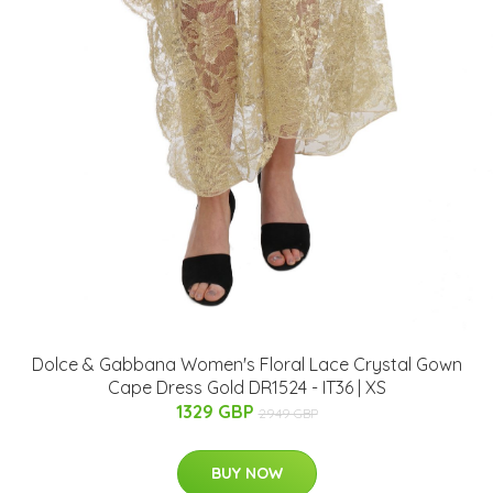
Dolce & Gabbana Women's Floral Lace Crystal Gown
Cape Dress Gold DR1524 - IT36 | XS
1329 GBP
2949 GBP
BUY NOW