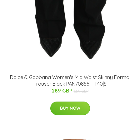
Dolce & Gabbana Women's Mid Waist Skinny Formal
Trouser Black PAN70856 - IT40|S
289 GBP
659 GBP
BUY NOW