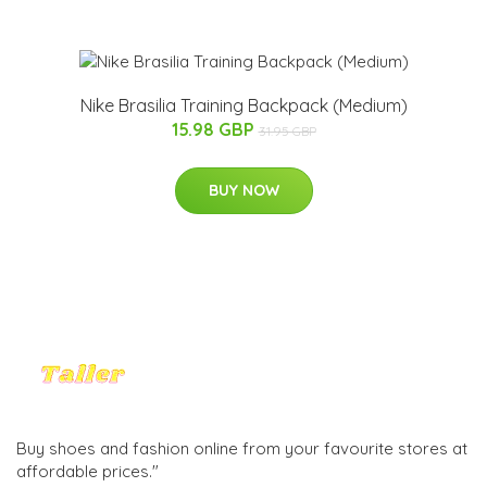
Nike Brasilia Training Backpack (Medium)
15.98 GBP
31.95 GBP
BUY NOW
Buy shoes and fashion online from your favourite stores at
affordable prices."