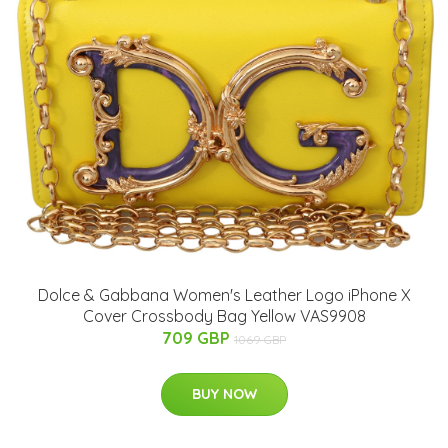
Dolce & Gabbana Women's Leather Logo iPhone X
Cover Crossbody Bag Yellow VAS9908
709 GBP
1069 GBP
BUY NOW