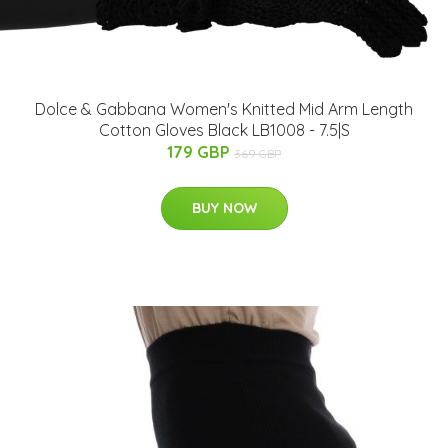
Dolce & Gabbana Women's Knitted Mid Arm Length
Cotton Gloves Black LB1008 - 7.5|S
179 GBP
369 GBP
BUY NOW