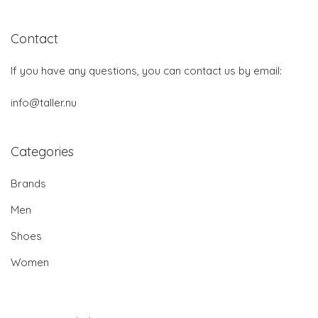
Contact
If you have any questions, you can contact us by email:
info@taller.nu
Categories
Brands
Men
Shoes
Women