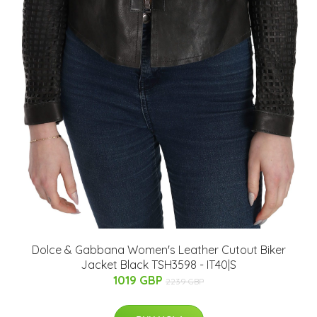
Dolce & Gabbana Women's Leather Cutout Biker
Jacket Black TSH3598 - IT40|S
1019 GBP
2239 GBP