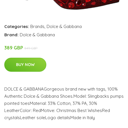
Categories:
Brands
,
Dolce & Gabbana
Brand:
Dolce & Gabbana
389 GBP
849 GBP
BUY NOW
DOLCE & GABBANAGorgeous brand new with tags, 100%
Authentic Dolce & Gabbana Shoes.Model: Slingbacks pumps
pointed toesMaterial: 33% Cotton, 37% PA, 30%
LeatherColor: RedMotive: Christmas Best WishesRed
crystalsLeather soleLogo detailsMade in Italy