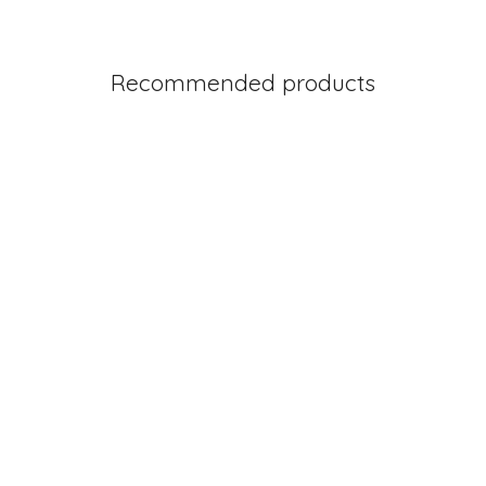
Recommended products