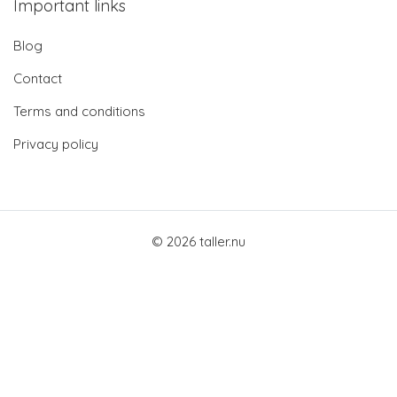
Important links
Blog
Contact
Terms and conditions
Privacy policy
© 2026 taller.nu