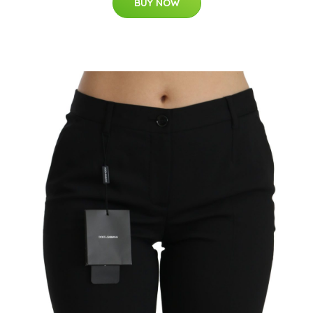
BUY NOW