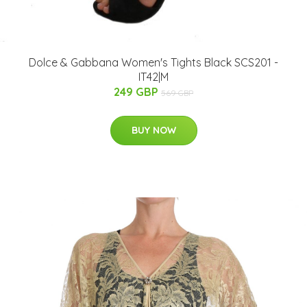
Dolce & Gabbana Women's Tights Black SCS201 -
IT42|M
249 GBP
569 GBP
BUY NOW