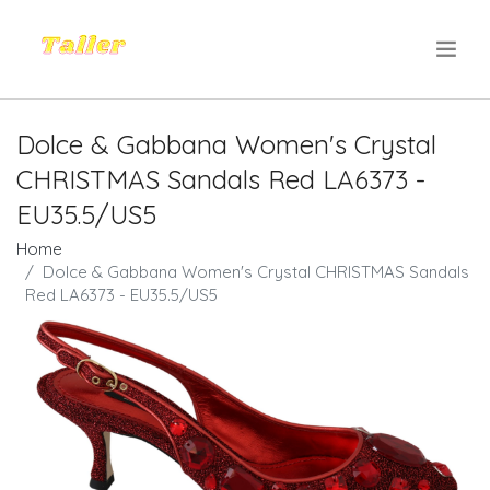
.
Dolce & Gabbana Women's Crystal
CHRISTMAS Sandals Red LA6373 -
EU35.5/US5
Home
Dolce & Gabbana Women's Crystal CHRISTMAS Sandals
Red LA6373 - EU35.5/US5