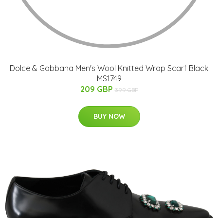
Dolce & Gabbana Men's Wool Knitted Wrap Scarf Black
MS1749
209 GBP
399 GBP
BUY NOW