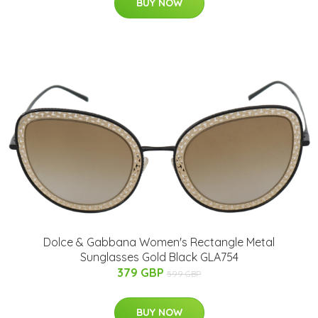
BUY NOW
Dolce & Gabbana Women's Rectangle Metal
Sunglasses Gold Black GLA754
379 GBP
599 GBP
BUY NOW