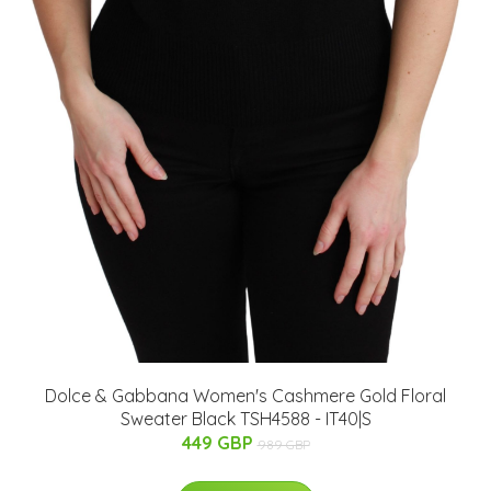
Dolce & Gabbana Women's Cashmere Gold Floral
Sweater Black TSH4588 - IT40|S
449 GBP
989 GBP