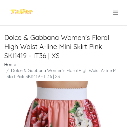
.
Dolce & Gabbana Women's Floral
High Waist A-line Mini Skirt Pink
SKI1419 - IT36 | XS
Home
Dolce & Gabbana Women's Floral High Waist A-line Mini
Skirt Pink SKI1419 - IT36 | XS