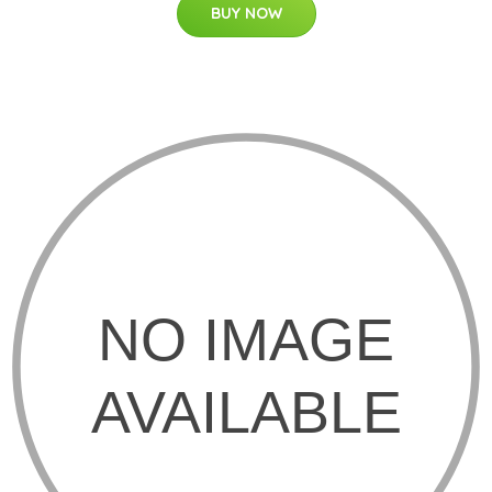
BUY NOW