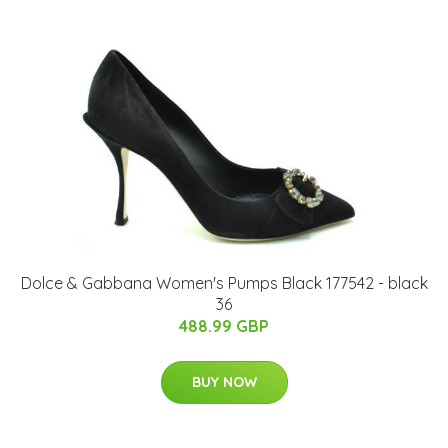
Dolce & Gabbana Women's Pumps Black 177542 - black
36
488.99 GBP
BUY NOW