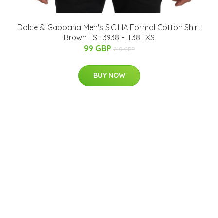
Dolce & Gabbana Men's SICILIA Formal Cotton Shirt
Brown TSH3938 - IT38 | XS
99 GBP
219 GBP
BUY NOW