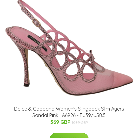
Dolce & Gabbana Women's Slingback Slim Ayers
Sandal Pink LA6926 - EU39/US8.5
569 GBP
1089 GBP