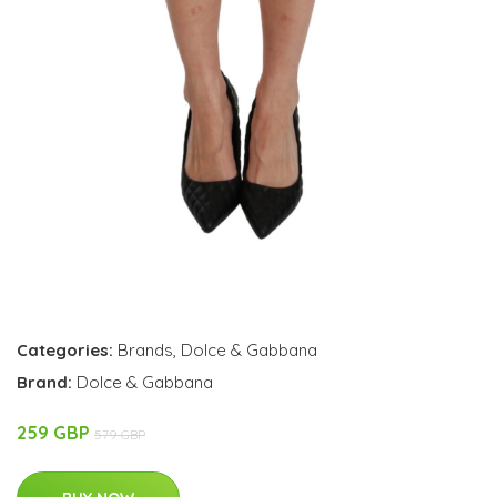
Categories:
Brands
,
Dolce & Gabbana
Brand:
Dolce & Gabbana
259 GBP
579 GBP