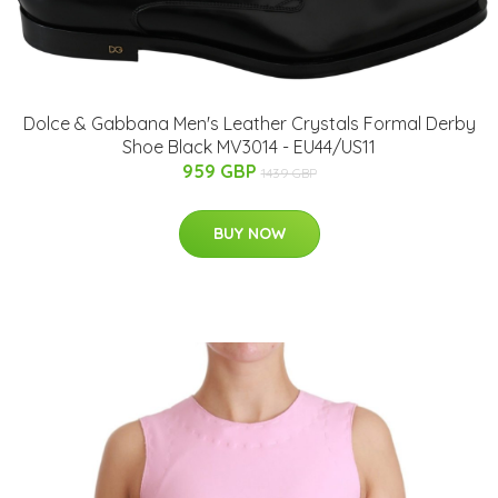
Dolce & Gabbana Men's Leather Crystals Formal Derby
Shoe Black MV3014 - EU44/US11
959 GBP
1439 GBP
BUY NOW