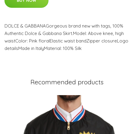
BUY NOW
DOLCE & GABBANAGorgeous brand new with tags, 100%
Authentic Dolce & Gabbana Skirt.Model: Above knee, high
waistColor: Pink floralElastic waist bandZipper closureLogo
detailsMade in ItalyMaterial: 100% Silk
Recommended products