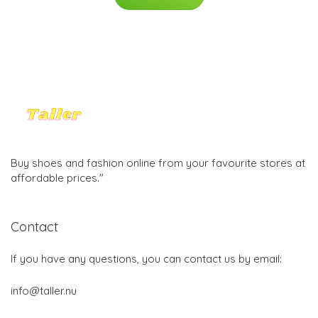
Buy shoes and fashion online from your favourite stores at
affordable prices."
Contact
If you have any questions, you can contact us by email:
info@taller.nu