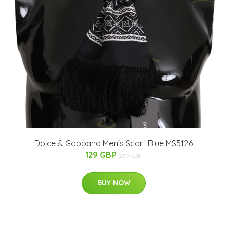
Dolce & Gabbana Men's Scarf Blue MS5126
129 GBP
239 GBP
BUY NOW