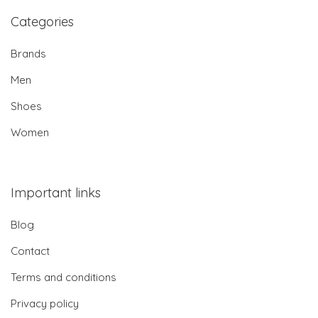
Categories
Brands
Men
Shoes
Women
Important links
Blog
Contact
Terms and conditions
Privacy policy