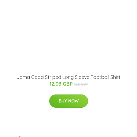
Joma Copa Striped Long Sleeve Football Shirt
12.03 GBP
18.5 GBP
BUY NOW