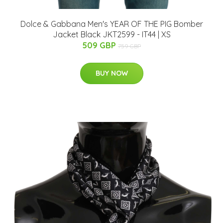
Dolce & Gabbana Men's YEAR OF THE PIG Bomber
Jacket Black JKT2599 - IT44 | XS
509 GBP
759 GBP
BUY NOW