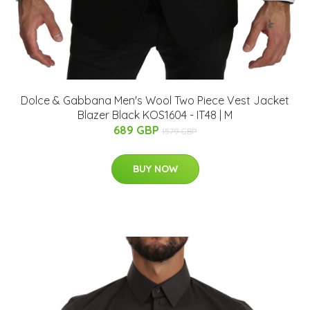
Dolce & Gabbana Men's Wool Two Piece Vest Jacket
Blazer Black KOS1604 - IT48 | M
689 GBP
1579 GBP
BUY NOW