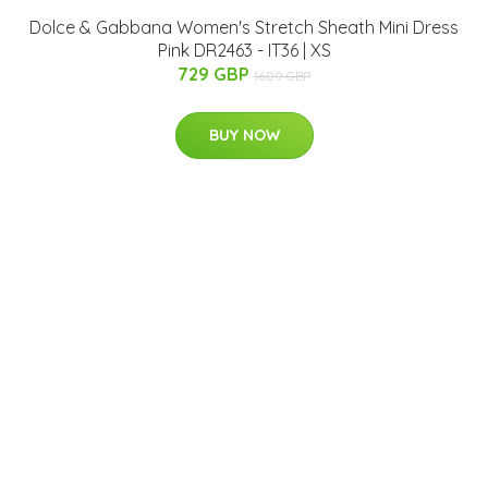
Dolce & Gabbana Women's Stretch Sheath Mini Dress
Pink DR2463 - IT36 | XS
729 GBP
1609 GBP
BUY NOW