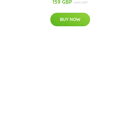
159 GBP
249 GBP
BUY NOW