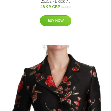
25352 - Black 7.5
48.99 GBP
54 GBP
BUY NOW