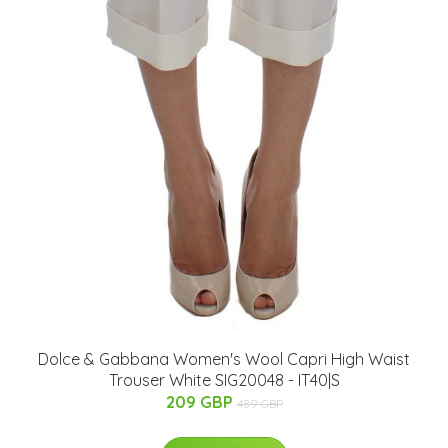
Dolce & Gabbana Women's Wool Capri High Waist
Trouser White SIG20048 - IT40|S
209 GBP
489 GBP