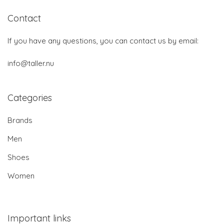
Contact
If you have any questions, you can contact us by email:
info@taller.nu
Categories
Brands
Men
Shoes
Women
Important links