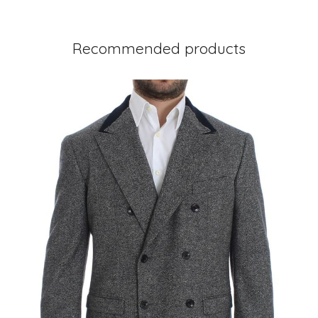
Recommended products