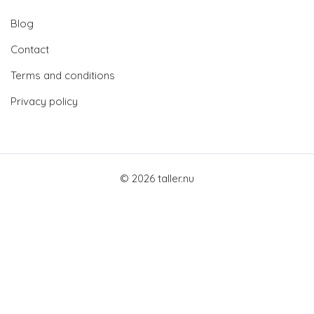
Blog
Contact
Terms and conditions
Privacy policy
© 2026 taller.nu