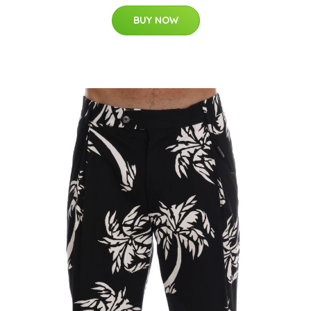
BUY NOW