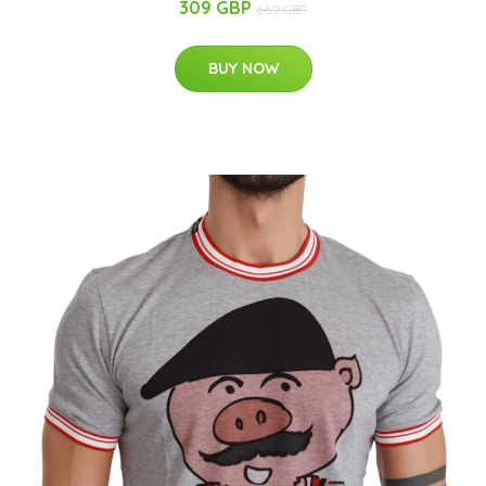
309 GBP
669 GBP
BUY NOW