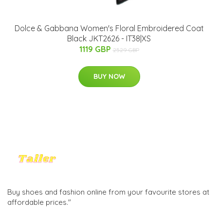
Dolce & Gabbana Women's Floral Embroidered Coat
Black JKT2626 - IT38|XS
1119 GBP
2529 GBP
BUY NOW
Buy shoes and fashion online from your favourite stores at
affordable prices."