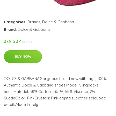
Categories:
Brands
,
Dolce & Gabbana
Brand:
Dolce & Gabbana
279 GBP
639 GBP
BUY NOW
DOLCE & GABBANAGorgeous brand new with tags, 100%
Authentic Dolce & Gabbana shoes.Model: Slingbacks
heelsMaterial: 38% Cotton, 5% PA, 55% Viscose, 2%
SuedeColor: PinkCrystals: Pink crystalsLeather soleLogo
detailsMade in Italy