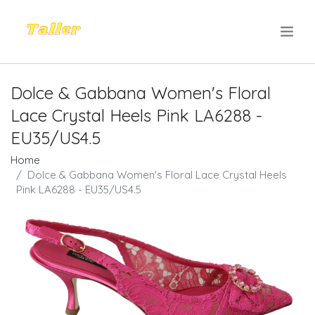
.
Dolce & Gabbana Women's Floral
Lace Crystal Heels Pink LA6288 -
EU35/US4.5
Home
Dolce & Gabbana Women's Floral Lace Crystal Heels
Pink LA6288 - EU35/US4.5