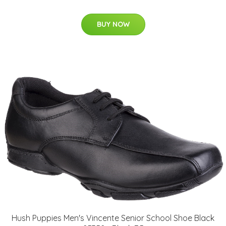
BUY NOW
Hush Puppies Men's Vincente Senior School Shoe Black