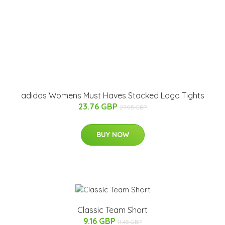
adidas Womens Must Haves Stacked Logo Tights
23.76 GBP
27.95 GBP
BUY NOW
Classic Team Short
9.16 GBP
11.45 GBP