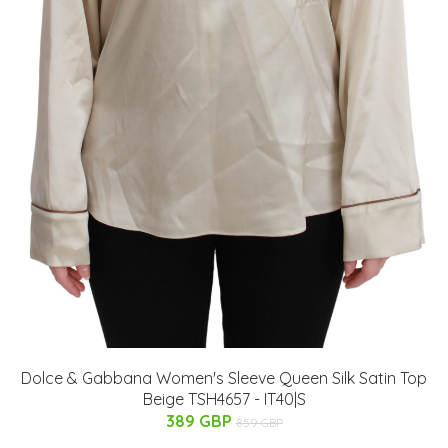
Dolce & Gabbana Women's Sleeve Queen Silk Satin Top
Beige TSH4657 - IT40|S
389 GBP
859 GBP