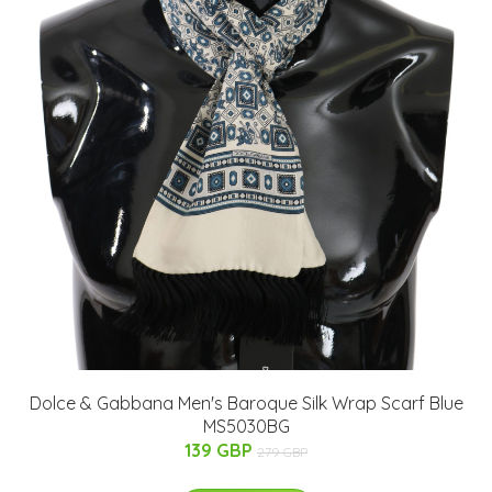
Dolce & Gabbana Men's Baroque Silk Wrap Scarf Blue
MS5030BG
139 GBP
279 GBP