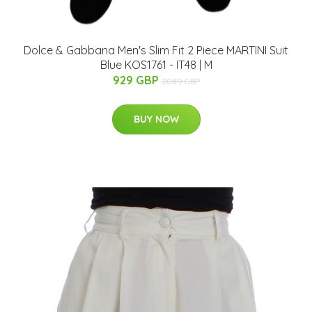
Dolce & Gabbana Men's Slim Fit 2 Piece MARTINI Suit
Blue KOS1761 - IT48 | M
929 GBP
2089 GBP
BUY NOW