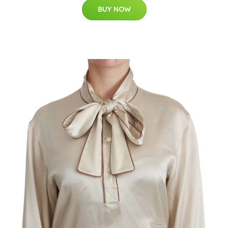
BUY NOW