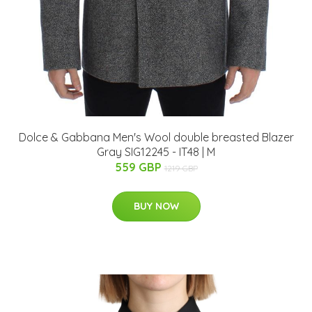
Dolce & Gabbana Men's Wool double breasted Blazer
Gray SIG12245 - IT48 | M
559 GBP
1219 GBP
BUY NOW