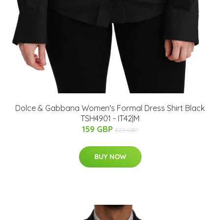
Dolce & Gabbana Women's Formal Dress Shirt Black
TSH4901 - IT42|M
159 GBP
329 GBP
BUY NOW