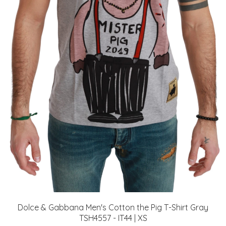
Dolce & Gabbana Men's Cotton the Pig T-Shirt Gray
TSH4557 - IT44 | XS