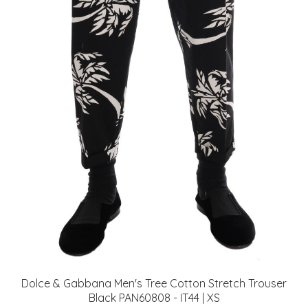
Dolce & Gabbana Men's Tree Cotton Stretch Trouser
Black PAN60808 - IT44 | XS