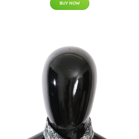
BUY NOW