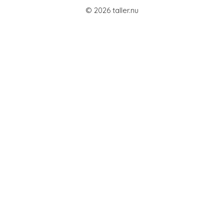
© 2026 taller.nu