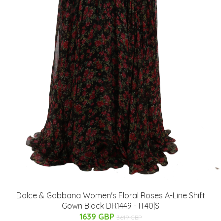
Dolce & Gabbana Women's Floral Roses A-Line Shift
Gown Black DR1449 - IT40|S
1639 GBP
3619 GBP