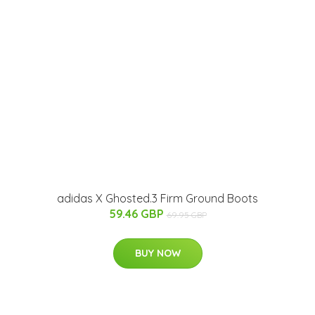
adidas X Ghosted.3 Firm Ground Boots
59.46 GBP
69.95 GBP
BUY NOW