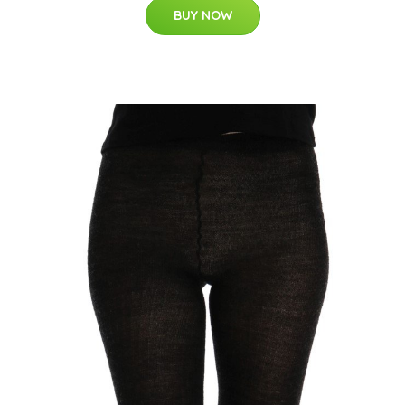
BUY NOW