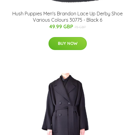
Hush Puppies Men's Brandon Lace Up Derby Shoe
Various Colours 30775 - Black 6
49.99 GBP
75 GBP
BUY NOW