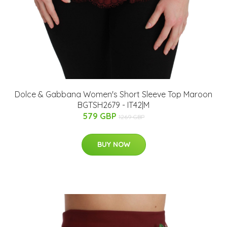
Dolce & Gabbana Women's Short Sleeve Top Maroon
BGTSH2679 - IT42|M
579 GBP
1269 GBP
BUY NOW