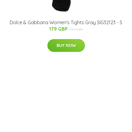
Dolce & Gabbana Women's Tights Gray SIG32123 - S
179 GBP
399 GBP
BUY NOW