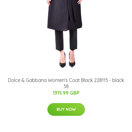
Dolce & Gabbana Women's Coat Black 228115 - black
38
1315.99 GBP
BUY NOW