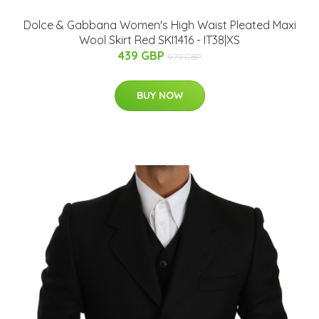
Dolce & Gabbana Women's High Waist Pleated Maxi
Wool Skirt Red SKI1416 - IT38|XS
439 GBP
979 GBP
BUY NOW