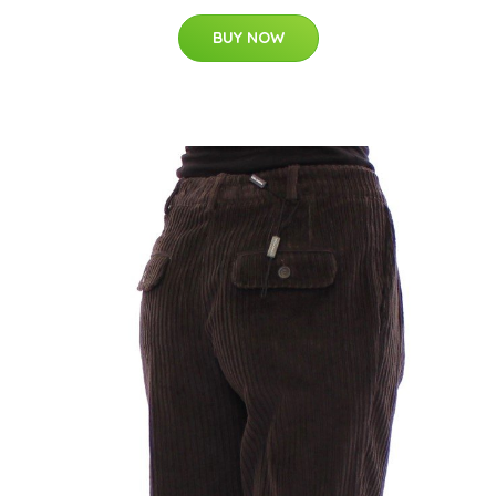
BUY NOW