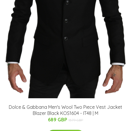
Dolce & Gabbana Men's Wool Two Piece Vest Jacket
Blazer Black KOS1604 - IT48 | M
689 GBP
1579 GBP