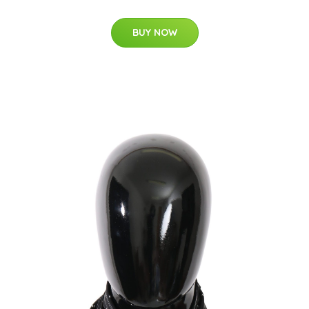
BUY NOW