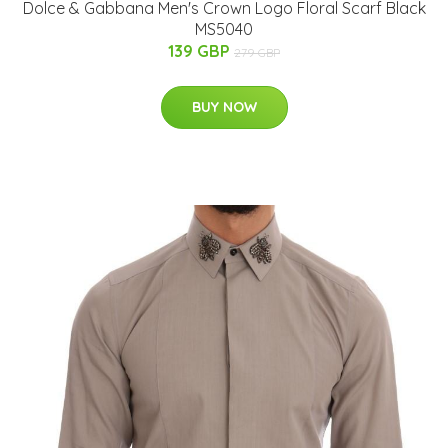
Dolce & Gabbana Men's Crown Logo Floral Scarf Black
MS5040
139 GBP
279 GBP
BUY NOW