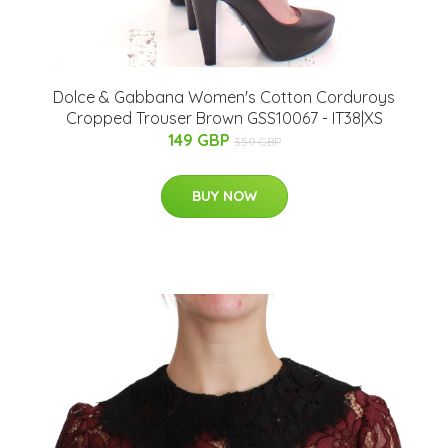
Dolce & Gabbana Women's Cotton Corduroys
Cropped Trouser Brown GSS10067 - IT38|XS
149 GBP
359 GBP
BUY NOW