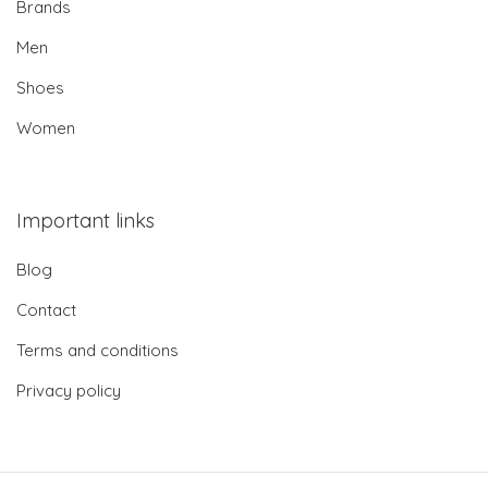
Brands
Men
Shoes
Women
Important links
Blog
Contact
Terms and conditions
Privacy policy