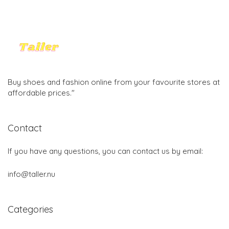
Buy shoes and fashion online from your favourite stores at
affordable prices."
Contact
If you have any questions, you can contact us by email:
info@taller.nu
Categories