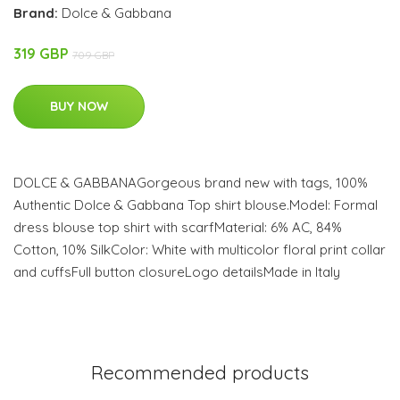
Brand:
Dolce & Gabbana
319 GBP
709 GBP
BUY NOW
DOLCE & GABBANAGorgeous brand new with tags, 100%
Authentic Dolce & Gabbana Top shirt blouse.Model: Formal
dress blouse top shirt with scarfMaterial: 6% AC, 84%
Cotton, 10% SilkColor: White with multicolor floral print collar
and cuffsFull button closureLogo detailsMade in Italy
Recommended products