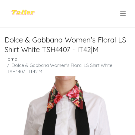
.
Dolce & Gabbana Women's Floral LS
Shirt White TSH4407 - IT42|M
Home
Dolce & Gabbana Women's Floral LS Shirt White
TSH4407 - IT42|M