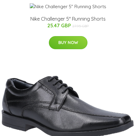
Nike Challenger 5" Running Shorts
25.47 GBP
27.95 GBP
BUY NOW