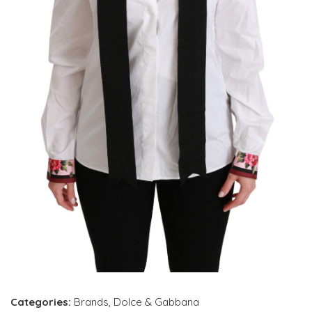
Categories:
Brands
,
Dolce & Gabbana