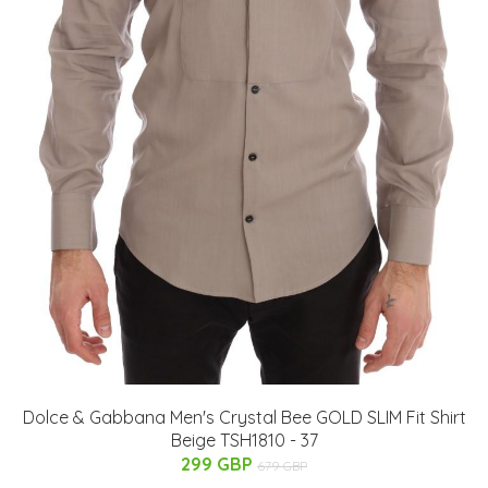
Dolce & Gabbana Men's Crystal Bee GOLD SLIM Fit Shirt
Beige TSH1810 - 37
299 GBP
679 GBP