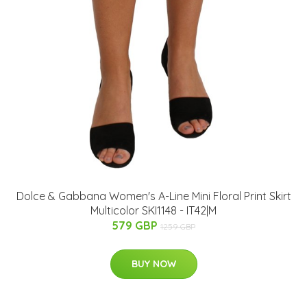
Dolce & Gabbana Women's A-Line Mini Floral Print Skirt
Multicolor SKI1148 - IT42|M
579 GBP
1259 GBP
BUY NOW