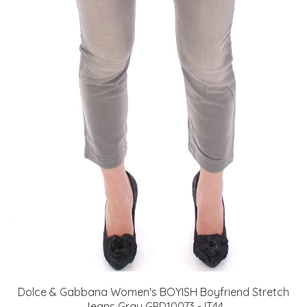
Dolce & Gabbana Women's BOYISH Boyfriend Stretch
Jeans Gray GPD10073 - IT44