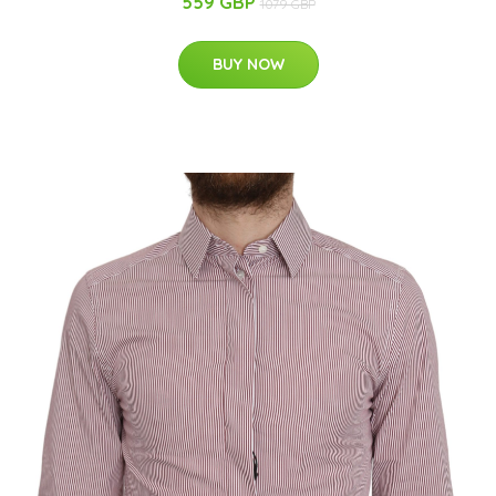
559 GBP
1079 GBP
BUY NOW