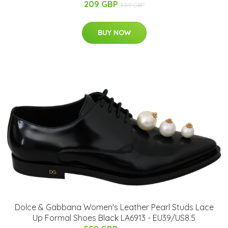
209 GBP
309 GBP
BUY NOW
Dolce & Gabbana Women's Leather Pearl Studs Lace
Up Formal Shoes Black LA6913 - EU39/US8.5