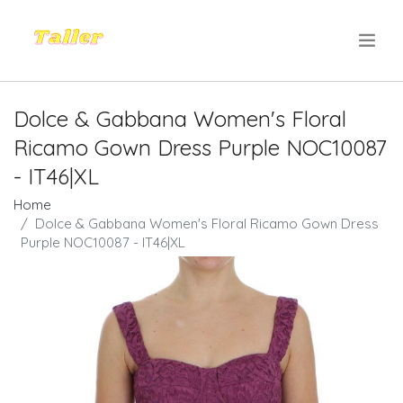
.
Dolce & Gabbana Women's Floral
Ricamo Gown Dress Purple NOC10087
- IT46|XL
Home
Dolce & Gabbana Women's Floral Ricamo Gown Dress
Purple NOC10087 - IT46|XL