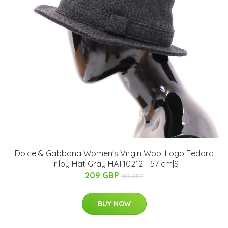
Dolce & Gabbana Women's Virgin Wool Logo Fedora
Trilby Hat Gray HAT10212 - 57 cm|S
209 GBP
419 GBP
BUY NOW