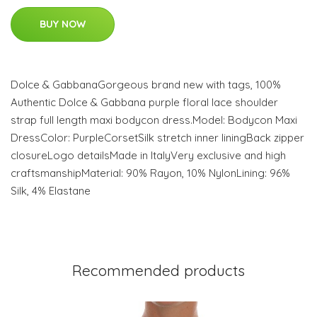
BUY NOW
Dolce & GabbanaGorgeous brand new with tags, 100%
Authentic Dolce & Gabbana purple floral lace shoulder
strap full length maxi bodycon dress.Model: Bodycon Maxi
DressColor: PurpleCorsetSilk stretch inner liningBack zipper
closureLogo detailsMade in ItalyVery exclusive and high
craftsmanshipMaterial: 90% Rayon, 10% NylonLining: 96%
Silk, 4% Elastane
Recommended products