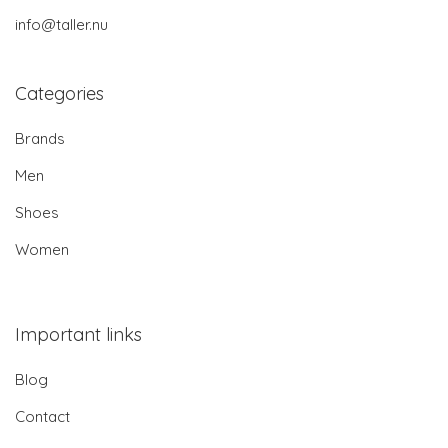
info@taller.nu
Categories
Brands
Men
Shoes
Women
Important links
Blog
Contact