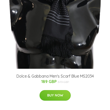
Dolce & Gabbana Men's Scarf Blue MS2034
189 GBP
379 GBP
BUY NOW