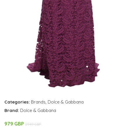
Categories:
Brands
,
Dolce & Gabbana
Brand:
Dolce & Gabbana
979 GBP
2949 GBP