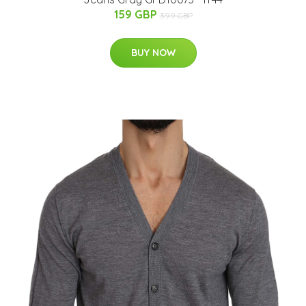
159 GBP
399 GBP
BUY NOW