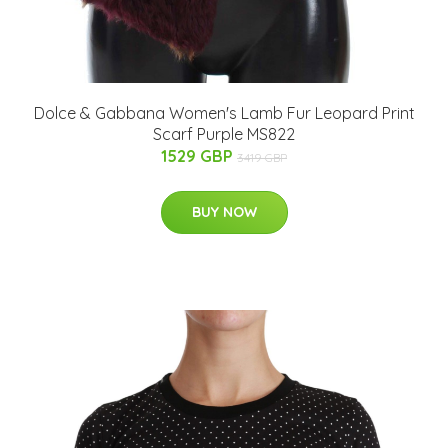
Dolce & Gabbana Women's Lamb Fur Leopard Print
Scarf Purple MS822
1529 GBP
3419 GBP
BUY NOW