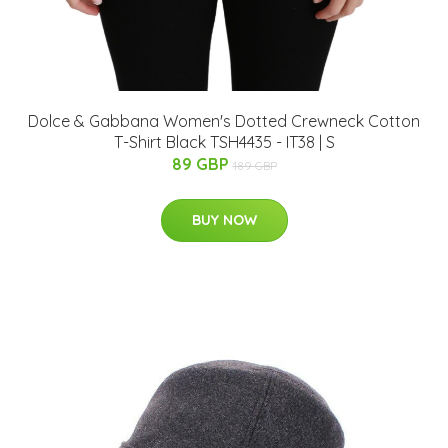
Dolce & Gabbana Women's Dotted Crewneck Cotton
T-Shirt Black TSH4435 - IT38 | S
89 GBP
189 GBP
BUY NOW