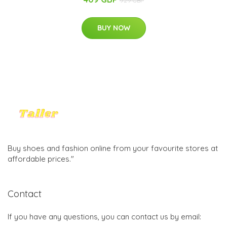
929 GBP
BUY NOW
Buy shoes and fashion online from your favourite stores at
affordable prices."
Contact
If you have any questions, you can contact us by email: