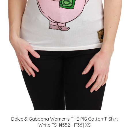
Dolce & Gabbana Women's THE PIG Cotton T-Shirt
White TSH4552 - IT36 | XS