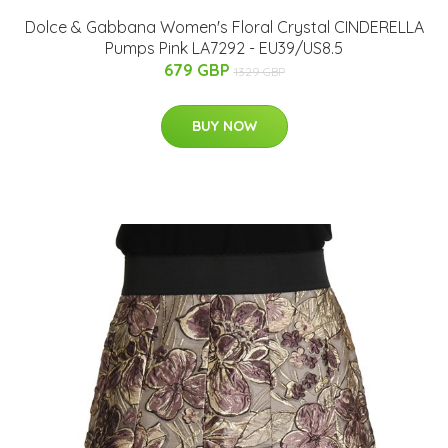
Dolce & Gabbana Women's Floral Crystal CINDERELLA
Pumps Pink LA7292 - EU39/US8.5
679 GBP
1329 GBP
BUY NOW