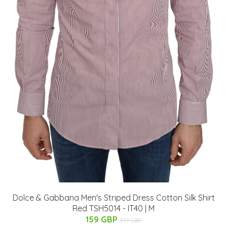
Dolce & Gabbana Men's Striped Dress Cotton Silk Shirt
Red TSH5014 - IT40 | M
159 GBP
319 GBP