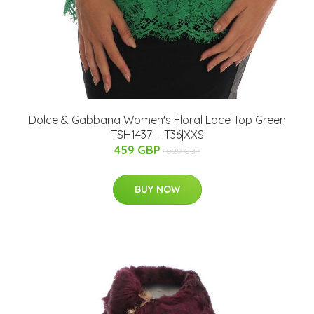
Dolce & Gabbana Women's Floral Lace Top Green
TSH1437 - IT36|XXS
459 GBP
1029 GBP
BUY NOW