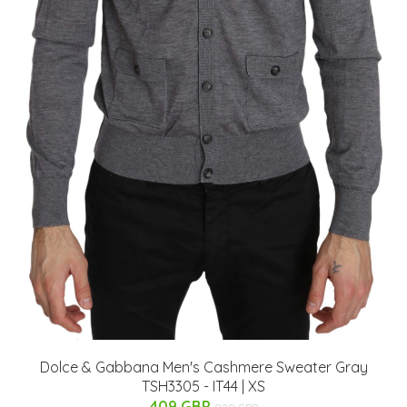
Dolce & Gabbana Men's Cashmere Sweater Gray
TSH3305 - IT44 | XS
409 GBP