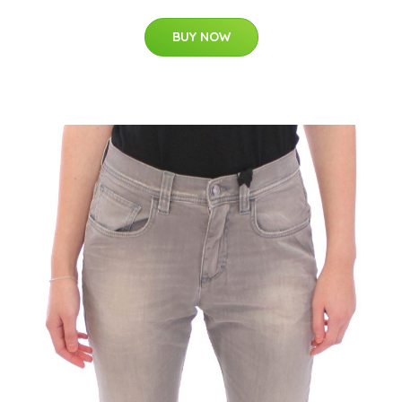
BUY NOW