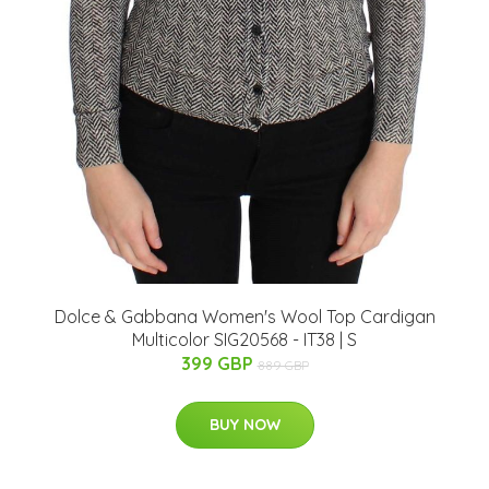
Dolce & Gabbana Women's Wool Top Cardigan
Multicolor SIG20568 - IT38 | S
399 GBP
889 GBP
BUY NOW