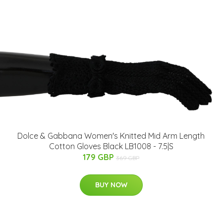
Dolce & Gabbana Women's Knitted Mid Arm Length
Cotton Gloves Black LB1008 - 7.5|S
179 GBP
369 GBP
BUY NOW