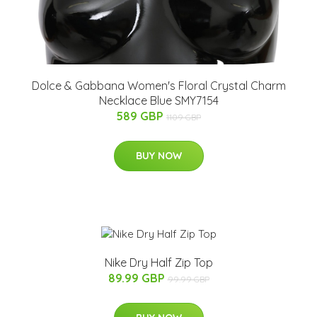
Dolce & Gabbana Women's Floral Crystal Charm
Necklace Blue SMY7154
589 GBP
1109 GBP
BUY NOW
Nike Dry Half Zip Top
89.99 GBP
99.99 GBP