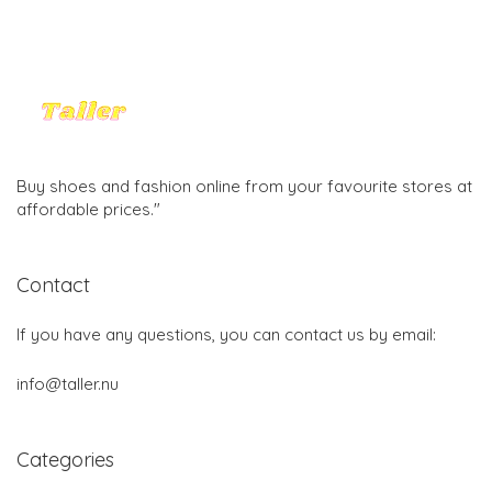
Buy shoes and fashion online from your favourite stores at
affordable prices."
Contact
If you have any questions, you can contact us by email:
info@taller.nu
Categories