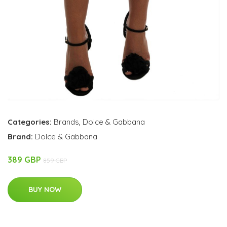
Categories:
Brands
,
Dolce & Gabbana
Brand:
Dolce & Gabbana
389 GBP
859 GBP
BUY NOW