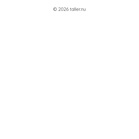
© 2026 taller.nu