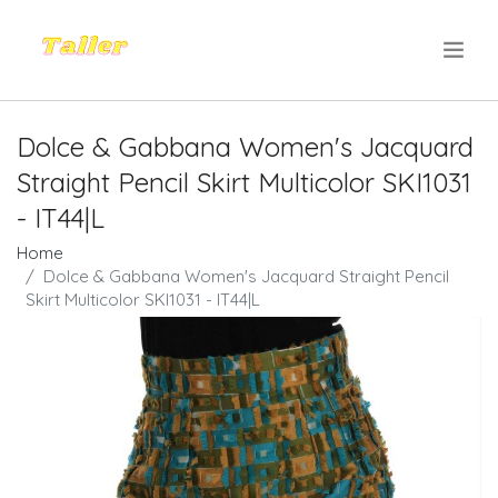
.
Dolce & Gabbana Women's Jacquard
Straight Pencil Skirt Multicolor SKI1031
- IT44|L
Home
Dolce & Gabbana Women's Jacquard Straight Pencil
Skirt Multicolor SKI1031 - IT44|L