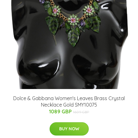
Dolce & Gabbana Women's Leaves Brass Crystal
Necklace Gold SMY10075
1089 GBP
1609 GBP
BUY NOW