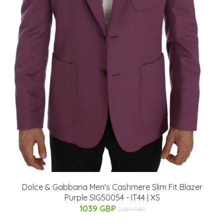
Dolce & Gabbana Men's Cashmere Slim Fit Blazer
Purple SIG50054 - IT44 | XS
1039 GBP
2289 GBP