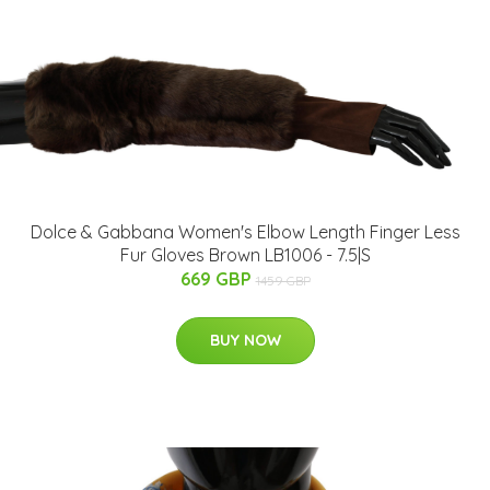
Dolce & Gabbana Women's Elbow Length Finger Less
Fur Gloves Brown LB1006 - 7.5|S
669 GBP
1459 GBP
BUY NOW