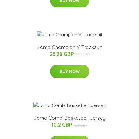
BUY NOW
Joma Champion V Tracksuit
25.28 GBP
33.7 GBP
BUY NOW
Joma Combi Basketball Jersey
10.2 GBP
13.6 GBP