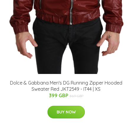
Dolce & Gabbana Men's DG Running Zipper Hooded
Sweater Red JKT2549 - IT44 | XS
399 GBP
869 GBP
BUY NOW