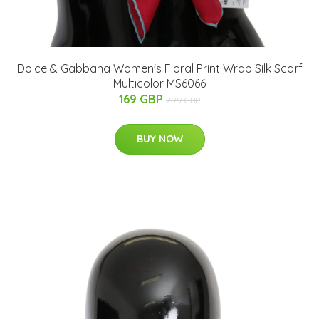
Dolce & Gabbana Women's Floral Print Wrap Silk Scarf
Multicolor MS6066
169 GBP
299 GBP
BUY NOW