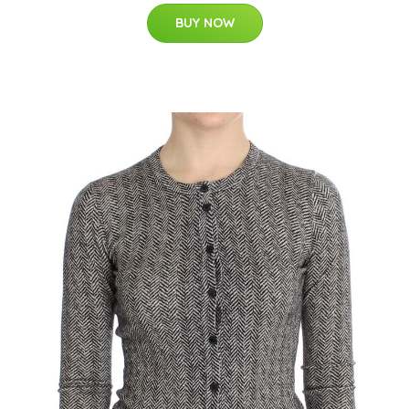
BUY NOW