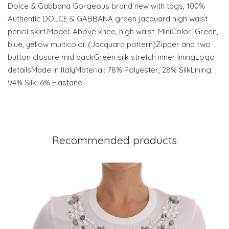
Dolce & Gabbana Gorgeous brand new with tags, 100%
Authentic DOLCE & GABBANA green jacquard high waist
pencil skirt.Model: Above knee, high waist, MiniColor: Green,
blue, yellow multicolor (Jacquard pattern)Zipper and two
button closure mid backGreen silk stretch inner liningLogo
detailsMade in ItalyMaterial: 78% Polyester, 28% SilkLining:
94% Silk, 6% Elastane
Recommended products