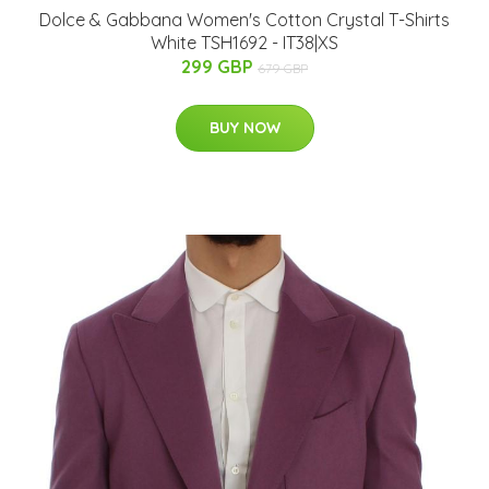
Dolce & Gabbana Women's Cotton Crystal T-Shirts
White TSH1692 - IT38|XS
299 GBP
679 GBP
BUY NOW