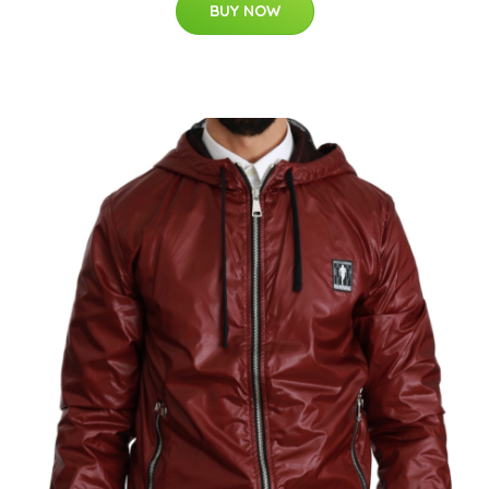
BUY NOW