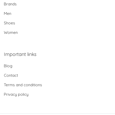
Brands
Men
Shoes
Women
Important links
Blog
Contact
Terms and conditions
Privacy policy