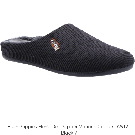
Hush Puppies Men's Reid Slipper Various Colours 32912
- Black 7