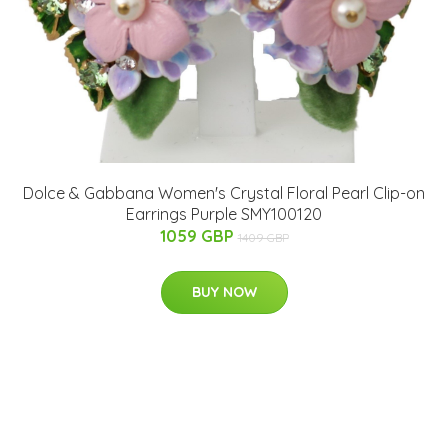
Dolce & Gabbana Women's Crystal Floral Pearl Clip-on
Earrings Purple SMY100120
1059 GBP
1409 GBP
BUY NOW