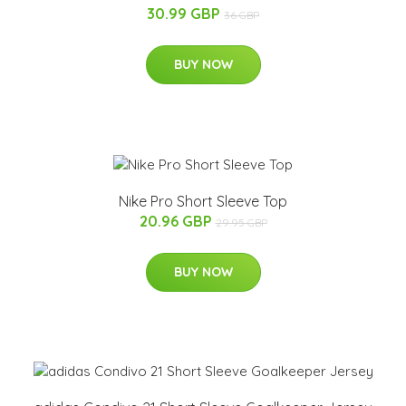
30.99 GBP
36 GBP
BUY NOW
Nike Pro Short Sleeve Top
20.96 GBP
29.95 GBP
BUY NOW