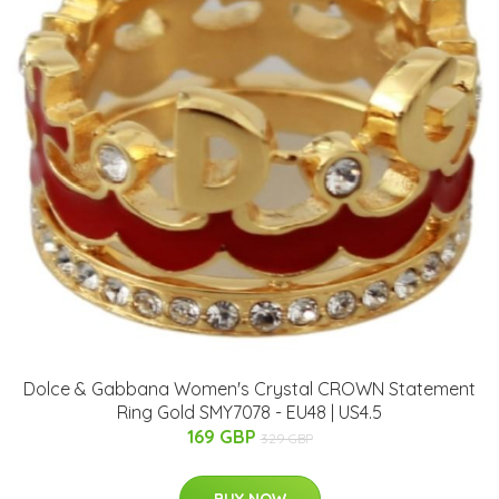
Dolce & Gabbana Women's Crystal CROWN Statement
Ring Gold SMY7078 - EU48 | US4.5
169 GBP
329 GBP
BUY NOW