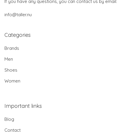
If you have any questions, you can contact us by email:
info@taller.nu
Categories
Brands
Men
Shoes
Women
Important links
Blog
Contact