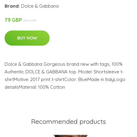
Brand:
Dolce & Gabbana
79 GBP
169 GBP
BUY NOW
Dolce & Gabbana Gorgeous brand new with tags, 100%
Authentic DOLCE & GABBANA top. Model: Shortsleeve t-
shirtMotive: 2017 print t-shirtColor: BlueMade in ItalyLogo
detailsMaterial: 100% Cotton
Recommended products