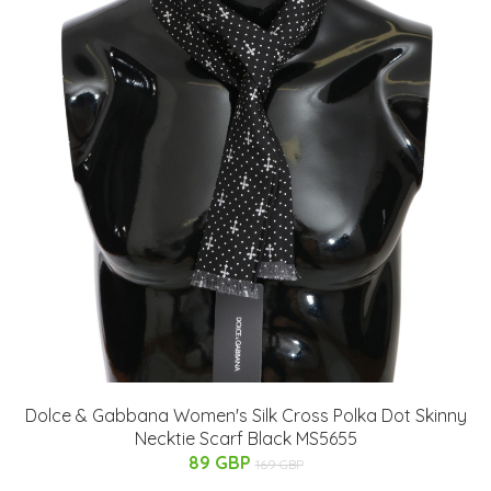
Dolce & Gabbana Women's Silk Cross Polka Dot Skinny
Necktie Scarf Black MS5655
89 GBP
169 GBP