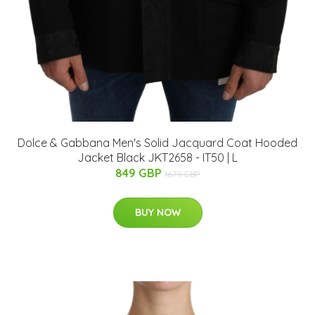
Dolce & Gabbana Men's Solid Jacquard Coat Hooded
Jacket Black JKT2658 - IT50 | L
849 GBP
1679 GBP
BUY NOW