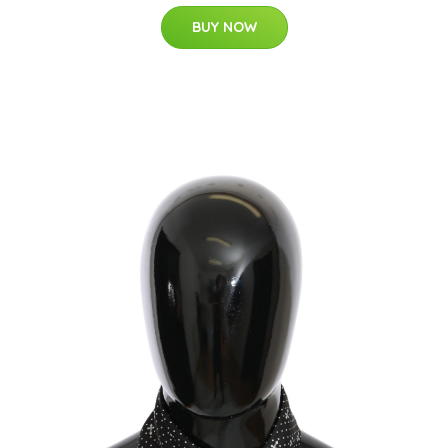
BUY NOW