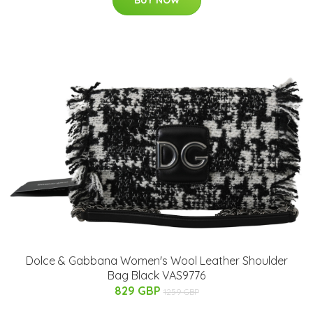
Dolce & Gabbana Women's Wool Leather Shoulder
Bag Black VAS9776
829 GBP
1259 GBP