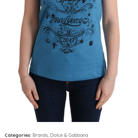
Categories:
Brands
,
Dolce & Gabbana