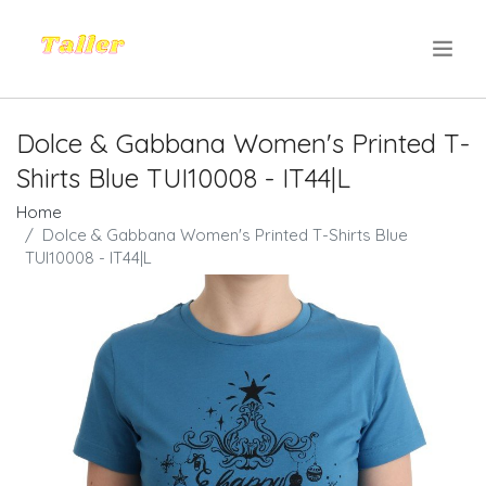
.
Dolce & Gabbana Women's Printed T-
Shirts Blue TUI10008 - IT44|L
Home
Dolce & Gabbana Women's Printed T-Shirts Blue
TUI10008 - IT44|L