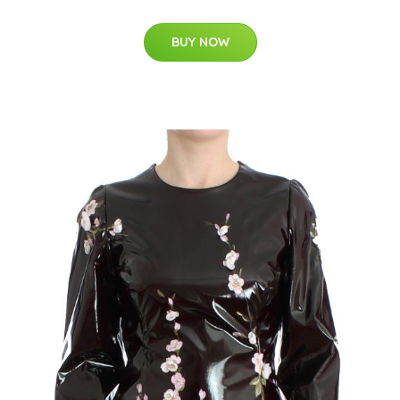
BUY NOW