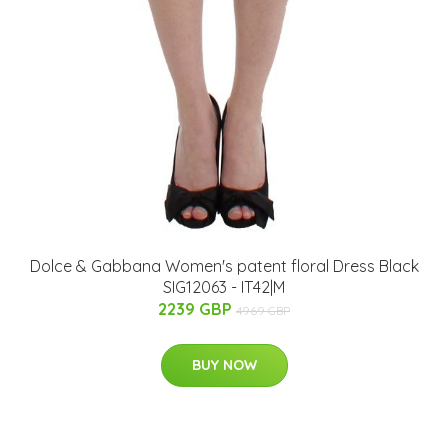
Dolce & Gabbana Women's patent floral Dress Black
SIG12063 - IT42|M
2239 GBP
4969 GBP
BUY NOW