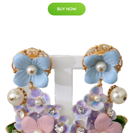
BUY NOW