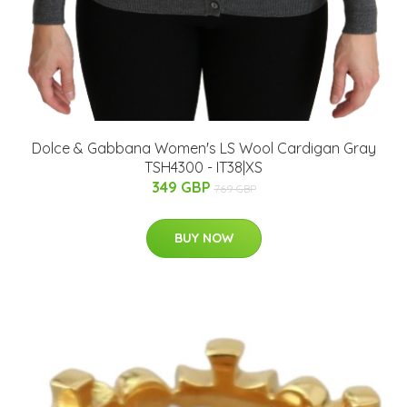
Dolce & Gabbana Women's LS Wool Cardigan Gray
TSH4300 - IT38|XS
349 GBP
769 GBP
BUY NOW