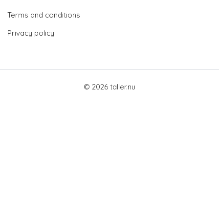
Terms and conditions
Privacy policy
© 2026 taller.nu