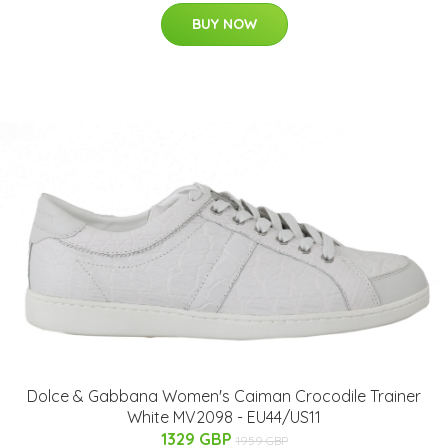
BUY NOW
Dolce & Gabbana Women's Caiman Crocodile Trainer
White MV2098 - EU44/US11
1329 GBP
1959 GBP