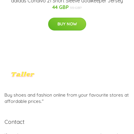
adidas Condivo 21 Short Sleeve Goalkeeper Jersey
44 GBP
55 GBP
BUY NOW
Buy shoes and fashion online from your favourite stores at
affordable prices."
Contact