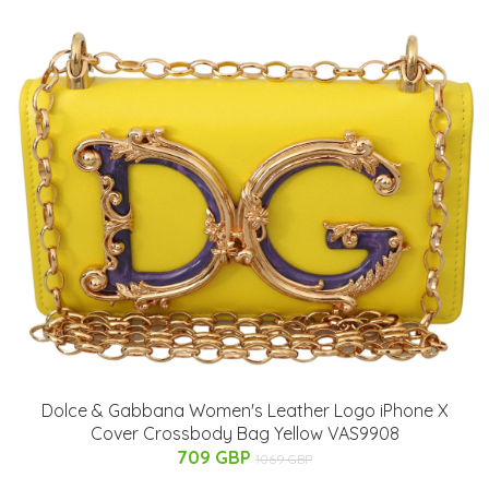
Dolce & Gabbana Women's Leather Logo iPhone X
Cover Crossbody Bag Yellow VAS9908
709 GBP
1069 GBP