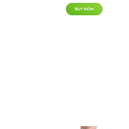
BUY NOW