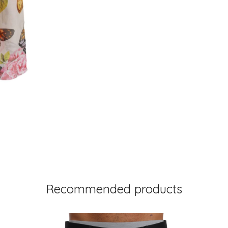
Recommended products