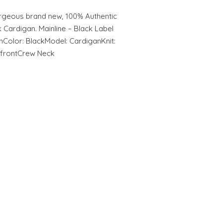
geous brand new, 100% Authentic
Cardigan. Mainline – Black Label
inColor: BlackModel: CardiganKnit:
e frontCrew Neck