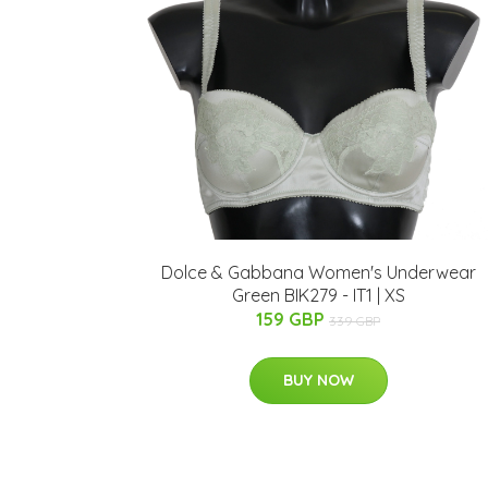
Dolce & Gabbana Women's Underwear
Green BIK279 - IT1 | XS
159 GBP
339 GBP
BUY NOW