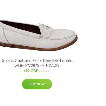
Dolce & Gabbana Men's Deer Skin Loafers
White MV2875 - EU42/US9
419 GBP
789 GBP
BUY NOW