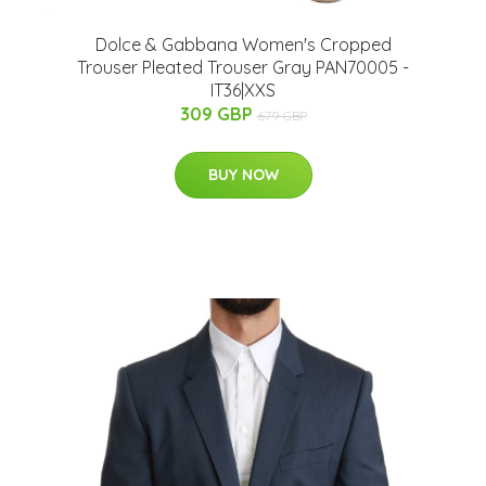
Dolce & Gabbana Women's Cropped
Trouser Pleated Trouser Gray PAN70005 -
IT36|XXS
309 GBP
679 GBP
BUY NOW