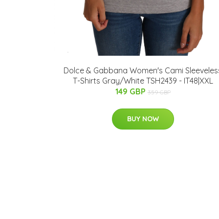
Dolce & Gabbana Women's Cami Sleeveles
T-Shirts Gray/White TSH2439 - IT48|XXL
149 GBP
359 GBP
BUY NOW