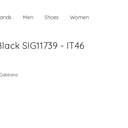
ands
Men
Shoes
Women
ck SIG11739 - IT46
 Gabbana