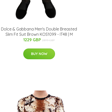
Dolce & Gabbana Men's Double Breasted
Slim Fit Suit Brown KOS1099 - IT48 | M
1229 GBP
2819 GBP
BUY NOW