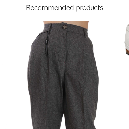
Recommended products