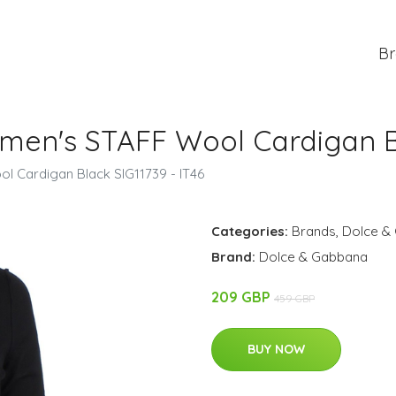
Br
n's STAFF Wool Cardigan Bla
 Cardigan Black SIG11739 - IT46
Categories:
Brands
,
Dolce &
Brand:
Dolce & Gabbana
209 GBP
459 GBP
BUY NOW