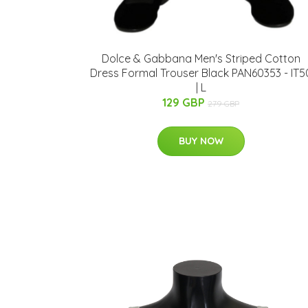
Dolce & Gabbana Men's Striped Cotton
Dress Formal Trouser Black PAN60353 - IT5
| L
129 GBP
279 GBP
BUY NOW