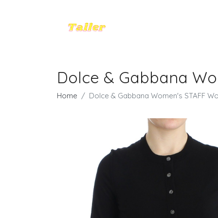
Dolce & Gabbana Wome
Home
Dolce & Gabbana Women's STAFF Wool