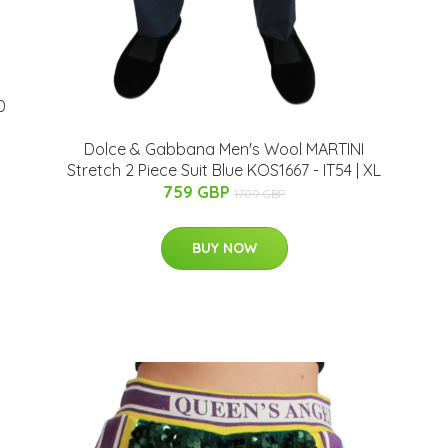
0
Dolce & Gabbana Men's Wool MARTINI
Stretch 2 Piece Suit Blue KOS1667 - IT54 | XL
759 GBP
1709 GBP
BUY NOW