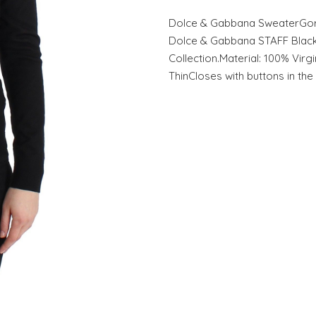
Dolce & Gabbana SweaterGor
Dolce & Gabbana STAFF Black 
Collection.Material: 100% Virg
ThinCloses with buttons in th