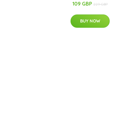
109 GBP
229 GBP
BUY NOW