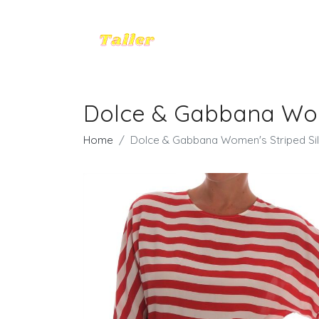
Dolce & Gabbana Wome
Home
Dolce & Gabbana Women's Striped Silk