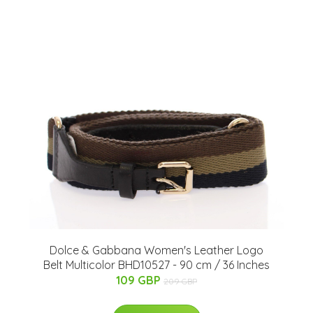
Dolce & Gabbana Women's Leather Logo
Belt Multicolor BHD10527 - 90 cm / 36 Inches
109 GBP
209 GBP