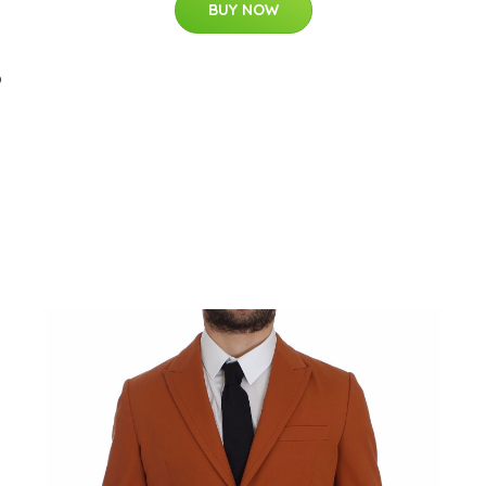
BUY NOW
b