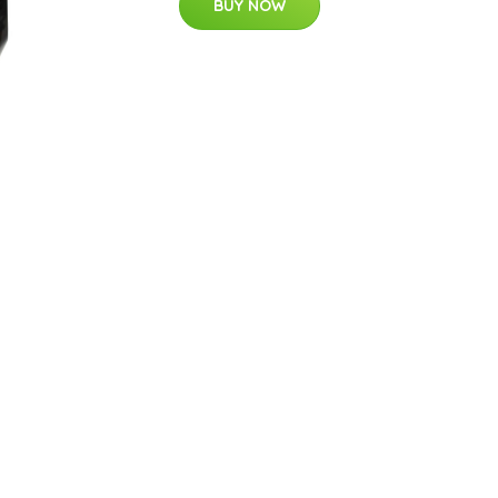
BUY NOW