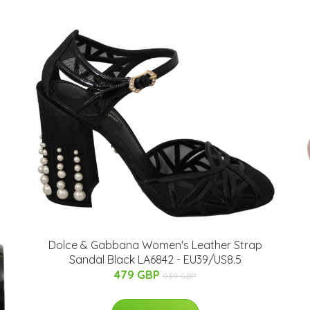
Dolce & Gabbana Women's Leather Strap
Sandal Black LA6842 - EU39/US8.5
479 GBP
939 GBP