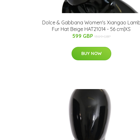
Dolce & Gabbana Women's Xiangao Lam
Fur Hat Beige HAT21014 - 56 cm|XS
599 GBP
1309 GBP
BUY NOW