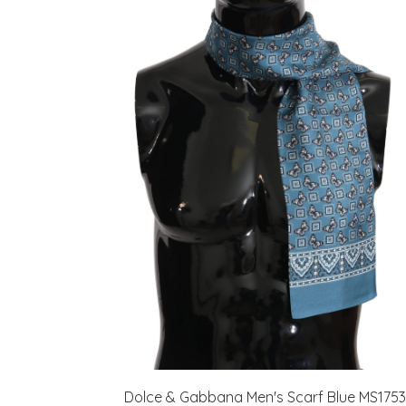
Dolce & Gabbana Men's Scarf Blue MS1753