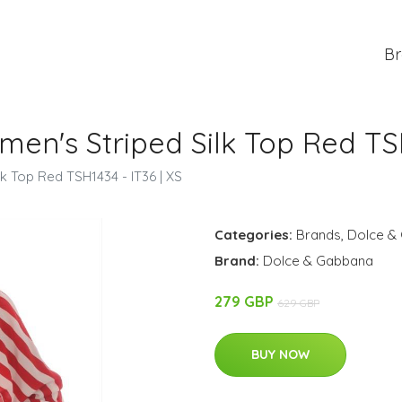
Br
n's Striped Silk Top Red TSH1
 Top Red TSH1434 - IT36 | XS
Categories:
Brands
,
Dolce &
Brand:
Dolce & Gabbana
279 GBP
629 GBP
BUY NOW