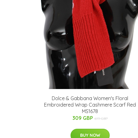
Dolce & Gabbana Women's Floral
Embroidered Wrap Cashmere Scarf Red
MS1678
309 GBP
619 GBP
BUY NOW