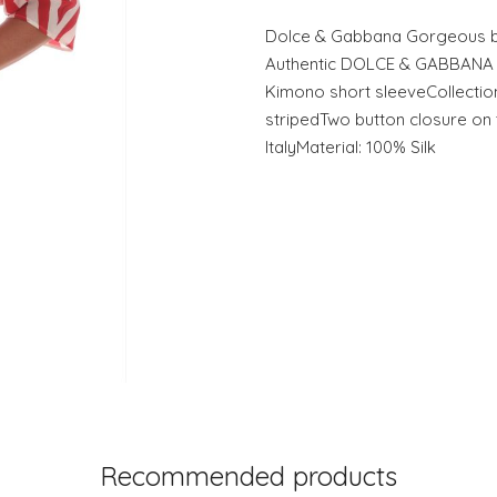
Dolce & Gabbana Gorgeous br
Authentic DOLCE & GABBANA re
Kimono short sleeveCollection
stripedTwo button closure on
ItalyMaterial: 100% Silk
Recommended products