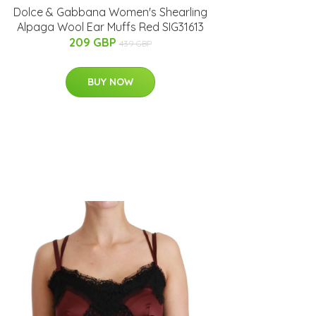
Dolce & Gabbana Women's Shearling
Alpaga Wool Ear Muffs Red SIG31613
209 GBP
439 GBP
BUY NOW