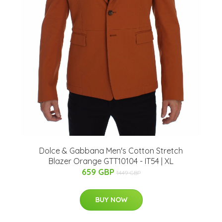
Dolce & Gabbana Men's Cotton Stretch
Blazer Orange GTT10104 - IT54 | XL
659 GBP
1449 GBP
BUY NOW