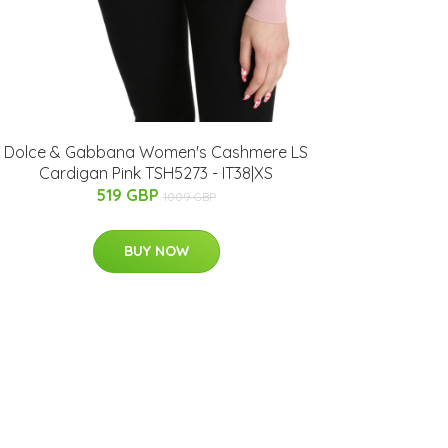
Dolce & Gabbana Women's Cashmere LS
Cardigan Pink TSH5273 - IT38|XS
519 GBP
1009 GBP
BUY NOW