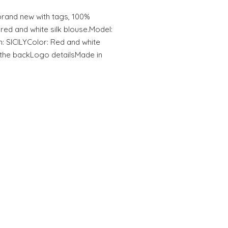
and new with tags, 100%
d and white silk blouse.Model:
: SICILYColor: Red and white
 the backLogo detailsMade in