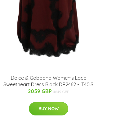
Dolce & Gabbana Women's Lace
Sweetheart Dress Black DR2462 - IT40|S
2059 GBP
4649 GBP
BUY NOW