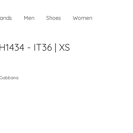
ands
Men
Shoes
Women
434 - IT36 | XS
 Gabbana