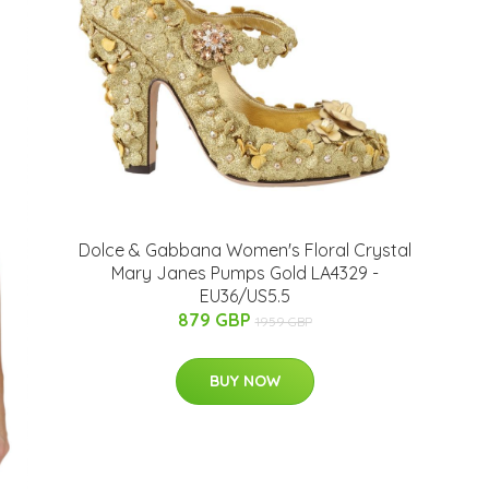
Dolce & Gabbana Women's Floral Crystal
Mary Janes Pumps Gold LA4329 -
EU36/US5.5
879 GBP
1959 GBP
BUY NOW