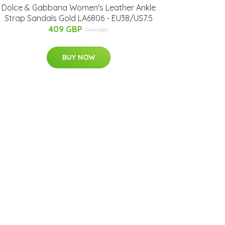
Dolce & Gabbana Women's Leather Ankle
Strap Sandals Gold LA6806 - EU38/US7.5
409 GBP
799 GBP
BUY NOW