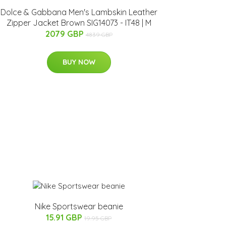
Dolce & Gabbana Men's Lambskin Leather
Zipper Jacket Brown SIG14073 - IT48 | M
2079 GBP
4839 GBP
BUY NOW
Nike Sportswear beanie
15.91 GBP
19.95 GBP