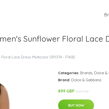
Br
n's Sunflower Floral Lace Dr
oral Lace Dress Multicolor DR1374 - IT40|S
Categories:
Brands
,
Dolce &
Brand:
Dolce & Gabbana
899 GBP
2039 GBP
BUY NOW