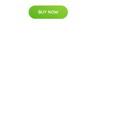
BUY NOW