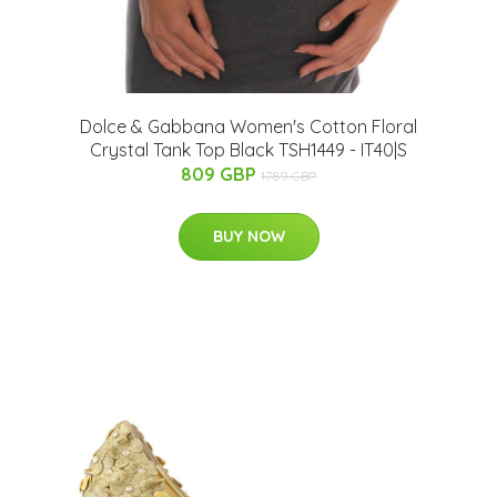
Dolce & Gabbana Women's Cotton Floral
Crystal Tank Top Black TSH1449 - IT40|S
809 GBP
1789 GBP
BUY NOW