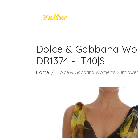
Dolce & Gabbana Wome
DR1374 - IT40|S
Home
Dolce & Gabbana Women's Sunflower Fl