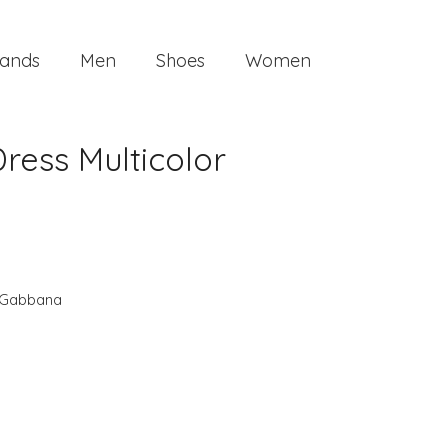
ands
Men
Shoes
Women
ess Multicolor
 Gabbana