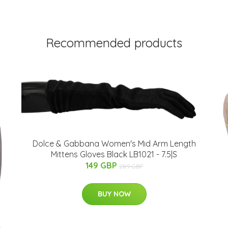
Recommended products
Dolce & Gabbana Women's Mid Arm Length
Mittens Gloves Black LB1021 - 7.5|S
149 GBP
289 GBP
BUY NOW