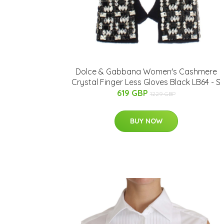
Dolce & Gabbana Women's Cashmere
Crystal Finger Less Gloves Black LB64 - S
619 GBP
1229 GBP
BUY NOW