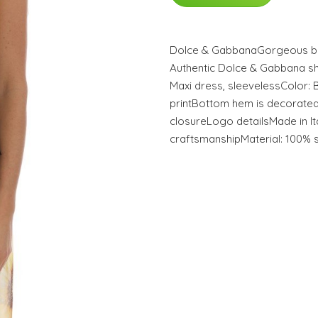
Dolce & GabbanaGorgeous br
Authentic Dolce & Gabbana sh
Maxi dress, sleevelessColor: 
printBottom hem is decorated
closureLogo detailsMade in It
craftsmanshipMaterial: 100% s