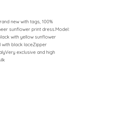
and new with tags, 100%
eer sunflower print dress.Model:
Black with yellow sunflower
 with black laceZipper
alyVery exclusive and high
ilk