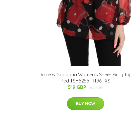
Dolce & Gabbana Women's Sheer Sicily To
Red TSH5255 - IT36 | XS
519 GBP
1009 GBP
BUY NOW