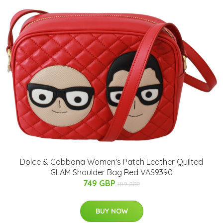
Dolce & Gabbana Women's Patch Leather Quilted
GLAM Shoulder Bag Red VAS9390
749 GBP
1119 GBP
BUY NOW