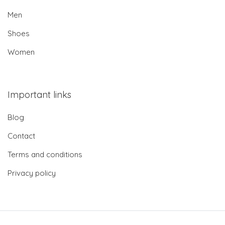
Men
Shoes
Women
Important links
Blog
Contact
Terms and conditions
Privacy policy