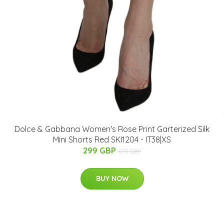
Dolce & Gabbana Women's Rose Print Garterized Silk
Mini Shorts Red SKI1204 - IT38|XS
299 GBP
679 GBP
BUY NOW