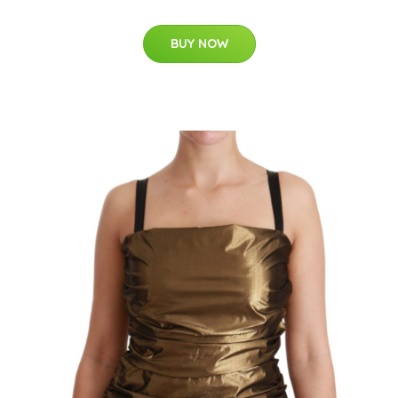
BUY NOW