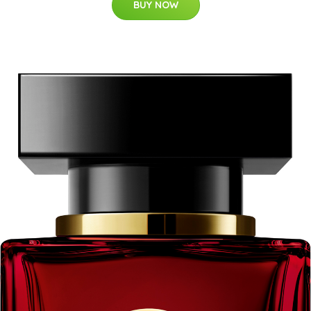
BUY NOW