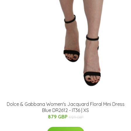
Dolce & Gabbana Women's Jacquard Floral Mini Dress
Blue DR2612 - IT36 | XS
879 GBP
1729 GBP