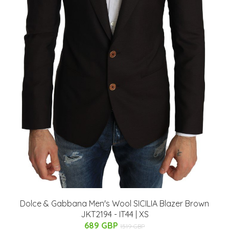
Dolce & Gabbana Men's Wool SICILIA Blazer Brown
JKT2194 - IT44 | XS
689 GBP
1519 GBP