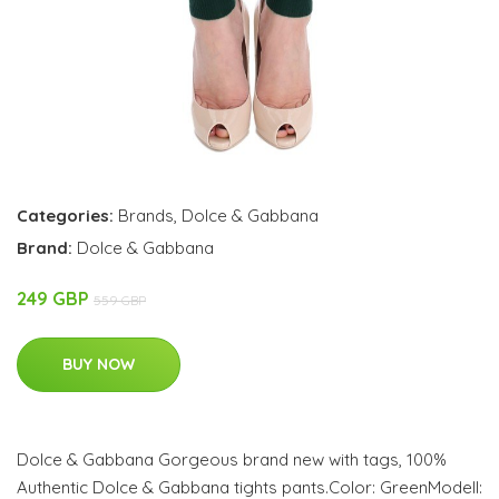
Categories:
Brands
,
Dolce & Gabbana
Brand:
Dolce & Gabbana
249 GBP
559 GBP
BUY NOW
Dolce & Gabbana Gorgeous brand new with tags, 100%
Authentic Dolce & Gabbana tights pants.Color: GreenModell: