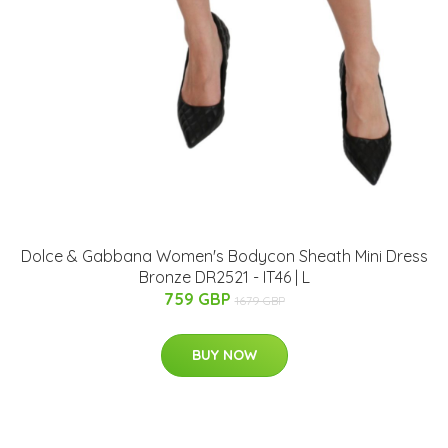
Dolce & Gabbana Women's Bodycon Sheath Mini Dress
Bronze DR2521 - IT46 | L
759 GBP
1679 GBP
BUY NOW