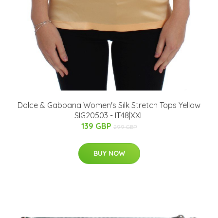
Dolce & Gabbana Women's Silk Stretch Tops Yellow
SIG20503 - IT48|XXL
139 GBP
299 GBP
BUY NOW