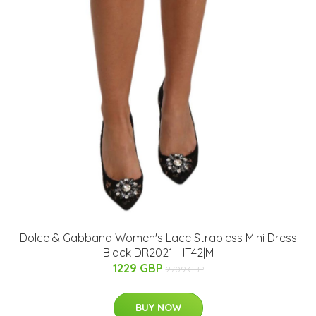
Dolce & Gabbana Women's Lace Strapless Mini Dress
Black DR2021 - IT42|M
1229 GBP
2709 GBP
BUY NOW