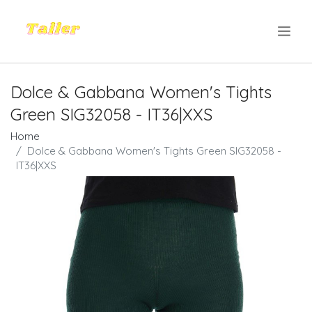
.
Dolce & Gabbana Women's Tights
Green SIG32058 - IT36|XXS
Home
Dolce & Gabbana Women's Tights Green SIG32058 -
IT36|XXS