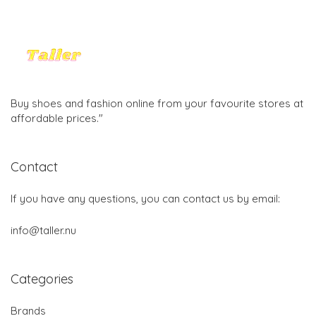
Buy shoes and fashion online from your favourite stores at
affordable prices."
Contact
If you have any questions, you can contact us by email:
info@taller.nu
Categories
Brands