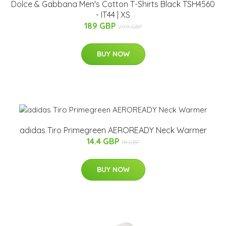
Dolce & Gabbana Men's Cotton T-Shirts Black TSH4560
- IT44 | XS
189 GBP
299 GBP
BUY NOW
adidas Tiro Primegreen AEROREADY Neck Warmer
14.4 GBP
18 GBP
BUY NOW