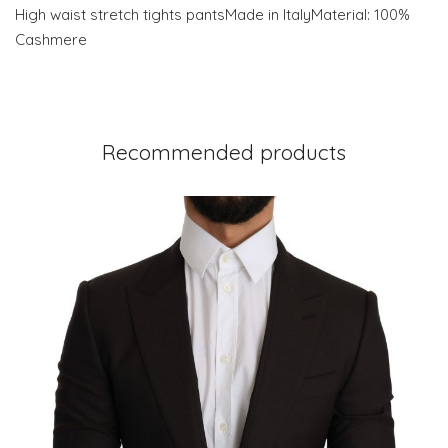
High waist stretch tights pantsMade in ItalyMaterial: 100%
Cashmere
Recommended products