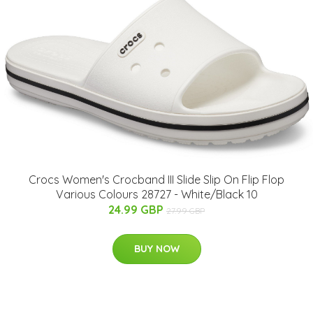
Crocs Women's Crocband III Slide Slip On Flip Flop
Various Colours 28727 - White/Black 10
24.99 GBP
27.99 GBP
BUY NOW