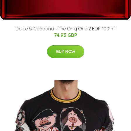
Dolce & Gabbana - The Only One 2 EDP 100 ml
74.95 GBP
BUY NOW