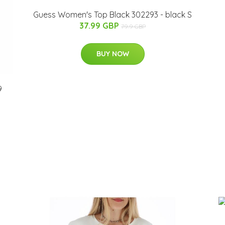
Guess Women's Top Black 302293 - black S
37.99 GBP
79.9 GBP
BUY NOW
9