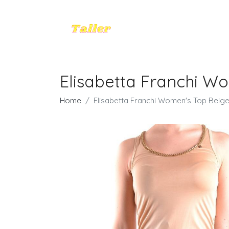
Elisabetta Franchi Wo
Home
Elisabetta Franchi Women's Top Beige