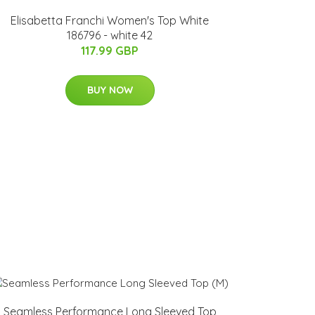
Elisabetta Franchi Women's Top White
186796 - white 42
117.99 GBP
BUY NOW
Seamless Performance Long Sleeved Top