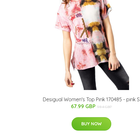
Desigual Women's Top Pink 170485 - pink S
67.99 GBP
98.4 GBP
BUY NOW