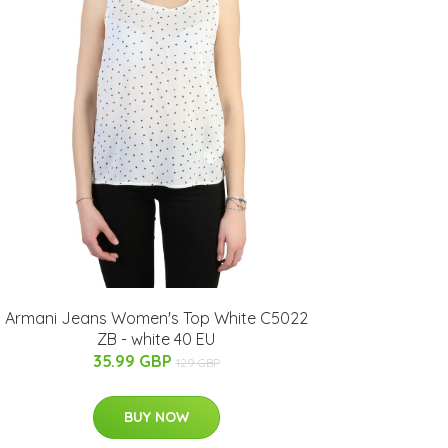
Armani Jeans Women's Top White C5022
ZB - white 40 EU
35.99 GBP
129 GBP
BUY NOW