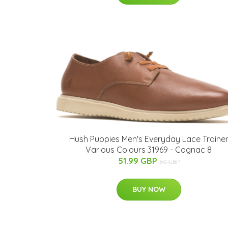
Hush Puppies Men's Everyday Lace Traine
Various Colours 31969 - Cognac 8
51.99 GBP
80 GBP
BUY NOW