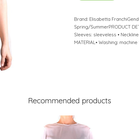
Brand: Elisabetta FranchiGe
Spring/SummerPRODUCT DETAIL
Sleeves: sleeveless • Neckl
MATERIAL• Washing: machine 
Recommended products