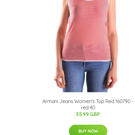
Armani Jeans Women's Top Red 160790 -
red 40
55.99 GBP
BUY NOW