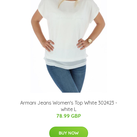
Armani Jeans Women's Top White 302423 -
white L
78.99 GBP
BUY NOW