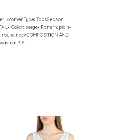
nder: WomenType: TopsSeason:
• Color: beige• Pattern: plain•
ine: round neckCOMPOSITION AND
wash at 30°