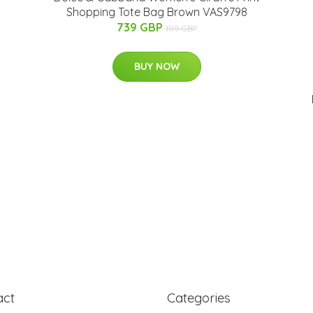
Shopping Tote Bag Brown VAS9798
739 GBP
1119 GBP
BUY NOW
act
Categories