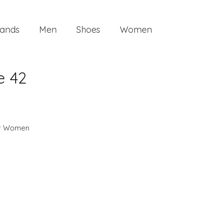
ands
Men
Shoes
Women
e 42
or Women