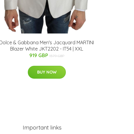
Dolce & Gabbana Men's Jacquard MARTINI
Blazer White JKT2202 - IT54 | XXL
919 GBP
1579 GBP
BUY NOW
Important links