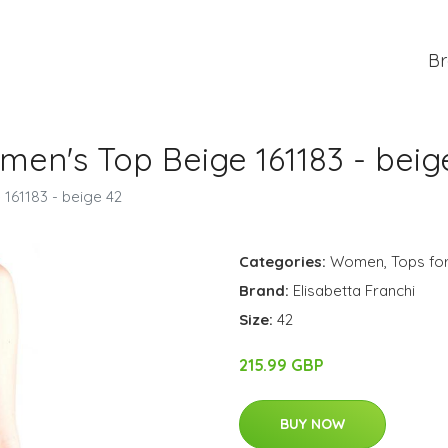
Br
men's Top Beige 161183 - beig
 161183 - beige 42
Categories:
Women
,
Tops f
Brand:
Elisabetta Franchi
Size:
42
215.99 GBP
BUY NOW