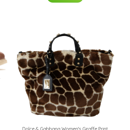
r
Dolce & Gabbana Women's Giraffe Print