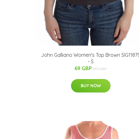
John Galliano Women's Top Brown SIG1187
- S
69 GBP
139 GBP
BUY NOW