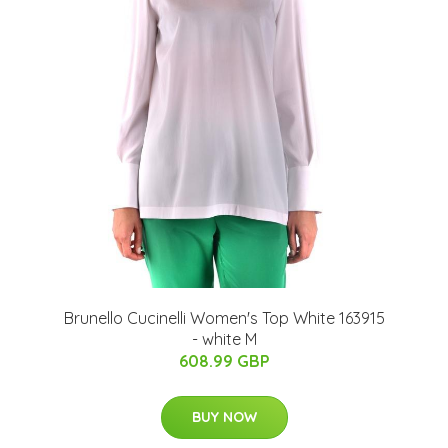
Brunello Cucinelli Women's Top White 163915
- white M
608.99 GBP
BUY NOW