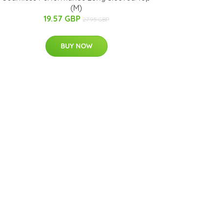
(M)
19.57 GBP
27.95 GBP
BUY NOW