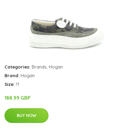
Categories:
Brands
,
Hogan
Brand:
Hogan
Size:
11
188.99 GBP
BUY NOW