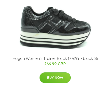
Hogan Women's Trainer Black 177699 - black 36
266.99 GBP
BUY NOW