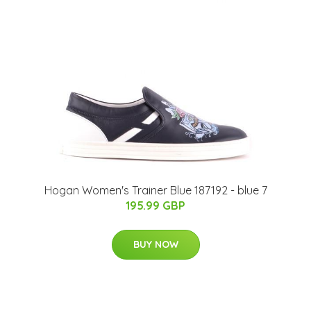
Hogan Women's Trainer Blue 187192 - blue 7
195.99 GBP
BUY NOW