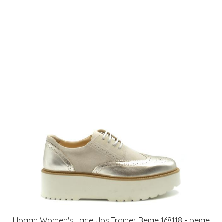
Hogan Women's Lace Ups Trainer Beige 168118 - beige