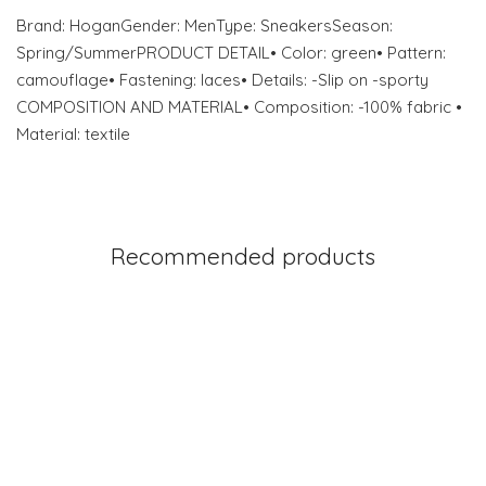
Brand: HoganGender: MenType: SneakersSeason:
Spring/SummerPRODUCT DETAIL• Color: green• Pattern:
camouflage• Fastening: laces• Details: -Slip on -sporty
COMPOSITION AND MATERIAL• Composition: -100% fabric •
Material: textile
Recommended products