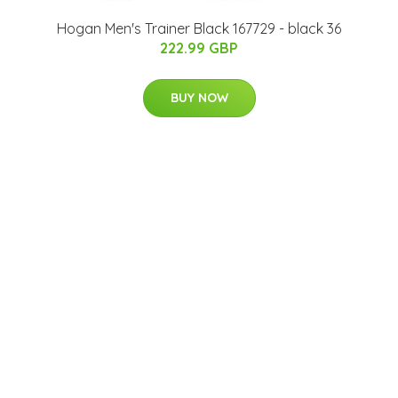
Hogan Men's Trainer Black 167729 - black 36
222.99 GBP
BUY NOW