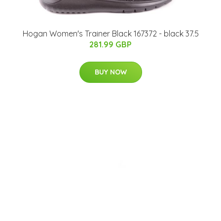
Hogan Women's Trainer Black 167372 - black 37.5
281.99 GBP
BUY NOW