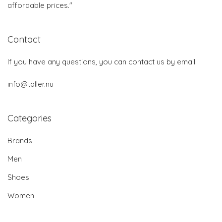
affordable prices."
Contact
If you have any questions, you can contact us by email:
info@taller.nu
Categories
Brands
Men
Shoes
Women