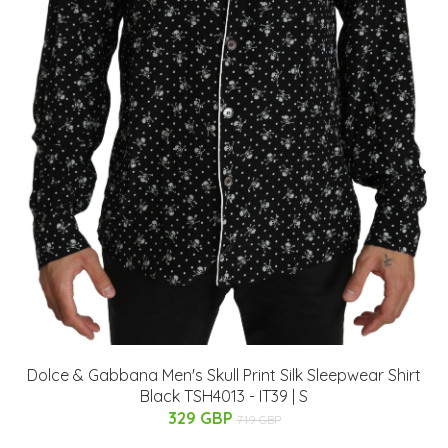
Dolce & Gabbana Men's Skull Print Silk Sleepwear Shirt
Black TSH4013 - IT39 | S
329 GBP
719 GBP