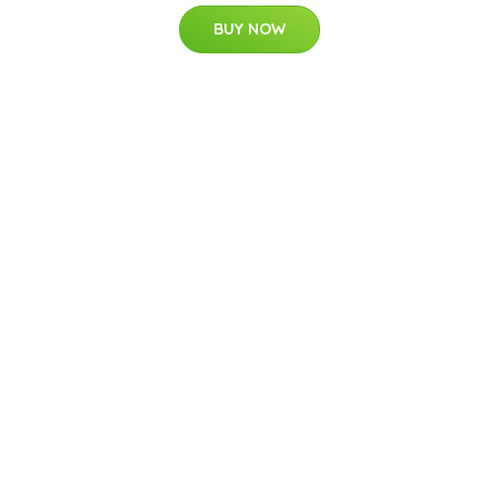
BUY NOW