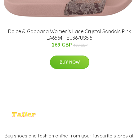
Dolce & Gabbana Women's Lace Crystal Sandals Pink
LA6564 - EU36/US5.5
269 GBP
469 GBP
BUY NOW
Buy shoes and fashion online from your favourite stores at