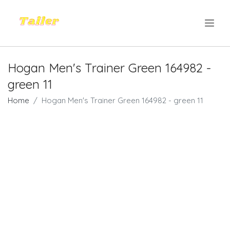
.
Hogan Men's Trainer Green 164982 -
green 11
Home
Hogan Men's Trainer Green 164982 - green 11