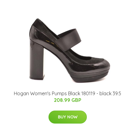
Hogan Women's Pumps Black 180119 - black 39.5
208.99 GBP
BUY NOW