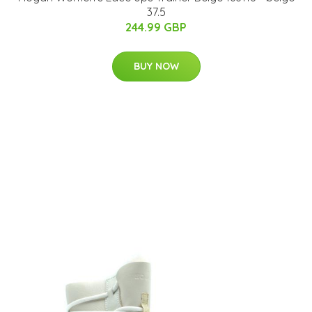
37.5
244.99 GBP
BUY NOW