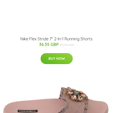
Nike Flex Stride 7" 2-In-1 Running Shorts
36.35 GBP
39.95 GBP
BUY NOW