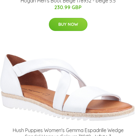
Hogan Men's Boot Beige 178932 - beige 5.5
230.99 GBP
BUY NOW
Hush Puppies Women's Gemma Espadrille Wedge