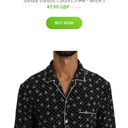
Sandal Various Colours 31948 - White 3
47.99 GBP
75 GBP
BUY NOW