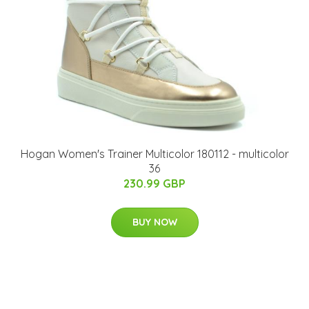
Hogan Women's Trainer Multicolor 180112 - multicolor
36
230.99 GBP
BUY NOW