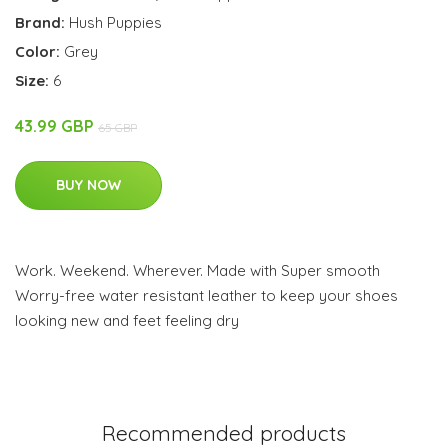
Brand:
Hush Puppies
Color:
Grey
Size:
6
43.99 GBP
65 GBP
BUY NOW
Work. Weekend. Wherever. Made with Super smooth
Worry-free water resistant leather to keep your shoes
looking new and feet feeling dry
Recommended products