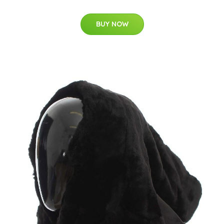
BUY NOW