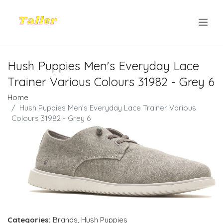
.
Hush Puppies Men's Everyday Lace
Trainer Various Colours 31982 - Grey 6
Home
Hush Puppies Men's Everyday Lace Trainer Various
Colours 31982 - Grey 6
Categories:
Brands
,
Hush Puppies