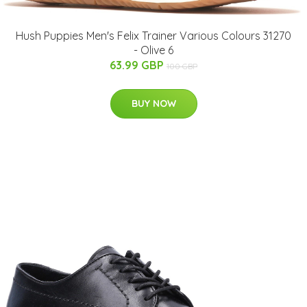
Hush Puppies Men's Felix Trainer Various Colours 31270
- Olive 6
63.99 GBP
100 GBP
BUY NOW