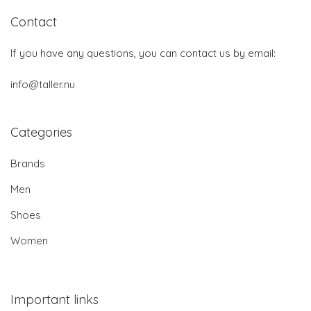
Contact
If you have any questions, you can contact us by email:
info@taller.nu
Categories
Brands
Men
Shoes
Women
Important links