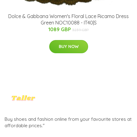
Dolce & Gabbana Women's Floral Lace Ricamo Dress
Green NOC10088 - IT40|S
1089 GBP
3239 GBP
BUY NOW
Buy shoes and fashion online from your favourite stores at
affordable prices."