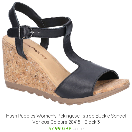
Hush Puppies Women's Pekingese Tstrap Buckle Sandal
Various Colours 28415 - Black 3
37.99 GBP
74 GBP