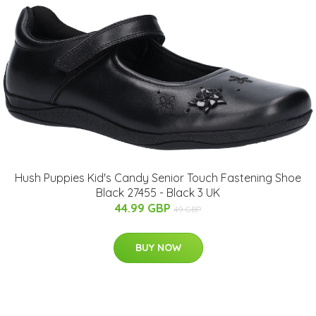
Hush Puppies Kid's Candy Senior Touch Fastening Shoe
Black 27455 - Black 3 UK
44.99 GBP
49 GBP
BUY NOW