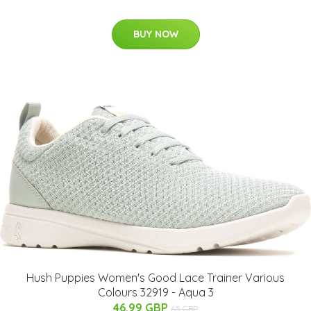
BUY NOW
Hush Puppies Women's Good Lace Trainer Various
Colours 32919 - Aqua 3
46.99 GBP
65 GBP