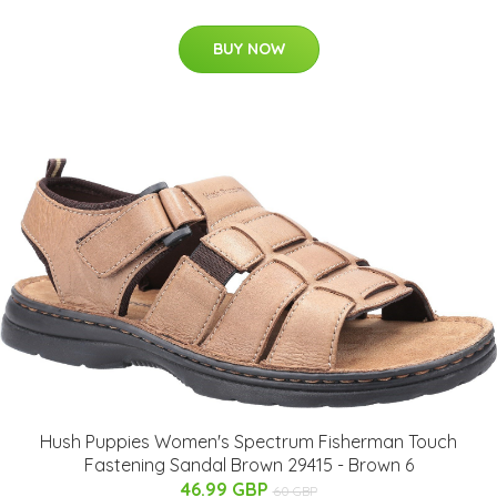
BUY NOW
Hush Puppies Women's Spectrum Fisherman Touch
Fastening Sandal Brown 29415 - Brown 6
46.99 GBP
60 GBP