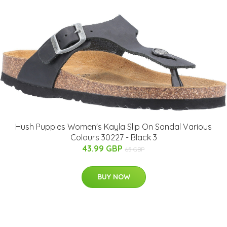
Hush Puppies Women's Kayla Slip On Sandal Various
Colours 30227 - Black 3
43.99 GBP
65 GBP
BUY NOW