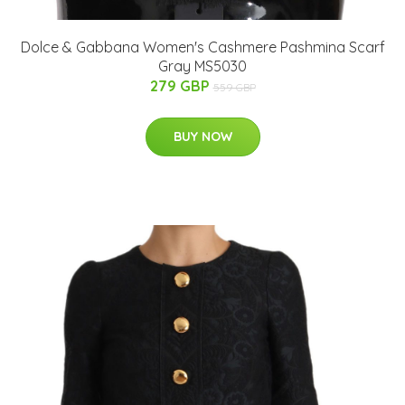
Dolce & Gabbana Women's Cashmere Pashmina Scarf
Gray MS5030
279 GBP
559 GBP
BUY NOW