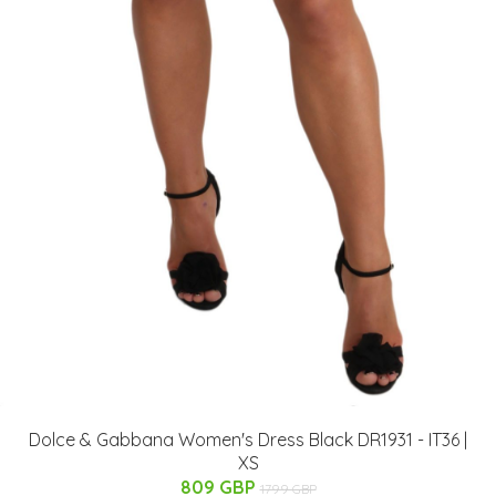
Dolce & Gabbana Women's Dress Black DR1931 - IT36 |
XS
809 GBP
1799 GBP