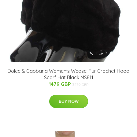
Dolce & Gabbana Women's Weasel Fur Crochet Hood
Scarf Hat Black MS811
1479 GBP
3279 GBP
BUY NOW