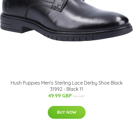
Hush Puppies Men's Sterling Lace Derby Shoe Black
31992 - Black 11
49.99 GBP
80 GBP
BUY NOW