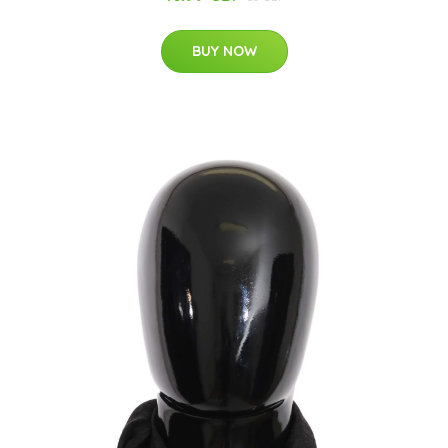
BUY NOW