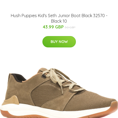
Hush Puppies Kid's Seth Junior Boot Black 32570 -
Black 10
43.99 GBP
50 GBP
BUY NOW