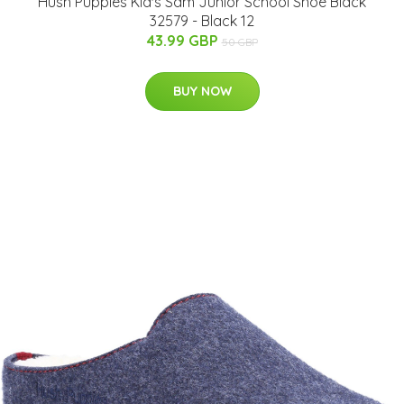
Hush Puppies Kid's Sam Junior School Shoe Black
32579 - Black 12
43.99 GBP
50 GBP
BUY NOW