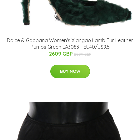
Dolce & Gabbana Women's Xiangao Lamb Fur Leather
Pumps Green LA3083 - EU40/US9.5
2609 GBP
2899 GBP
BUY NOW