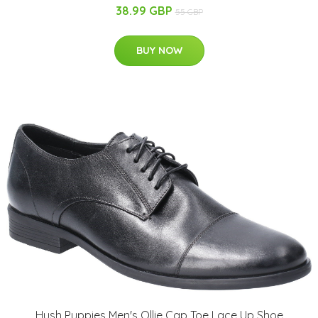
38.99 GBP
55 GBP
BUY NOW
Hush Puppies Men's Ollie Cap Toe Lace Up Shoe