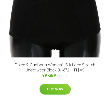
Dolce & Gabbana Women's Silk Lace Stretch
Underwear Black BIK672 - IT1 | XS
99 GBP
219 GBP
BUY NOW