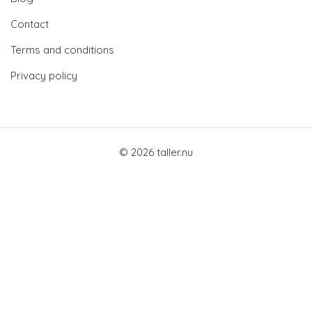
Contact
Terms and conditions
Privacy policy
© 2026 taller.nu