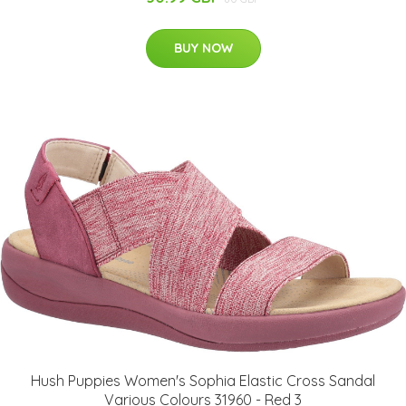
BUY NOW
Hush Puppies Women's Sophia Elastic Cross Sandal
Various Colours 31960 - Red 3