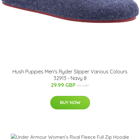
Hush Puppies Men's Ryder Slipper Various Colours
32913 - Navy 8
29.99 GBP
40 GBP
BUY NOW