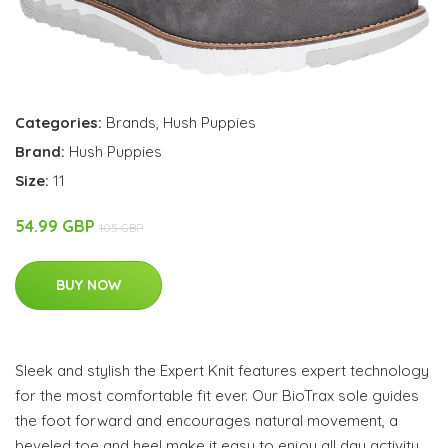
Categories:
Brands
,
Hush Puppies
Brand:
Hush Puppies
Size:
11
54.99 GBP
105 GBP
BUY NOW
Sleek and stylish the Expert Knit features expert technology
for the most comfortable fit ever. Our BioTrax sole guides
the foot forward and encourages natural movement, a
beveled toe and heel make it easy to enjoy all day activity