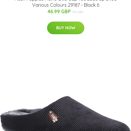
Various Colours 29187 - Black 6
46.99 GBP
70 GBP
BUY NOW