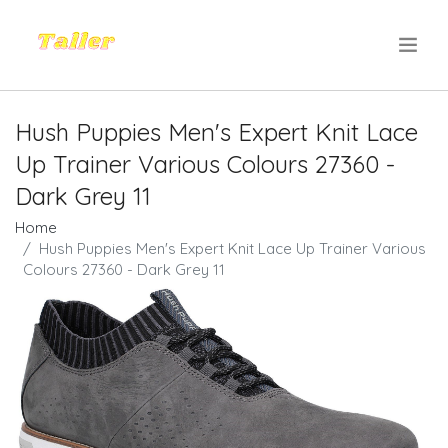
.
Hush Puppies Men's Expert Knit Lace
Up Trainer Various Colours 27360 -
Dark Grey 11
Home
Hush Puppies Men's Expert Knit Lace Up Trainer Various
Colours 27360 - Dark Grey 11