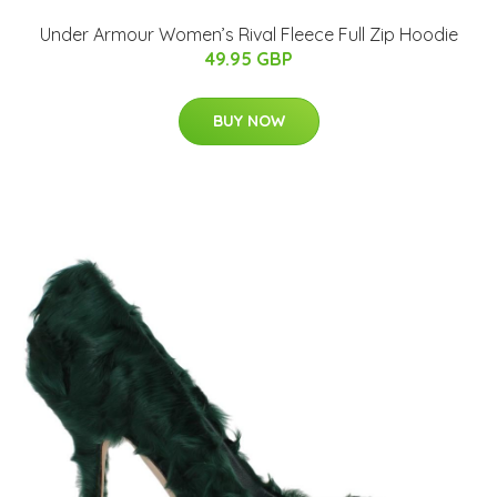
Under Armour Women’s Rival Fleece Full Zip Hoodie
49.95 GBP
BUY NOW