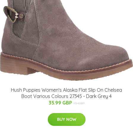
Hush Puppies Women's Alaska Flat Slip On Chelsea
Boot Various Colours 27345 - Dark Grey 4
35.99 GBP
75 GBP
BUY NOW