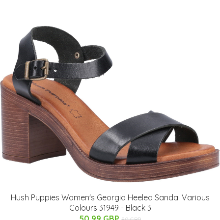
Hush Puppies Women's Georgia Heeled Sandal Various
Colours 31949 - Black 3
50.99 GBP
80 GBP