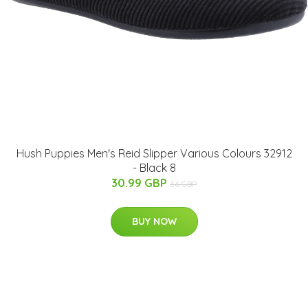
Hush Puppies Men's Reid Slipper Various Colours 32912
- Black 8
30.99 GBP
36 GBP
BUY NOW