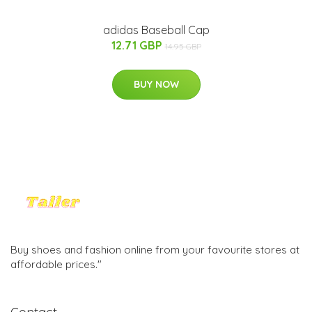
adidas Baseball Cap
12.71 GBP
14.95 GBP
BUY NOW
Buy shoes and fashion online from your favourite stores at
affordable prices."