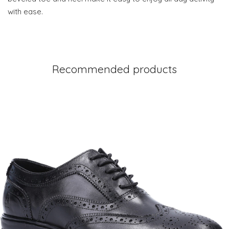
with ease.
Recommended products