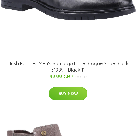
Hush Puppies Men's Santiago Lace Brogue Shoe Black
31989 - Black 11
49.99 GBP
80 GBP
BUY NOW