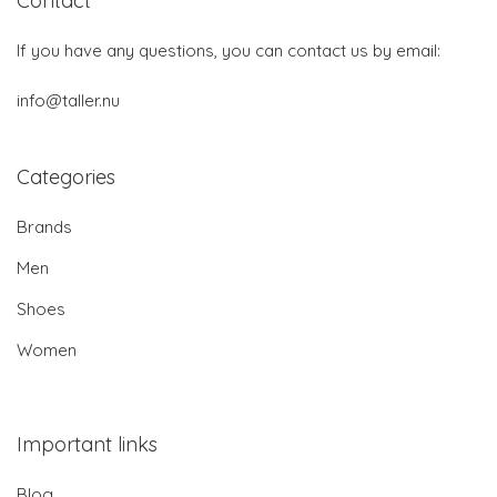
Contact
If you have any questions, you can contact us by email:
info@taller.nu
Categories
Brands
Men
Shoes
Women
Important links
Blog