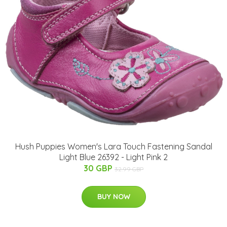
Hush Puppies Women's Lara Touch Fastening Sandal
Light Blue 26392 - Light Pink 2
30 GBP
32.99 GBP
BUY NOW