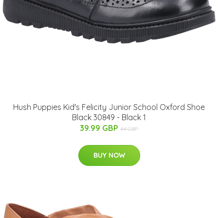
Hush Puppies Kid's Felicity Junior School Oxford Shoe
Black 30849 - Black 1
39.99 GBP
44 GBP
BUY NOW