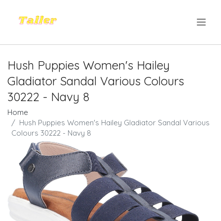
.
Hush Puppies Women's Hailey
Gladiator Sandal Various Colours
30222 - Navy 8
Home
Hush Puppies Women's Hailey Gladiator Sandal Various
Colours 30222 - Navy 8