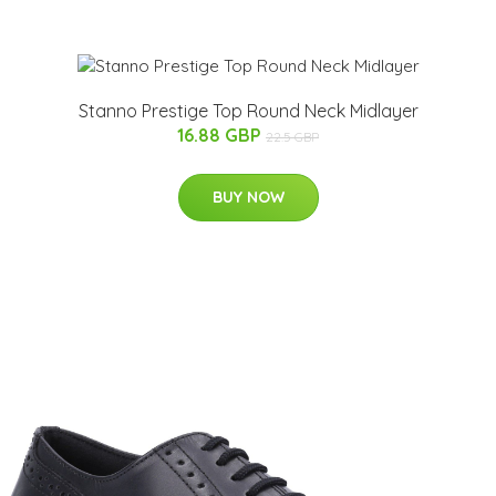
Stanno Prestige Top Round Neck Midlayer
16.88 GBP
22.5 GBP
BUY NOW