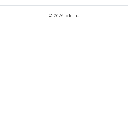
© 2026 taller.nu