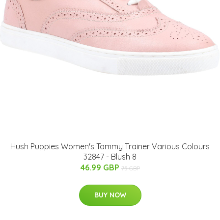
Hush Puppies Women's Tammy Trainer Various Colours
32847 - Blush 8
46.99 GBP
75 GBP
BUY NOW