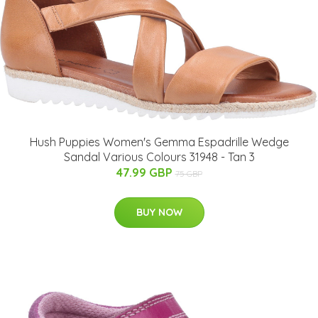
Hush Puppies Women's Gemma Espadrille Wedge
Sandal Various Colours 31948 - Tan 3
47.99 GBP
75 GBP
BUY NOW