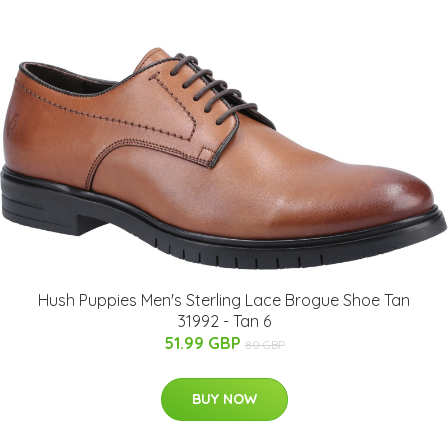
Hush Puppies Men's Sterling Lace Brogue Shoe Tan
31992 - Tan 6
51.99 GBP
80 GBP
BUY NOW