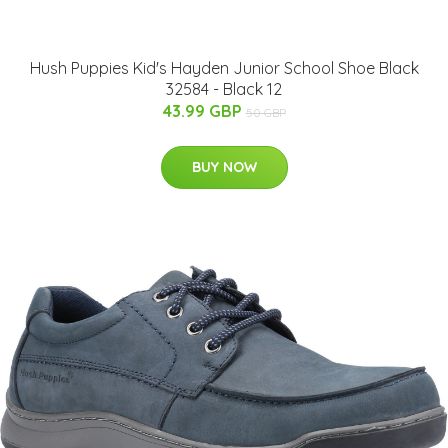
Hush Puppies Kid's Hayden Junior School Shoe Black
32584 - Black 12
43.99 GBP
50 GBP
BUY NOW