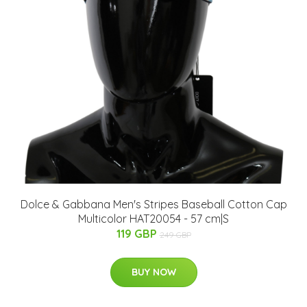
Dolce & Gabbana Men's Stripes Baseball Cotton Cap
Multicolor HAT20054 - 57 cm|S
119 GBP
249 GBP
BUY NOW