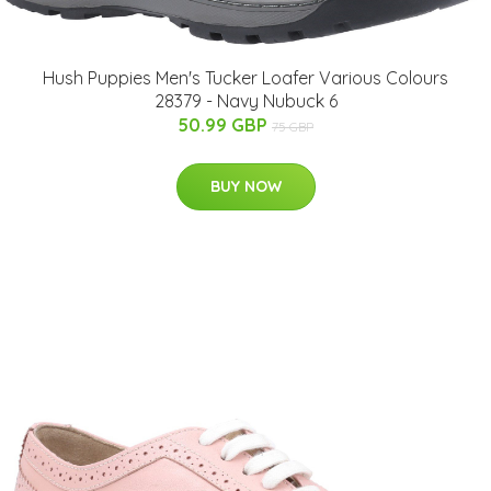
Hush Puppies Men's Tucker Loafer Various Colours
28379 - Navy Nubuck 6
50.99 GBP
75 GBP
BUY NOW