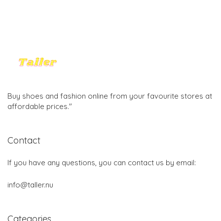
Buy shoes and fashion online from your favourite stores at
affordable prices."
Contact
If you have any questions, you can contact us by email:
info@taller.nu
Categories