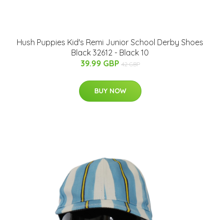
Hush Puppies Kid's Remi Junior School Derby Shoes
Black 32612 - Black 10
39.99 GBP
42 GBP
BUY NOW