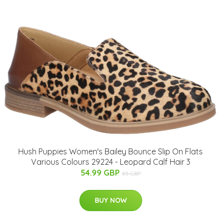
Hush Puppies Women's Bailey Bounce Slip On Flats
Various Colours 29224 - Leopard Calf Hair 3
54.99 GBP
85 GBP
BUY NOW