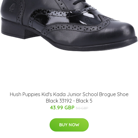
Hush Puppies Kid's Kada Junior School Brogue Shoe
Black 33192 - Black 5
43.99 GBP
50 GBP
BUY NOW