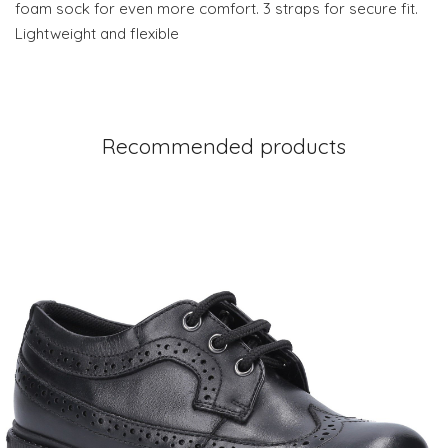
foam sock for even more comfort. 3 straps for secure fit.
Lightweight and flexible
Recommended products