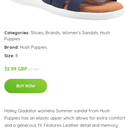
Categories:
Shoes
,
Brands
,
Women's Sandals
,
Hush
Puppies
Brand:
Hush Puppies
Size:
8
32.99 GBP
45 GBP
BUY NOW
Hailey Gladiator womens Summer sandal from Hush
Puppies has an elastic upper which allows for extra comfort
and a generous fit. Features Leather detail and memory