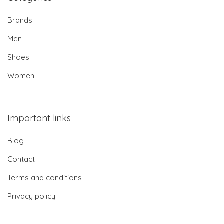
Brands
Men
Shoes
Women
Important links
Blog
Contact
Terms and conditions
Privacy policy