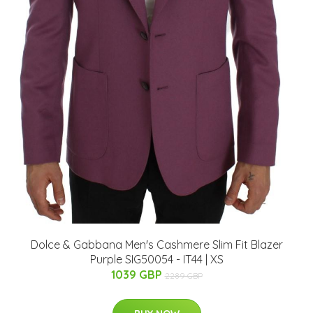
Dolce & Gabbana Men's Cashmere Slim Fit Blazer
Purple SIG50054 - IT44 | XS
1039 GBP
2289 GBP