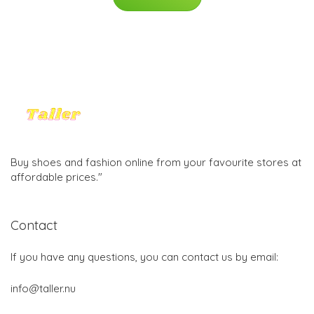
Buy shoes and fashion online from your favourite stores at
affordable prices."
Contact
If you have any questions, you can contact us by email:
info@taller.nu