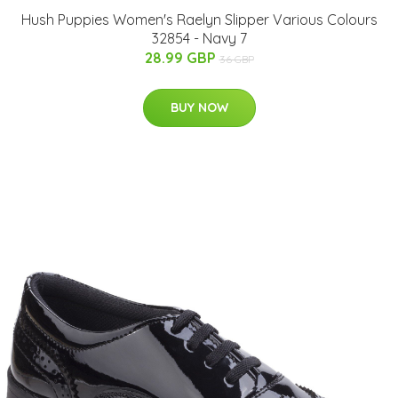
Hush Puppies Women's Raelyn Slipper Various Colours
32854 - Navy 7
28.99 GBP
36 GBP
BUY NOW