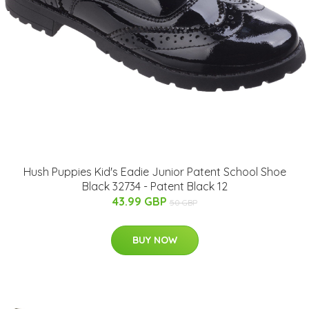
Hush Puppies Kid's Eadie Junior Patent School Shoe
Black 32734 - Patent Black 12
43.99 GBP
50 GBP
BUY NOW