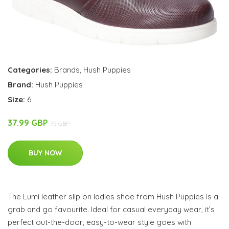
Categories:
Brands
,
Hush Puppies
Brand:
Hush Puppies
Size:
6
37.99 GBP
75 GBP
BUY NOW
The Lumi leather slip on ladies shoe from Hush Puppies is a
grab and go favourite. Ideal for casual everyday wear, it’s
perfect out-the-door, easy-to-wear style goes with