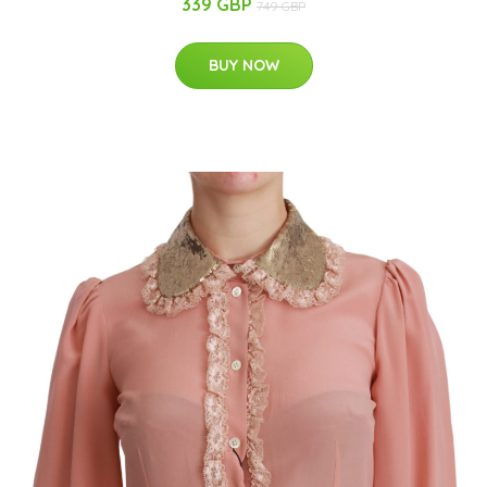
339 GBP
749 GBP
BUY NOW