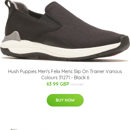
Hush Puppies Men's Felix Mens Slip On Trainer Various
Colours 31271 - Black 6
63.99 GBP
100 GBP
BUY NOW