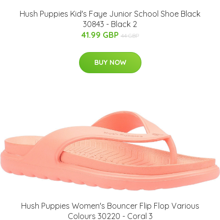
Hush Puppies Kid's Faye Junior School Shoe Black
30843 - Black 2
41.99 GBP
44 GBP
BUY NOW
Hush Puppies Women's Bouncer Flip Flop Various
Colours 30220 - Coral 3