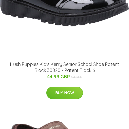
Hush Puppies Kid's Kerry Senior School Shoe Patent
Black 30820 - Patent Black 6
44.99 GBP
54 GBP
BUY NOW