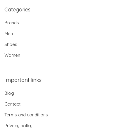
Categories
Brands
Men
Shoes
Women
Important links
Blog
Contact
Terms and conditions
Privacy policy