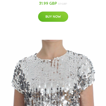
31.99 GBP
37 GBP
BUY NOW