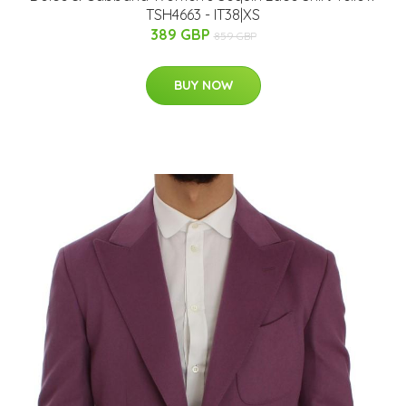
TSH4663 - IT38|XS
389 GBP
859 GBP
BUY NOW