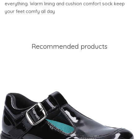
everything. Warm lining and cushion comfort sock keep
your feet comfy all day
Recommended products