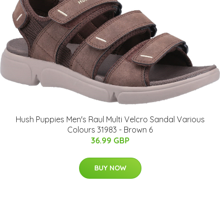
Hush Puppies Men's Raul Multi Velcro Sandal Various
Colours 31983 - Brown 6
36.99 GBP
BUY NOW