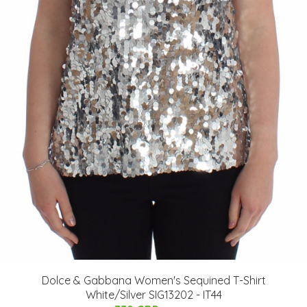
Dolce & Gabbana Women's Sequined T-Shirt
White/Silver SIG13202 - IT44