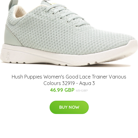
Hush Puppies Women's Good Lace Trainer Various
Colours 32919 - Aqua 3
46.99 GBP
65 GBP
BUY NOW