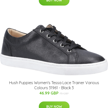
BUY NOW
Hush Puppies Women's Tessa Lace Trainer Various
Colours 31961 - Black 3
46.99 GBP
75 GBP
BUY NOW