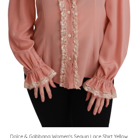
Dolce & Gabbana Women's Sequin Lace Shirt Yellow