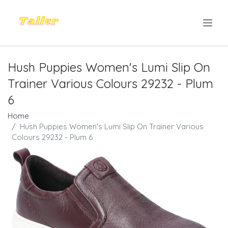
.
Hush Puppies Women's Lumi Slip On
Trainer Various Colours 29232 - Plum
6
Home
Hush Puppies Women's Lumi Slip On Trainer Various
Colours 29232 - Plum 6