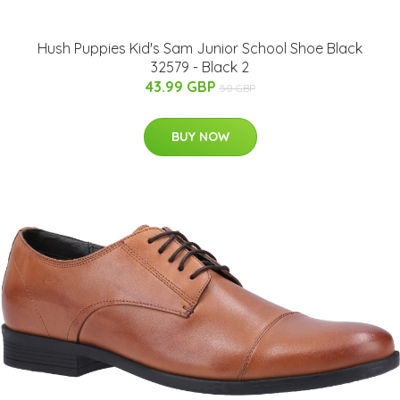
Hush Puppies Kid's Sam Junior School Shoe Black
32579 - Black 2
43.99 GBP
50 GBP
BUY NOW