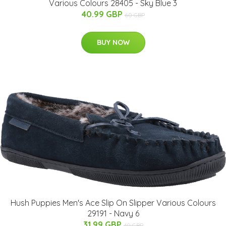
Various Colours 28405 - Sky Blue 3
40.99 GBP
60 GBP
BUY NOW
Hush Puppies Men's Ace Slip On Slipper Various Colours
29191 - Navy 6
31.99 GBP
40 GBP