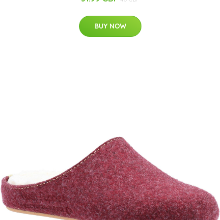
BUY NOW