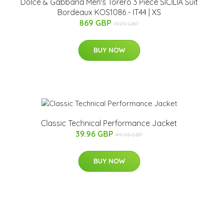
Dolce & Gabbana Men's Torero 3 Piece SICILIA Suit
Bordeaux KOS1086 - IT44 | XS
869 GBP
1929 GBP
BUY NOW
Classic Technical Performance Jacket
39.96 GBP
49.95 GBP
BUY NOW