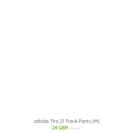
adidas Tiro 21 Track Pants (M)
24 GBP
30 GBP