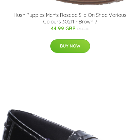
Hush Puppies Men's Roscoe Slip On Shoe Various
Colours 30211 - Brown 7
44.99 GBP
65 GBP
BUY NOW