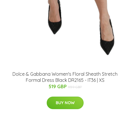
Dolce & Gabbana Women's Floral Sheath Stretch
Formal Dress Black DR2165 - IT36 | XS
519 GBP
1159 GBP
BUY NOW