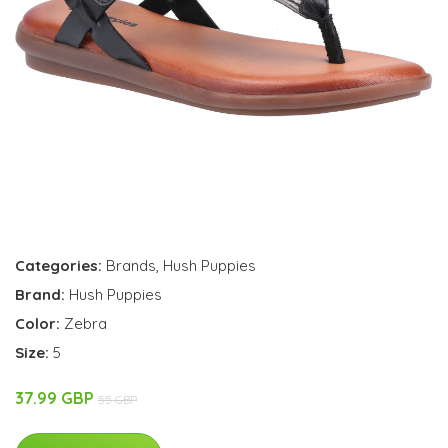
Categories:
Brands
,
Hush Puppies
Brand:
Hush Puppies
Color:
Zebra
Size:
5
37.99 GBP
55 GBP