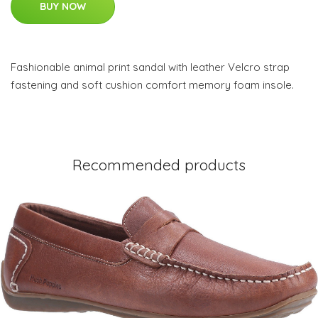
BUY NOW
Fashionable animal print sandal with leather Velcro strap
fastening and soft cushion comfort memory foam insole.
Recommended products