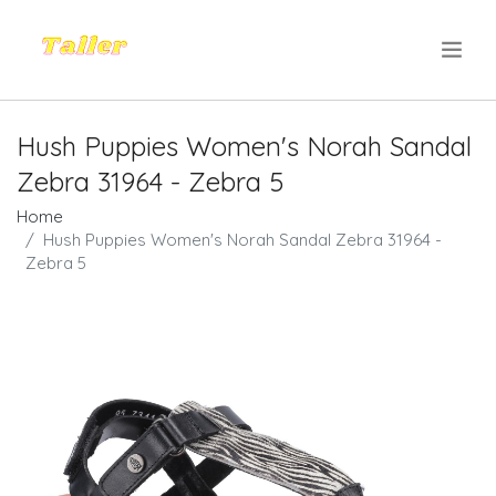
.
Hush Puppies Women's Norah Sandal
Zebra 31964 - Zebra 5
Home
Hush Puppies Women's Norah Sandal Zebra 31964 -
Zebra 5