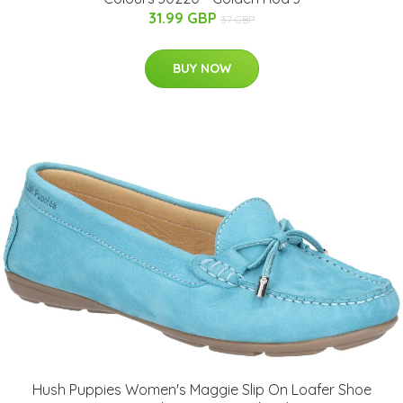
31.99 GBP
37 GBP
BUY NOW
Hush Puppies Women's Maggie Slip On Loafer Shoe