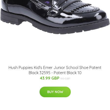
Hush Puppies Kid's Emer Junior School Shoe Patent
Black 32595 - Patent Black 10
43.99 GBP
50 GBP
BUY NOW