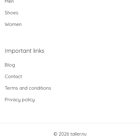
Men
Shoes
Women
Important links
Blog
Contact
Terms and conditions
Privacy policy
© 2026 taller.nu