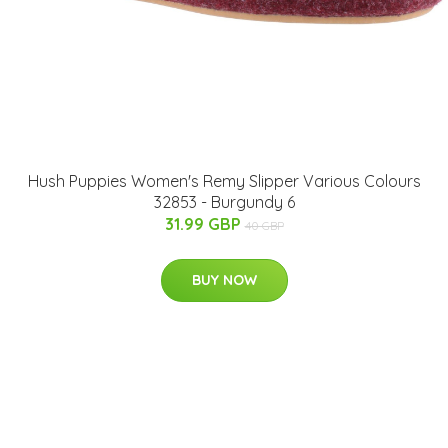
Hush Puppies Women's Remy Slipper Various Colours
32853 - Burgundy 6
31.99 GBP
40 GBP
BUY NOW