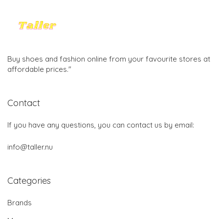
Buy shoes and fashion online from your favourite stores at
affordable prices."
Contact
If you have any questions, you can contact us by email:
info@taller.nu
Categories
Brands