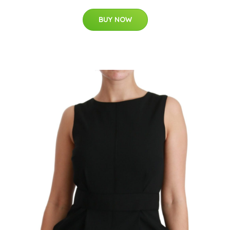
BUY NOW