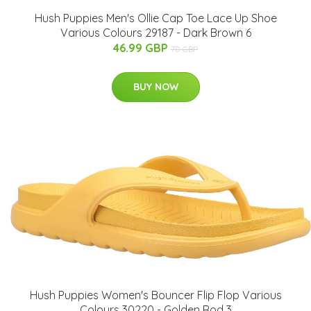
Hush Puppies Men's Ollie Cap Toe Lace Up Shoe
Various Colours 29187 - Dark Brown 6
46.99 GBP
70 GBP
BUY NOW
Hush Puppies Women's Bouncer Flip Flop Various
Colours 30220 - Golden Rod 3