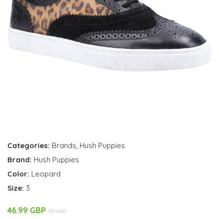
Categories:
Brands
,
Hush Puppies
Brand:
Hush Puppies
Color:
Leopard
Size:
3
46.99 GBP
75 GBP