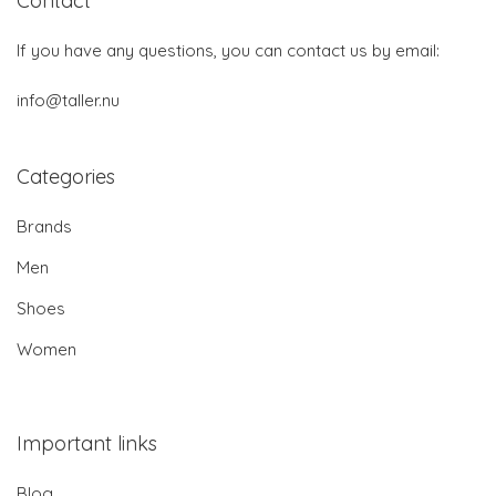
Contact
If you have any questions, you can contact us by email:
info@taller.nu
Categories
Brands
Men
Shoes
Women
Important links
Blog