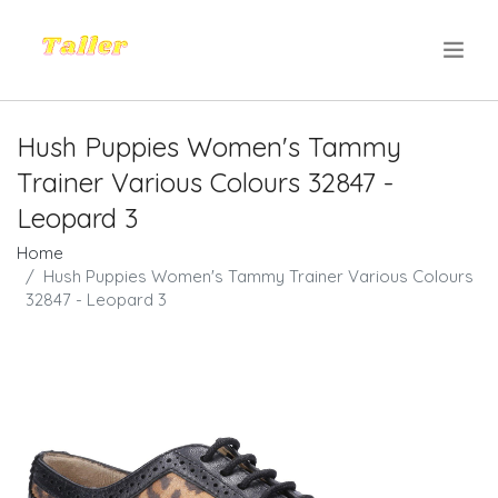
.
Hush Puppies Women's Tammy
Trainer Various Colours 32847 -
Leopard 3
Home
Hush Puppies Women's Tammy Trainer Various Colours
32847 - Leopard 3