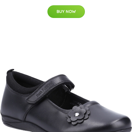
BUY NOW