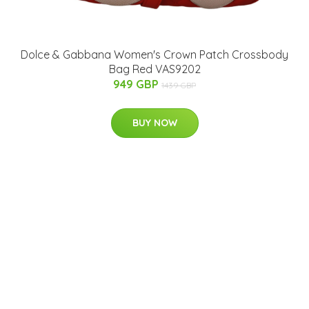
Dolce & Gabbana Women's Crown Patch Crossbody
Bag Red VAS9202
949 GBP
1439 GBP
BUY NOW