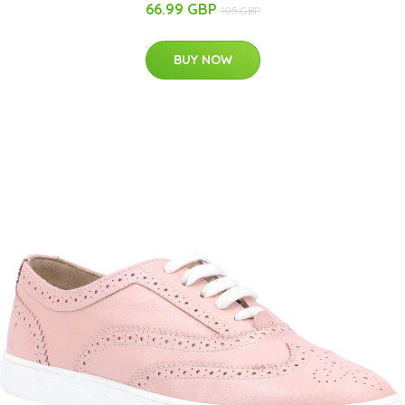
66.99 GBP
105 GBP
BUY NOW