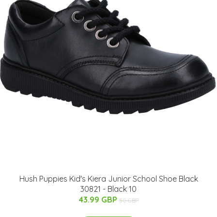
Hush Puppies Kid's Kiera Junior School Shoe Black
30821 - Black 10
43.99 GBP
50 GBP