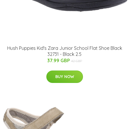
Hush Puppies Kid's Zara Junior School Flat Shoe Black
32731 - Black 2.5
37.99 GBP
42 GBP
BUY NOW