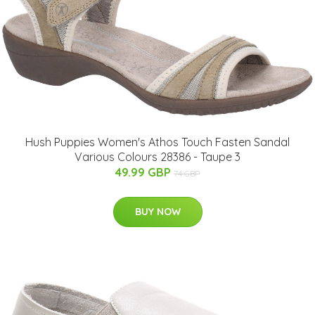
Hush Puppies Women's Athos Touch Fasten Sandal
Various Colours 28386 - Taupe 3
49.99 GBP
74 GBP
BUY NOW