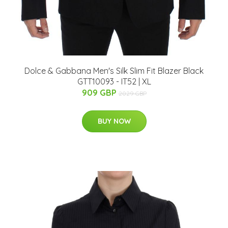
Dolce & Gabbana Men's Silk Slim Fit Blazer Black
GTT10093 - IT52 | XL
909 GBP
2029 GBP
BUY NOW