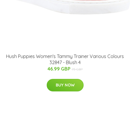
Hush Puppies Women's Tammy Trainer Various Colours
32847 - Blush 4
46.99 GBP
75 GBP
BUY NOW