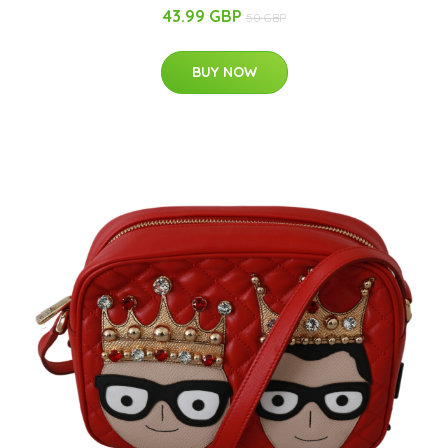
43.99 GBP
50 GBP
BUY NOW