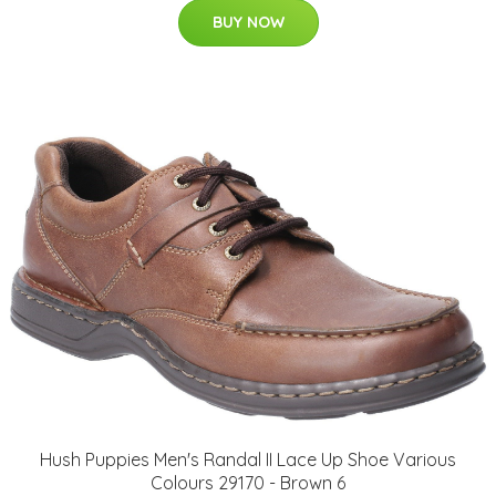
BUY NOW
Hush Puppies Men's Randal II Lace Up Shoe Various
Colours 29170 - Brown 6