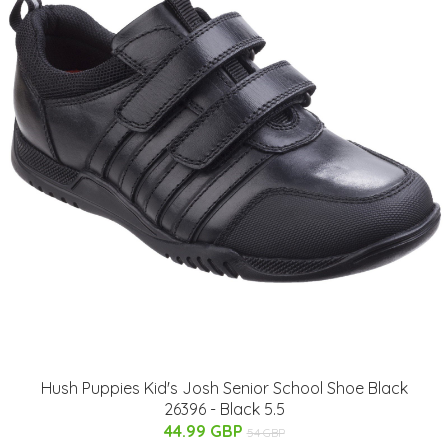
Hush Puppies Kid's Josh Senior School Shoe Black
26396 - Black 5.5
44.99 GBP
54 GBP