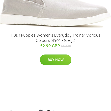
Hush Puppies Women's Everyday Trainer Various
Colours 31944 - Grey 3
52.99 GBP
80 GBP
BUY NOW