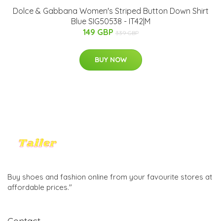
Dolce & Gabbana Women's Striped Button Down Shirt
Blue SIG50538 - IT42|M
149 GBP
339 GBP
BUY NOW
Buy shoes and fashion online from your favourite stores at
affordable prices."