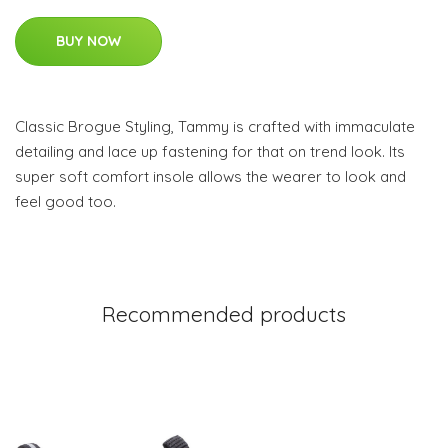
BUY NOW
Classic Brogue Styling, Tammy is crafted with immaculate
detailing and lace up fastening for that on trend look. Its
super soft comfort insole allows the wearer to look and
feel good too.
Recommended products