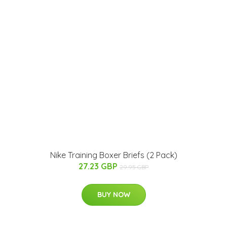
Nike Training Boxer Briefs (2 Pack)
27.23 GBP
29.95 GBP
BUY NOW