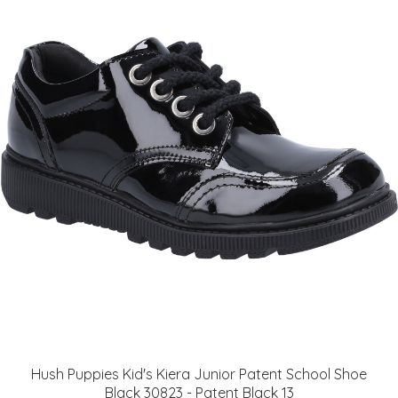
Hush Puppies Kid's Kiera Junior Patent School Shoe
Black 30823 - Patent Black 13