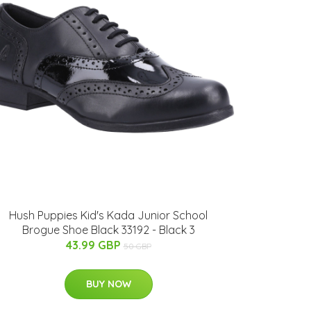
Hush Puppies Kid's Kada Junior School
Brogue Shoe Black 33192 - Black 3
43.99 GBP
50 GBP
BUY NOW