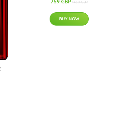
759 GBP
1459 GBP
BUY NOW
0