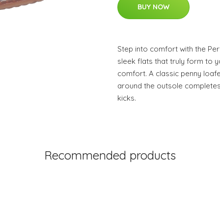
BUY NOW
Step into comfort with the Per
sleek flats that truly form to y
comfort. A classic penny loafe
around the outsole completes
kicks.
Recommended products