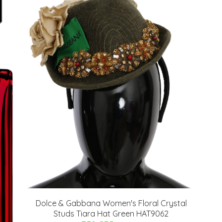
Dolce & Gabbana Women's Floral Crystal
Studs Tiara Hat Green HAT9062