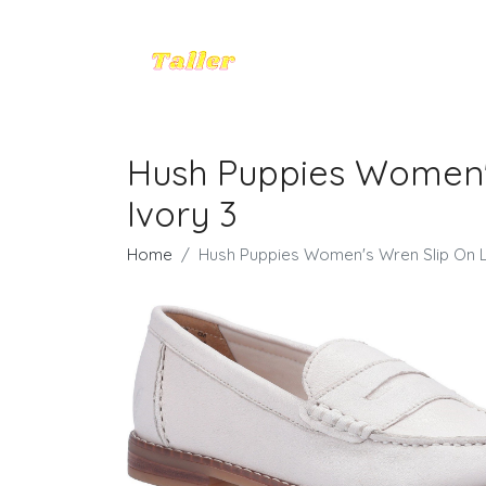
Hush Puppies Women's
Ivory 3
Home
Hush Puppies Women's Wren Slip On Lo