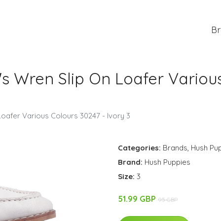
Br
 Wren Slip On Loafer Various
afer Various Colours 30247 - Ivory 3
Categories:
Brands
,
Hush Pu
Brand:
Hush Puppies
Size:
3
51.99 GBP
95 GBP