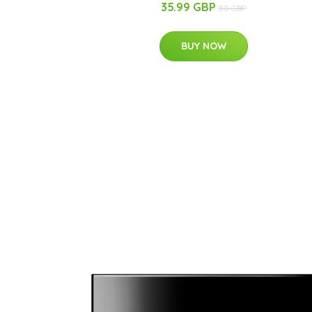
35.99 GBP
50 GBP
BUY NOW