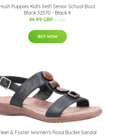
Hush Puppies Kid's Seth Senior School Boot
Black 32570 - Black 4
44.99 GBP
54 GBP
BUY NOW
Fleet & Foster Women's Rosa Buckle Sandal