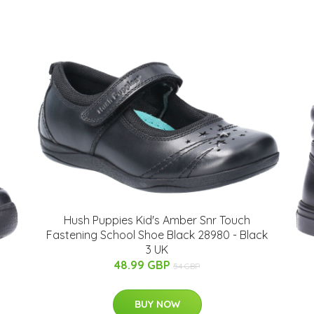
Hush Puppies Kid's Amber Snr Touch
Fastening School Shoe Black 28980 - Black
3 UK
48.99 GBP
54 GBP
BUY NOW