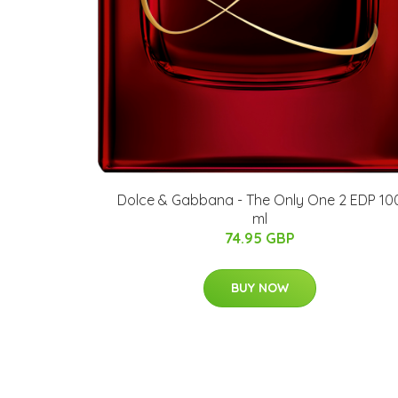
Dolce & Gabbana - The Only One 2 EDP 10
ml
74.95 GBP
BUY NOW