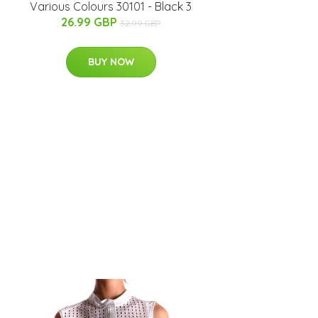
Various Colours 30101 - Black 3
26.99 GBP
32.99 GBP
BUY NOW