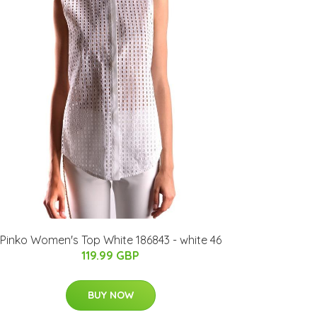
Pinko Women's Top White 186843 - white 46
119.99 GBP
BUY NOW