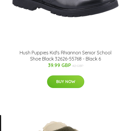
Hush Puppies Kid's Rhiannon Senior School
Shoe Black 32626-55768 - Black 6
39.99 GBP
42 GBP
BUY NOW