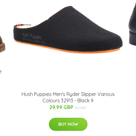
e
Hush Puppies Men's Ryder Slipper Various
Colours 32913 - Black 9
29.99 GBP
40 GBP
BUY NOW