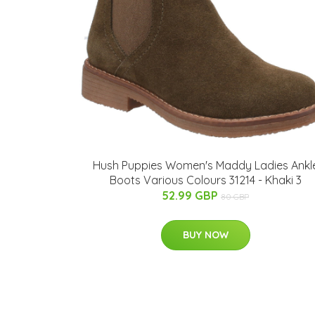
Hush Puppies Women's Maddy Ladies Ankl
Boots Various Colours 31214 - Khaki 3
52.99 GBP
80 GBP
BUY NOW