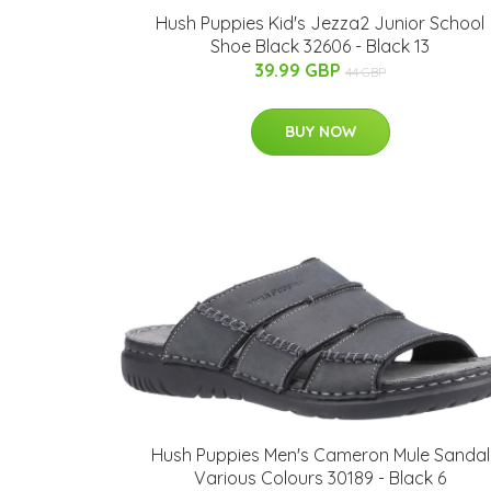
Hush Puppies Kid's Jezza2 Junior School
Shoe Black 32606 - Black 13
39.99 GBP
44 GBP
BUY NOW
Hush Puppies Men's Cameron Mule Sandal
Various Colours 30189 - Black 6