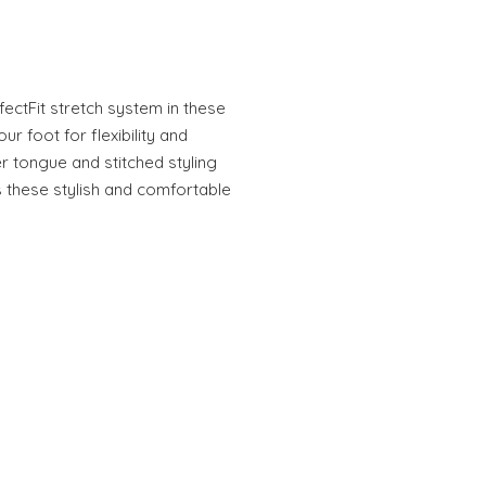
fectFit stretch system in these
our foot for flexibility and
r tongue and stitched styling
 these stylish and comfortable