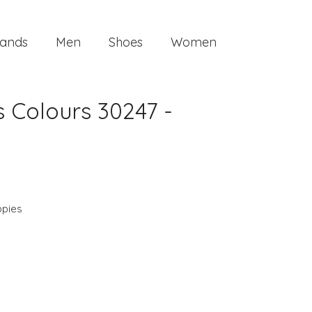
ands
Men
Shoes
Women
 Colours 30247 -
ppies