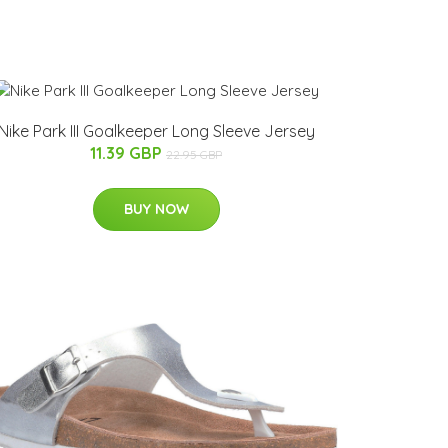
Nike Park III Goalkeeper Long Sleeve Jersey
11.39 GBP
22.95 GBP
BUY NOW