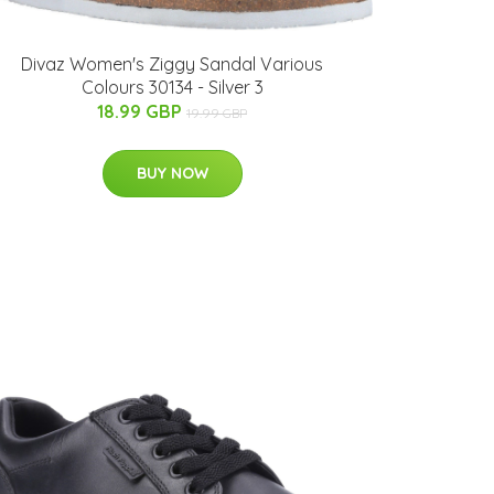
Divaz Women's Ziggy Sandal Various
Colours 30134 - Silver 3
18.99 GBP
19.99 GBP
BUY NOW