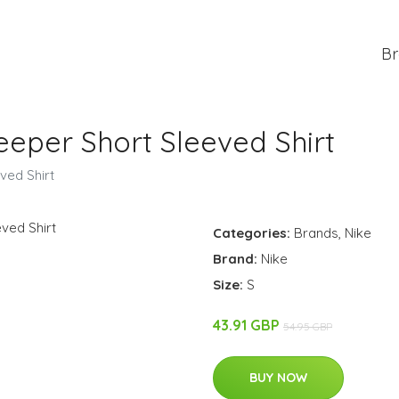
Br
eeper Short Sleeved Shirt
ved Shirt
Categories:
Brands
,
Nike
Brand:
Nike
Size:
S
43.91 GBP
54.95 GBP
BUY NOW