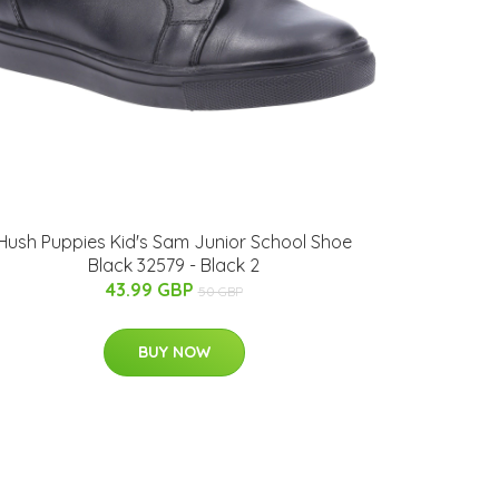
Hush Puppies Kid's Sam Junior School Shoe
Black 32579 - Black 2
43.99 GBP
50 GBP
BUY NOW