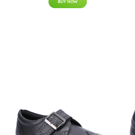
BUY NOW