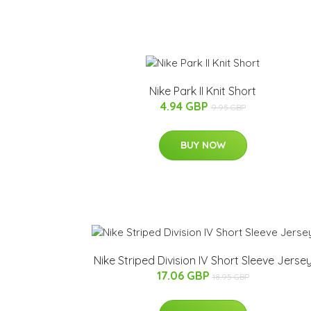
Nike Park II Knit Short
4.94 GBP
9.95 GBP
BUY NOW
Nike Striped Division IV Short Sleeve Jerse
17.06 GBP
18.95 GBP