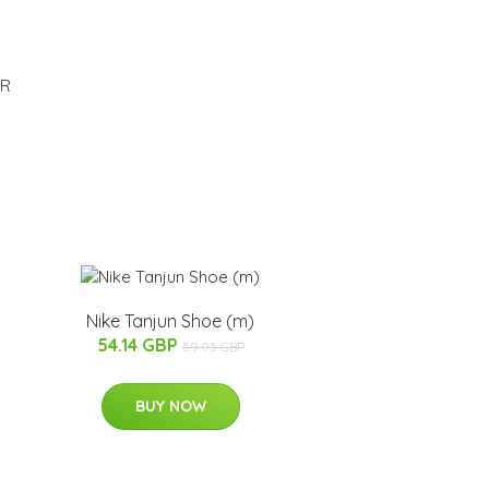
ER
Nike Tanjun Shoe (m)
54.14 GBP
59.95 GBP
BUY NOW