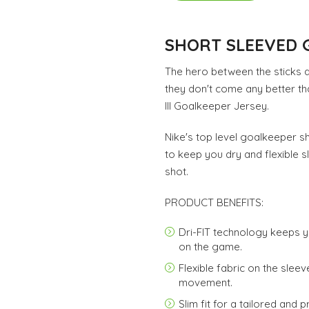
SHORT SLEEVED 
The hero between the sticks 
they don't come any better th
III Goalkeeper Jersey.
Nike's top level goalkeeper s
to keep you dry and flexible 
shot.
PRODUCT BENEFITS:
Dri-FIT technology keeps 
on the game.
Flexible fabric on the sle
movement.
Slim fit for a tailored and p