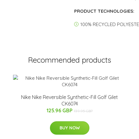
PRODUCT TECHNOLOGIES:
100% RECYCLED POLYEST
Recommended products
Nike Nike Reversible Synthetic-Fill Golf Gilet
CK6074
125.96 GBP
139.95 GBP
BUY NOW