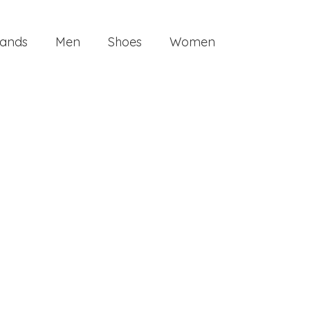
ands
Men
Shoes
Women