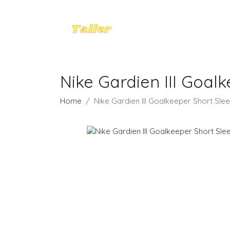
Nike Gardien III Goalk
Home
Nike Gardien III Goalkeeper Short Slee