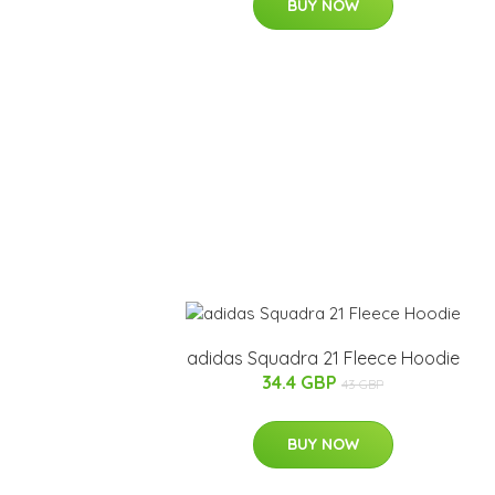
BUY NOW
adidas Squadra 21 Fleece Hoodie
34.4 GBP
43 GBP
BUY NOW