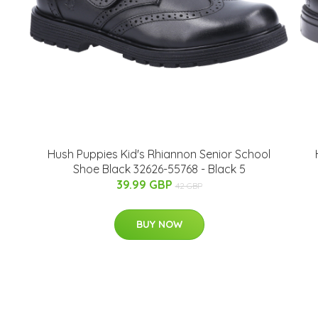
Hush Puppies Kid's Rhiannon Senior School
Shoe Black 32626-55768 - Black 5
39.99 GBP
42 GBP
BUY NOW