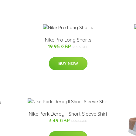
Nike Pro Long Shorts
19.95 GBP
21.95 GBP
BUY NOW
y
Nike Park Derby II Short Sleeve Shirt
3.49 GBP
13.95 GBP