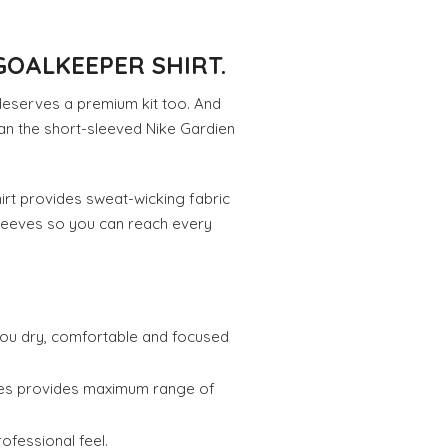
GOALKEEPER SHIRT.
deserves a premium kit too. And
an the short-sleeved Nike Gardien
hirt provides sweat-wicking fabric
sleeves so you can reach every
you dry, comfortable and focused
eves provides maximum range of
rofessional feel.