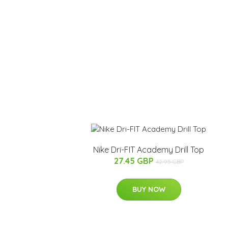
Nike Dri-FIT Academy Drill Top
27.45 GBP
42.95 GBP
BUY NOW