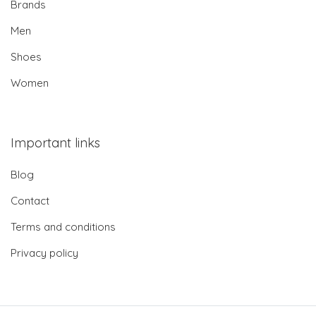
Brands
Men
Shoes
Women
Important links
Blog
Contact
Terms and conditions
Privacy policy