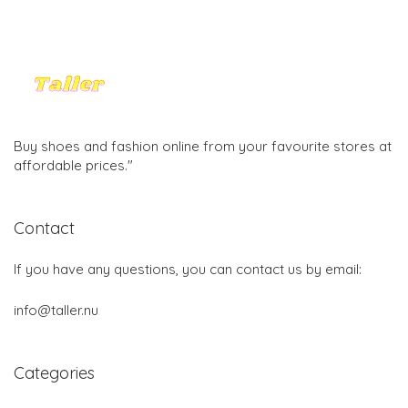
Buy shoes and fashion online from your favourite stores at
affordable prices."
Contact
If you have any questions, you can contact us by email:
info@taller.nu
Categories