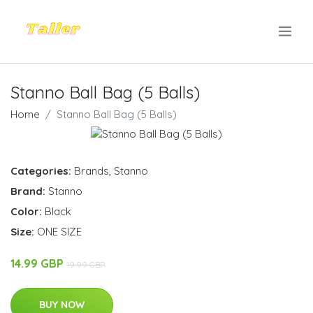
.
Stanno Ball Bag (5 Balls)
Home
Stanno Ball Bag (5 Balls)
Categories:
Brands
,
Stanno
Brand:
Stanno
Color:
Black
Size:
ONE SIZE
14.99 GBP
19.99 GBP
BUY NOW