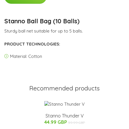
Stanno Ball Bag (10 Balls)
Sturdy ball net suitable for up to 5 balls.
PRODUCT TECHNOLOGIES:
Material: Cotton
Recommended products
Stanno Thunder V
44.99 GBP
59.99 GBP