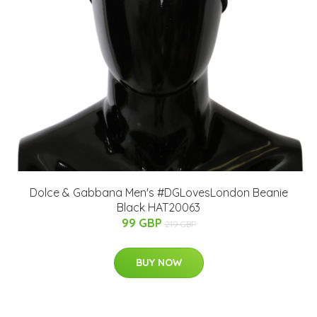
Dolce & Gabbana Men's #DGLovesLondon Beanie
Black HAT20063
99 GBP
219 GBP
BUY NOW