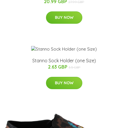
20.99 GBP
27.99 GBP
BUY NOW
Stanno Sock Holder (one Size)
2.63 GBP
3.5 GBP
BUY NOW