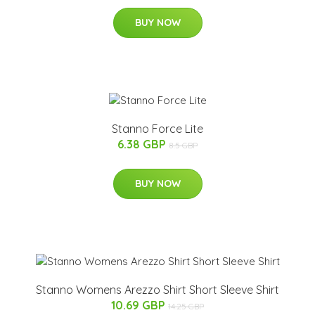
BUY NOW
Stanno Force Lite
6.38 GBP
8.5 GBP
BUY NOW
Stanno Womens Arezzo Shirt Short Sleeve Shirt
10.69 GBP
14.25 GBP