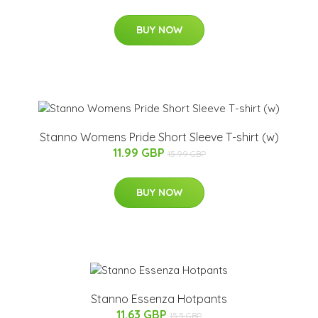
BUY NOW
Stanno Womens Pride Short Sleeve T-shirt (w)
11.99 GBP
15.99 GBP
BUY NOW
Stanno Essenza Hotpants
11.63 GBP
15.5 GBP