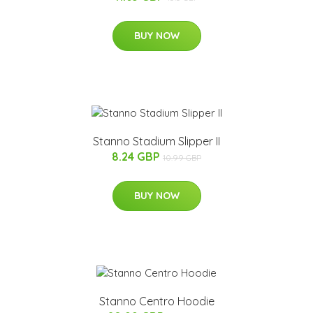
BUY NOW
Stanno Stadium Slipper II
8.24 GBP
10.99 GBP
BUY NOW
Stanno Centro Hoodie