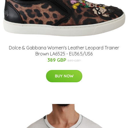
Dolce & Gabbana Women's Leather Leopard Trainer
Brown LA6525 - EU36.5/US6
389 GBP
849 GBP
BUY NOW