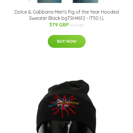
Dolce & Gabbana Men's Pig of the Year Hooded
Sweater Black bgTSH4612 - IT50 | L
379 GBP
559 GBP
BUY NOW