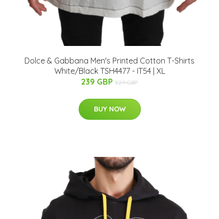
Dolce & Gabbana Men's Printed Cotton T-Shirts
White/Black TSH4477 - IT54 | XL
239 GBP
529 GBP
BUY NOW