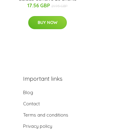
17.56 GBP
21.95 GBP
BUY NOW
Important links
Blog
Contact
Terms and conditions
Privacy policy