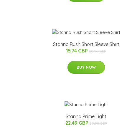
Stanno Rush Short Sleeve Shirt
15.74 GBP
20.99 GBP
BUY NOW
Stanno Prime Light
22.49 GBP
29.99 GBP