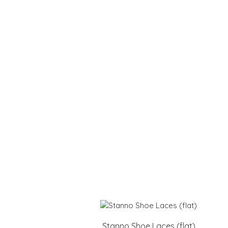
Stanno Shoe Laces (flat)