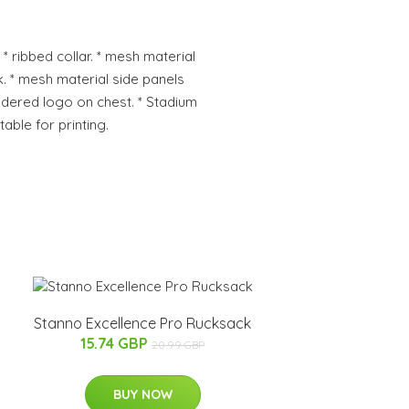
 * ribbed collar. * mesh material
. * mesh material side panels
dered logo on chest. * Stadium
table for printing.
Stanno Excellence Pro Rucksack
15.74 GBP
20.99 GBP
BUY NOW