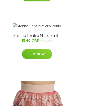
Stanno Centro Micro Pants
13.49 GBP
17.99 GBP
BUY NOW