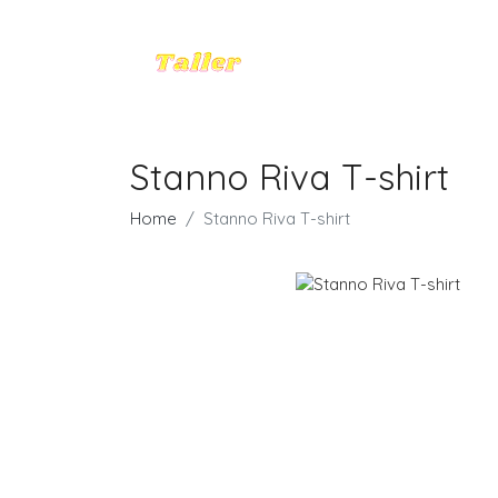
Stanno Riva T-shirt
Home
Stanno Riva T-shirt