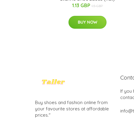
1.13 GBP
1.5 GBP
BUY NOW
Cont
If you
contac
Buy shoes and fashion online from
your favourite stores at affordable
info@t
prices."