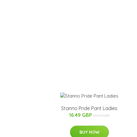
Stanno Pride Pant Ladies
16.49 GBP
21.99 GBP
BUY NOW