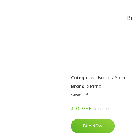
Br
Categories:
Brands
,
Stanno
Brand:
Stanno
Size:
116
3.75 GBP
14.99 GBP
BUY NOW