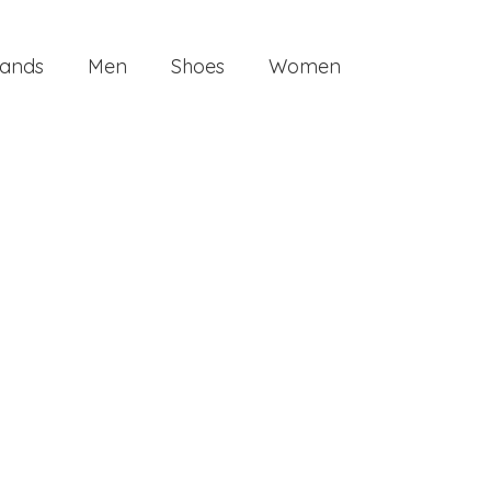
ands
Men
Shoes
Women