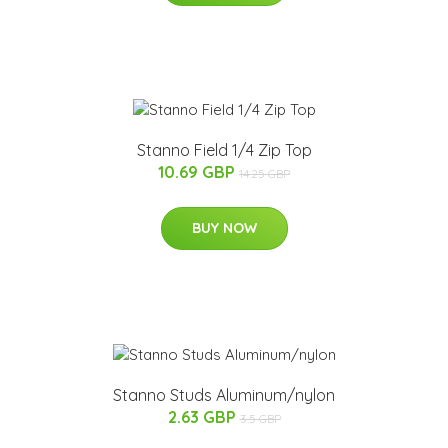
Stanno Field 1/4 Zip Top
10.69 GBP
14.25 GBP
BUY NOW
Stanno Studs Aluminum/nylon
2.63 GBP
3.5 GBP