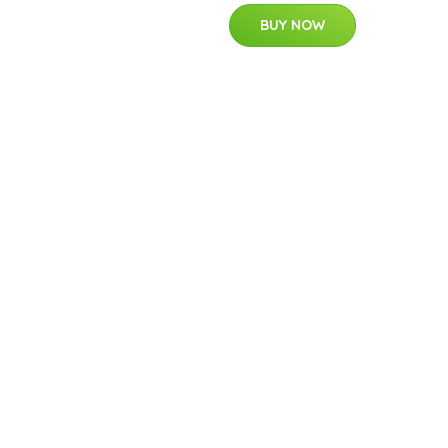
BUY NOW