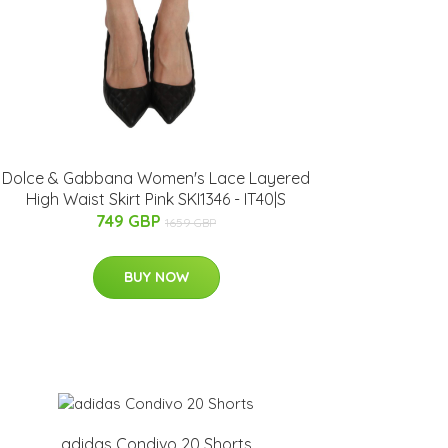
Dolce & Gabbana Women's Lace Layered
High Waist Skirt Pink SKI1346 - IT40|S
749 GBP
1659 GBP
BUY NOW
adidas Condivo 20 Shorts