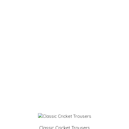
Classic Cricket Trousers