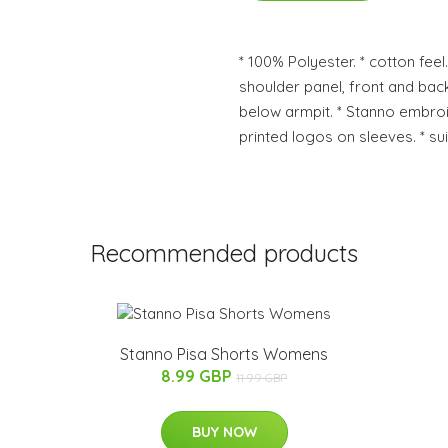
* 100% Polyester. * cotton feel.
shoulder panel, front and back
below armpit. * Stanno embroi
printed logos on sleeves. * sui
Recommended products
Stanno Pisa Shorts Womens
8.99 GBP
11.99 GBP
BUY NOW