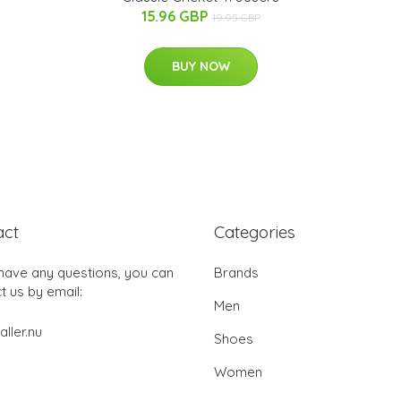
15.96 GBP
19.95 GBP
BUY NOW
act
Categories
 have any questions, you can
Brands
t us by email:
Men
aller.nu
Shoes
Women