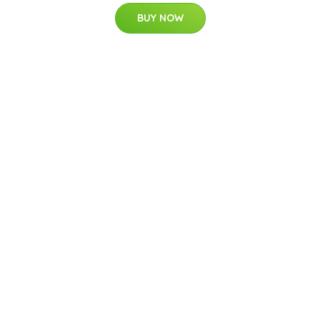
BUY NOW