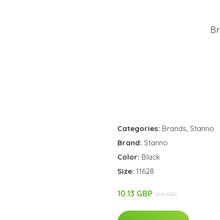
Br
Categories:
Brands
,
Stanno
Brand:
Stanno
Color:
Black
Size:
11628
10.13 GBP
13.5 GBP