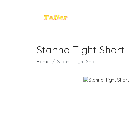
Stanno Tight Short
Home
Stanno Tight Short