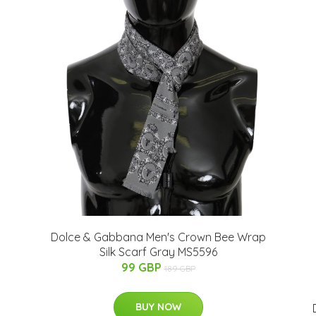
n
Dolce & Gabbana Men's Crown Bee Wrap
Silk Scarf Gray MS5596
99 GBP
189 GBP
BUY NOW