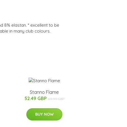
8% elastan. * excellent to be
lable in many club colours.
Stanno Flame
52.49 GBP
69.99 GBP
BUY NOW