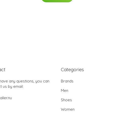
act
Categories
 have any questions, you can
Brands
t us by email:
Men
aller.nu
Shoes
Women