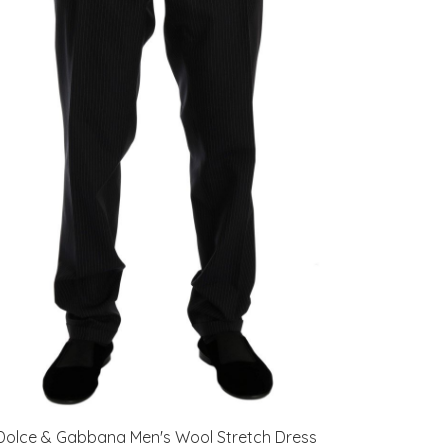
Dolce & Gabbana Men's Wool Stretch Dress