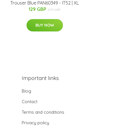
Trouser Blue PAN60349 - IT52 | XL
129 GBP
279 GBP
BUY NOW
Important links
Blog
Contact
Terms and conditions
Privacy policy