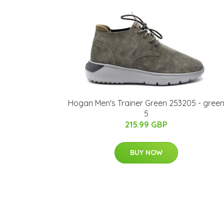
Hogan Men's Trainer Green 253205 - gree
5
215.99 GBP
BUY NOW