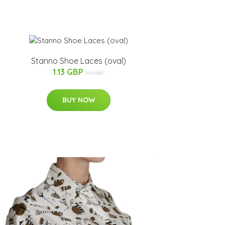
Stanno Shoe Laces (oval)
1.13 GBP
1.5 GBP
BUY NOW