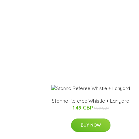
Stanno Referee Whistle + Lanyard
1.49 GBP
1.99 GBP
BUY NOW