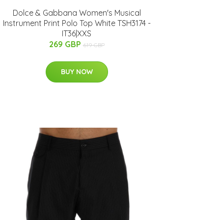
Dolce & Gabbana Women's Musical
Instrument Print Polo Top White TSH3174 -
IT36|XXS
269 GBP
619 GBP
BUY NOW